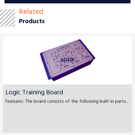
Related
Products
Logic Training Board
Features: The board consists of the following built-in parts...