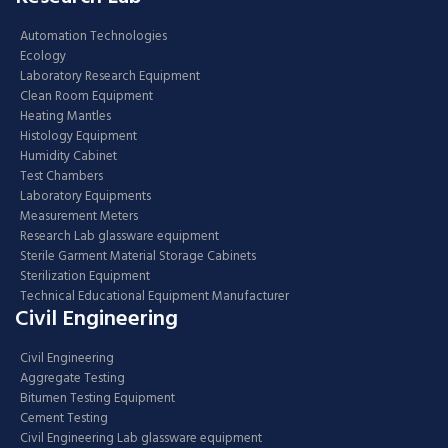
Automation Technologies
Ecology
Laboratory Research Equipment
Clean Room Equipment
Heating Mantles
Histology Equipment
Humidity Cabinet
Test Chambers
Laboratory Equipments
Measurement Meters
Research Lab glassware equipment
Sterile Garment Material Storage Cabinets
Sterilization Equipment
Technical Educational Equipment Manufacturer
Civil Engineering
Civil Engineering
Aggregate Testing
Bitumen Testing Equipment
Cement Testing
Civil Engineering Lab glassware equipment