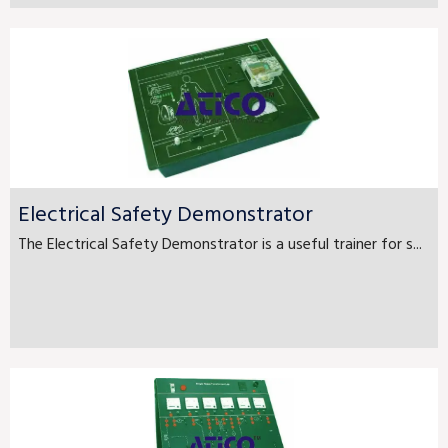
Electrical Safety Demonstrator
The Electrical Safety Demonstrator is a useful trainer for s...