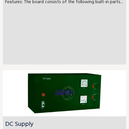
Features: The board consists of the following built-in parts...
DC Supply