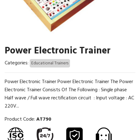
Power Electronic Trainer
Categories:
Educational Trainers
Power Electronic Trainer Power Electronic Trainer The Power
Electronic Trainer Consists Of The Following : Single phase
Half wave / Full wave rectification circuit : Input voltage : AC
220V...
Product Code:
AT790