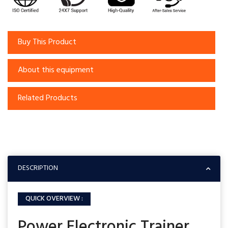
Buy This Product
About this equipment
Related Products
DESCRIPTION
QUICK OVERVIEW :
Power Electronic Trainer