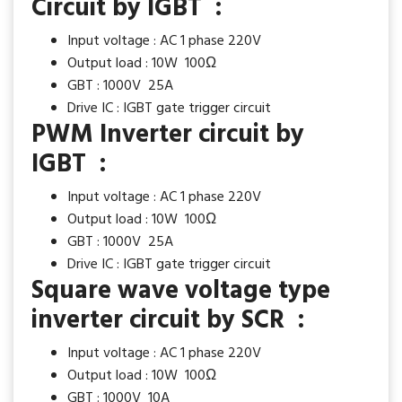
Circuit by IGBT :
Input voltage : AC 1 phase 220V
Output load : 10W 100Ω
GBT : 1000V 25A
Drive IC : IGBT gate trigger circuit
PWM Inverter circuit by
IGBT :
Input voltage : AC 1 phase 220V
Output load : 10W 100Ω
GBT : 1000V 25A
Drive IC : IGBT gate trigger circuit
Square wave voltage type
inverter circuit by SCR :
Input voltage : AC 1 phase 220V
Output load : 10W 100Ω
GBT : 1000V 10A