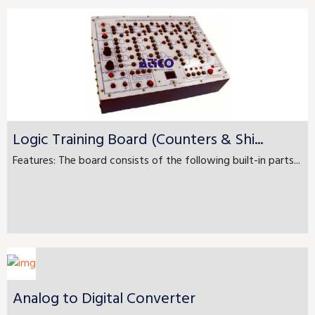
Logic Training Board (Counters & Shi...
Features: The board consists of the following built-in parts...
Analog to Digital Converter