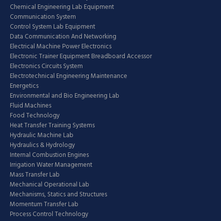
Chemical Engineering Lab Equipment
Communication System
Control System Lab Equipment
Data Communication And Networking
Electrical Machine Power Electronics
Electronic Trainer Equipment Breadboard Accessor
Electronics Circuits System
Electrotechnical Engineering Maintenance
Energetics
Environmental and Bio Engineering Lab
Fluid Machines
Food Technology
Heat Transfer Training Systems
Hydraulic Machine Lab
Hydraulics & Hydrology
Internal Combustion Engines
Irrigation Water Management
Mass Transfer Lab
Mechanical Operational Lab
Mechanisms, Statics and Structures
Momentum Transfer Lab
Process Control Technology