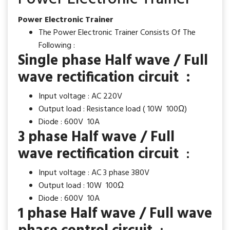
Power Electronic Trainer
The Power Electronic Trainer Consists Of The
Following :
Single phase Half wave / Full
wave rectification circuit :
Input voltage : AC 220V
Output load : Resistance load ( 10W 100Ω)
Diode : 600V 10A
3 phase Half wave / Full
wave rectification circuit
:
Input voltage : AC 3 phase 380V
Output load : 10W 100Ω
Diode : 600V 10A
1 phase Half wave / Full wave