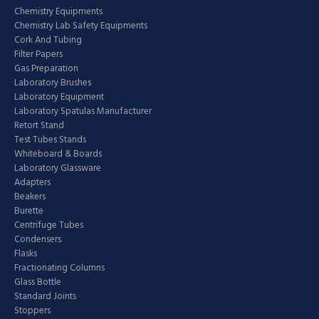
Chemistry Equipments
Chemistry Lab Safety Equipments
Cork And Tubing
Filter Papers
Gas Preparation
Laboratory Brushes
Laboratory Equipment
Laboratory Spatulas Manufacturer
Retort Stand
Test Tubes Stands
Whiteboard & Boards
Laboratory Glassware
Adapters
Beakers
Burette
Centrifuge Tubes
Condensers
Flasks
Fractionating Columns
Glass Bottle
Standard Joints
Stoppers