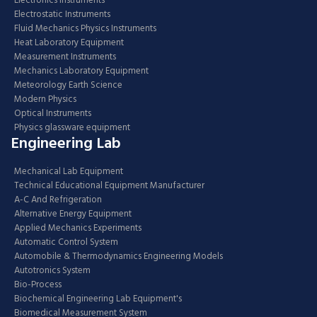
Electronics Instruments
Electrostatic Instruments
Fluid Mechanics Physics Instruments
Heat Laboratory Equipment
Measurement Instruments
Mechanics Laboratory Equipment
Meteorology Earth Science
Modern Physics
Optical Instruments
Physics glassware equipment
Engineering Lab
Mechanical Lab Equipment
Technical Educational Equipment Manufacturer
A-C And Refrigeration
Alternative Energy Equipment
Applied Mechanics Experiments
Automatic Control System
Automobile & Thermodynamics Engineering Models
Autotronics System
Bio-Process
Biochemical Engineering Lab Equipment's
Biomedical Measurement System