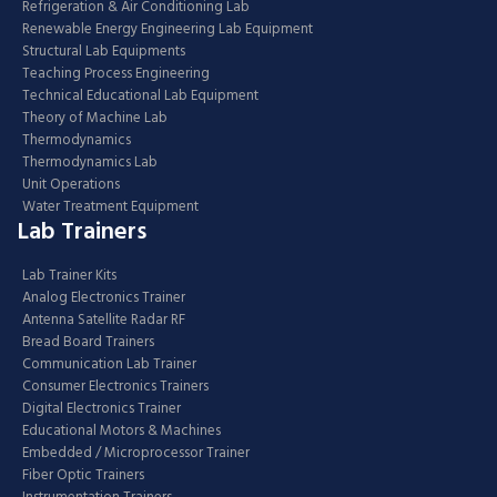
Refrigeration & Air Conditioning Lab
Renewable Energy Engineering Lab Equipment
Structural Lab Equipments
Teaching Process Engineering
Technical Educational Lab Equipment
Theory of Machine Lab
Thermodynamics
Thermodynamics Lab
Unit Operations
Water Treatment Equipment
Lab Trainers
Lab Trainer Kits
Analog Electronics Trainer
Antenna Satellite Radar RF
Bread Board Trainers
Communication Lab Trainer
Consumer Electronics Trainers
Digital Electronics Trainer
Educational Motors & Machines
Embedded / Microprocessor Trainer
Fiber Optic Trainers