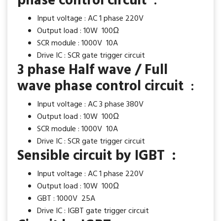
phase control circuit
:
Input voltage : AC 1 phase 220V
Output load : 10W 100Ω
SCR module : 1000V 10A
Drive IC : SCR gate trigger circuit
3 phase Half wave / Full
wave phase control circuit
:
Input voltage : AC 3 phase 380V
Output load : 10W 100Ω
SCR module : 1000V 10A
Drive IC : SCR gate trigger circuit
Sensible circuit by IGBT :
Input voltage : AC 1 phase 220V
Output load : 10W 100Ω
GBT : 1000V 25A
Drive IC : IGBT gate trigger circuit