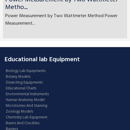
Metho...
Power Measurement by Two Wattmeter Method Power
Measurement...
Educational lab Equipment
Biology Lab Equipments
Botany Models
Dissecting Equipments
Educational Charts
Environmental Instruments
Human Anatomy Model
Microtomes And Staining
Zoology Models
Chemistry Lab Equipment
Basins And Crucibles
Burners