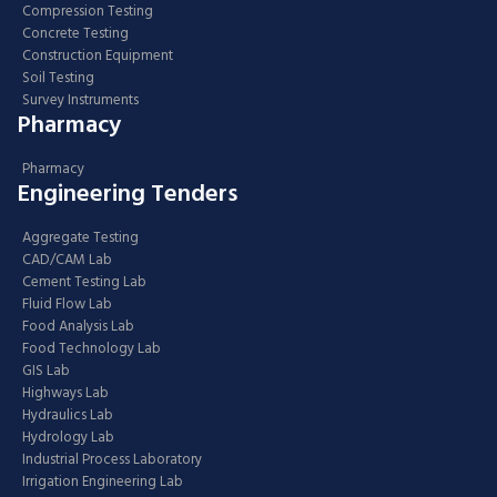
Compression Testing
Concrete Testing
Construction Equipment
Soil Testing
Survey Instruments
Pharmacy
Pharmacy
Engineering Tenders
Aggregate Testing
CAD/CAM Lab
Cement Testing Lab
Fluid Flow Lab
Food Analysis Lab
Food Technology Lab
GIS Lab
Highways Lab
Hydraulics Lab
Hydrology Lab
Industrial Process Laboratory
Irrigation Engineering Lab