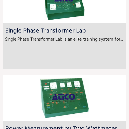
Single Phase Transformer Lab
Single Phase Transformer Lab is an elite training system for...
Power Measurement by Two Wattmeter