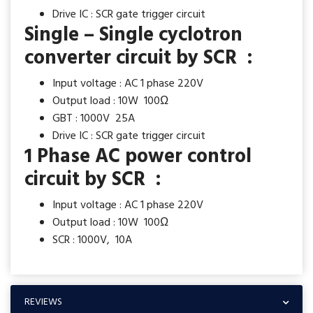
Drive IC : SCR gate trigger circuit
Single – Single cyclotron
converter circuit by SCR :
Input voltage : AC 1 phase 220V
Output load : 10W 100Ω
GBT : 1000V 25A
Drive IC : SCR gate trigger circuit
1 Phase AC power control
circuit by SCR :
Input voltage : AC 1 phase 220V
Output load : 10W 100Ω
SCR : 1000V, 10A
REVIEWS