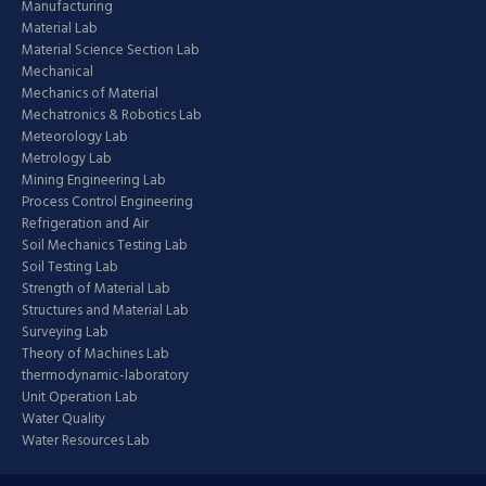
Manufacturing
Material Lab
Material Science Section Lab
Mechanical
Mechanics of Material
Mechatronics & Robotics Lab
Meteorology Lab
Metrology Lab
Mining Engineering Lab
Process Control Engineering
Refrigeration and Air
Soil Mechanics Testing Lab
Soil Testing Lab
Strength of Material Lab
Structures and Material Lab
Surveying Lab
Theory of Machines Lab
thermodynamic-laboratory
Unit Operation Lab
Water Quality
Water Resources Lab