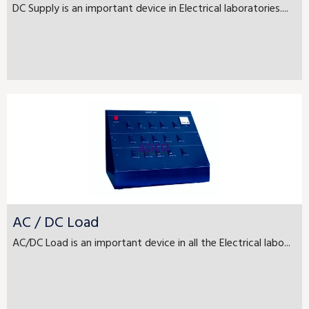
DC Supply is an important device in Electrical laboratories....
AC / DC Load
AC/DC Load is an important device in all the Electrical labo...