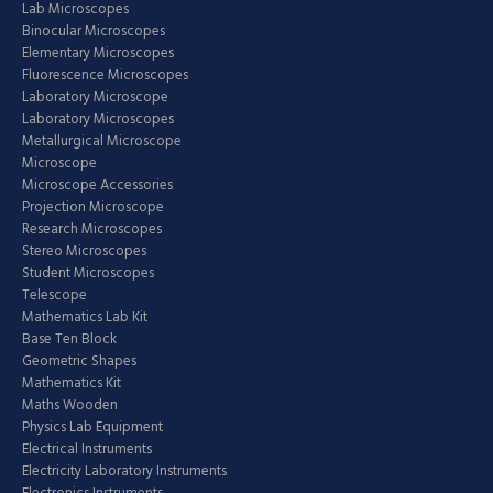
Lab Microscopes
Binocular Microscopes
Elementary Microscopes
Fluorescence Microscopes
Laboratory Microscope
Laboratory Microscopes
Metallurgical Microscope
Microscope
Microscope Accessories
Projection Microscope
Research Microscopes
Stereo Microscopes
Student Microscopes
Telescope
Mathematics Lab Kit
Base Ten Block
Geometric Shapes
Mathematics Kit
Maths Wooden
Physics Lab Equipment
Electrical Instruments
Electricity Laboratory Instruments