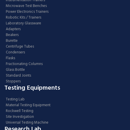
Instrumentation Trainers
Microwave Test Benches
Power Electronics Trainers
Robotic Kits / Trainers
Laboratory Glassware
Adapters
Beakers
Burette
Centrifuge Tubes
Condensers
Flasks
Fractionating Columns
Glass Bottle
Standard Joints
Stoppers
Testing Equipments
Testing Lab
Material Testing Equipment
Rockwell Testing
Site Investigation
Universal Testing Machine
Research Lab