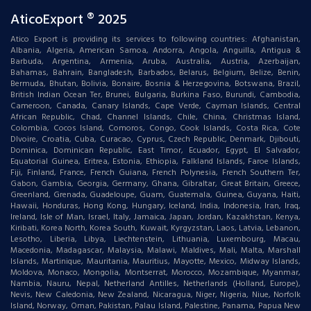
AticoExport ® 2025
Atico Export is providing its services to following countries: Afghanistan,
Albania, Algeria, American Samoa, Andorra, Angola, Anguilla, Antigua &
Barbuda, Argentina, Armenia, Aruba, Australia, Austria, Azerbaijan,
Bahamas, Bahrain, Bangladesh, Barbados, Belarus, Belgium, Belize, Benin,
Bermuda, Bhutan, Bolivia, Bonaire, Bosnia & Herzegovina, Botswana, Brazil,
British Indian Ocean Ter, Brunei, Bulgaria, Burkina Faso, Burundi, Cambodia,
Cameroon, Canada, Canary Islands, Cape Verde, Cayman Islands, Central
African Republic, Chad, Channel Islands, Chile, China, Christmas Island,
Colombia, Cocos Island, Comoros, Congo, Cook Islands, Costa Rica, Cote
DIvoire, Croatia, Cuba, Curacao, Cyprus, Czech Republic, Denmark, Djibouti,
Dominica, Dominican Republic, East Timor, Ecuador, Egypt, El Salvador,
Equatorial Guinea, Eritrea, Estonia, Ethiopia, Falkland Islands, Faroe Islands,
Fiji, Finland, France, French Guiana, French Polynesia, French Southern Ter,
Gabon, Gambia, Georgia, Germany, Ghana, Gibraltar, Great Britain, Greece,
Greenland, Grenada, Guadeloupe, Guam, Guatemala, Guinea, Guyana, Haiti,
Hawaii, Honduras, Hong Kong, Hungary, Iceland, India, Indonesia, Iran, Iraq,
Ireland, Isle of Man, Israel, Italy, Jamaica, Japan, Jordan, Kazakhstan, Kenya,
Kiribati, Korea North, Korea South, Kuwait, Kyrgyzstan, Laos, Latvia, Lebanon,
Lesotho, Liberia, Libya, Liechtenstein, Lithuania, Luxembourg, Macau,
Macedonia, Madagascar, Malaysia, Malawi, Maldives, Mali, Malta, Marshall
Islands, Martinique, Mauritania, Mauritius, Mayotte, Mexico, Midway Islands,
Moldova, Monaco, Mongolia, Montserrat, Morocco, Mozambique, Myanmar,
Nambia, Nauru, Nepal, Netherland Antilles, Netherlands (Holland, Europe),
Nevis, New Caledonia, New Zealand, Nicaragua, Niger, Nigeria, Niue, Norfolk
Island, Norway, Oman, Pakistan, Palau Island, Palestine, Panama, Papua New