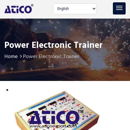
Select language
Power Electronic Trainer
Home
Power Electronic Trainer