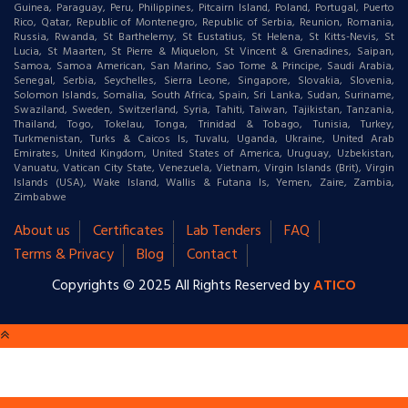
Guinea, Paraguay, Peru, Philippines, Pitcairn Island, Poland, Portugal, Puerto
Rico, Qatar, Republic of Montenegro, Republic of Serbia, Reunion, Romania,
Russia, Rwanda, St Barthelemy, St Eustatius, St Helena, St Kitts-Nevis, St
Lucia, St Maarten, St Pierre & Miquelon, St Vincent & Grenadines, Saipan,
Samoa, Samoa American, San Marino, Sao Tome & Principe, Saudi Arabia,
Senegal, Serbia, Seychelles, Sierra Leone, Singapore, Slovakia, Slovenia,
Solomon Islands, Somalia, South Africa, Spain, Sri Lanka, Sudan, Suriname,
Swaziland, Sweden, Switzerland, Syria, Tahiti, Taiwan, Tajikistan, Tanzania,
Thailand, Togo, Tokelau, Tonga, Trinidad & Tobago, Tunisia, Turkey,
Turkmenistan, Turks & Caicos Is, Tuvalu, Uganda, Ukraine, United Arab
Emirates, United Kingdom, United States of America, Uruguay, Uzbekistan,
Vanuatu, Vatican City State, Venezuela, Vietnam, Virgin Islands (Brit), Virgin
Islands (USA), Wake Island, Wallis & Futana Is, Yemen, Zaire, Zambia,
Zimbabwe
About us
Certificates
Lab Tenders
FAQ
Terms & Privacy
Blog
Contact
Copyrights © 2025 All Rights Reserved by
ATICO