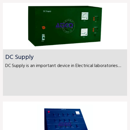
DC Supply
DC Supply is an important device in Electrical laboratories....