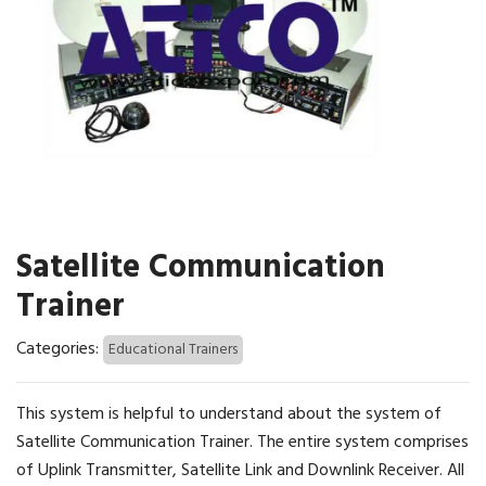
Satellite Communication
Trainer
Categories:
Educational Trainers
This system is helpful to understand about the system of
Satellite Communication Trainer. The entire system comprises
of Uplink Transmitter, Satellite Link and Downlink Receiver. All