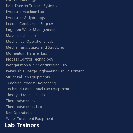
Food Technology
Heat Transfer Training Systems
Hydraulic Machine Lab
Hydraulics & Hydrology
Internal Combustion Engines
Irrigation Water Management
Mass Transfer Lab
Mechanical Operational Lab
Mechanisms, Statics and Structures
Momentum Transfer Lab
Process Control Technology
Refrigeration & Air Conditioning Lab
Renewable Energy Engineering Lab Equipment
Structural Lab Equipments
Teaching Process Engineering
Technical Educational Lab Equipment
Theory of Machine Lab
Thermodynamics
Thermodynamics Lab
Unit Operations
Water Treatment Equipment
Lab Trainers