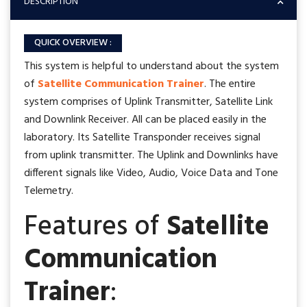
DESCRIPTION
QUICK OVERVIEW :
This system is helpful to understand about the system
of
Satellite Communication Trainer
. The entire
system comprises of Uplink Transmitter, Satellite Link
and Downlink Receiver. All can be placed easily in the
laboratory. Its Satellite Transponder receives signal
from uplink transmitter. The Uplink and Downlinks have
different signals like Video, Audio, Voice Data and Tone
Telemetry.
Features of
Satellite
Communication
Trainer
: