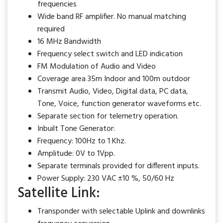
frequencies
Wide band RF amplifier. No manual matching
required
16 MHz Bandwidth
Frequency select switch and LED indication
FM Modulation of Audio and Video
Coverage area 35m Indoor and 100m outdoor
Transmit Audio, Video, Digital data, PC data,
Tone, Voice, function generator waveforms etc.
Separate section for telemetry operation.
Inbuilt Tone Generator:
Frequency: 100Hz to 1 Khz.
Amplitude: 0V to 1Vpp.
Separate terminals provided for different inputs.
Power Supply: 230 VAC ±10 %, 50/60 Hz
Satellite Link:
Transponder with selectable Uplink and downlinks