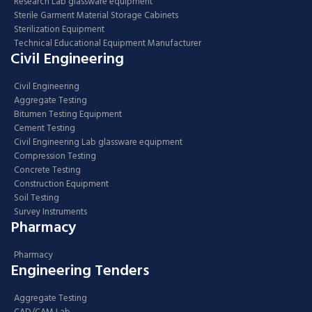
Research Lab glassware equipment
Sterile Garment Material Storage Cabinets
Sterilization Equipment
Technical Educational Equipment Manufacturer
Civil Engineering
Civil Engineering
Aggregate Testing
Bitumen Testing Equipment
Cement Testing
Civil Engineering Lab glassware equipment
Compression Testing
Concrete Testing
Construction Equipment
Soil Testing
Survey Instruments
Pharmacy
Pharmacy
Engineering Tenders
Aggregate Testing