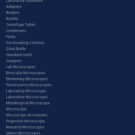
Laboratory Glassware
Adapters
Beakers
Burette
Centrifuge Tubes
Condensers
Flasks
Fractionating Columns
Glass Bottle
Standard Joints
Stoppers
Lab Microscopes
Binocular Microscopes
Elementary Microscopes
Fluorescence Microscopes
Laboratory Microscope
Laboratory Microscopes
Metallurgical Microscope
Microscope
Microscope Accessories
Projection Microscope
Research Microscopes
Stereo Microscopes