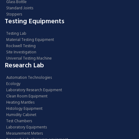
Glass Bottle
Standard Joints
Stoppers
Testing Equipments
Testing Lab
Material Testing Equipment
Rockwell Testing
Site Investigation
Universal Testing Machine
Research Lab
Automation Technologies
Ecology
Laboratory Research Equipment
Clean Room Equipment
Heating Mantles
Histology Equipment
Humidity Cabinet
Test Chambers
Laboratory Equipments
Measurement Meters