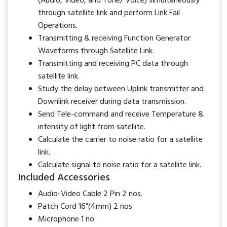
(Audio, Video, and Tone/ Voice) simultaneously
through satellite link and perform Link Fail
Operations.
Transmitting & receiving Function Generator
Waveforms through Satellite Link.
Transmitting and receiving PC data through
satellite link.
Study the delay between Uplink transmitter and
Downlink receiver during data transmission.
Send Tele-command and receive Temperature &
intensity of light from satellite.
Calculate the carrier to noise ratio for a satellite
link.
Calculate signal to noise ratio for a satellite link.
Included Accessories
Audio-Video Cable 2 Pin 2 nos.
Patch Cord 16”(4mm) 2 nos.
Microphone 1 no.