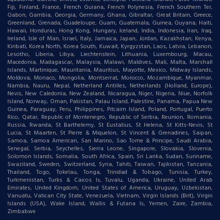
Fiji, Finland, France, French Guiana, French Polynesia, French Southern Ter,
Gabon, Gambia, Georgia, Germany, Ghana, Gibraltar, Great Britain, Greece,
Greenland, Grenada, Guadeloupe, Guam, Guatemala, Guinea, Guyana, Haiti,
Hawaii, Honduras, Hong Kong, Hungary, Iceland, India, Indonesia, Iran, Iraq,
Ireland, Isle of Man, Israel, Italy, Jamaica, Japan, Jordan, Kazakhstan, Kenya,
Kiribati, Korea North, Korea South, Kuwait, Kyrgyzstan, Laos, Latvia, Lebanon,
Lesotho, Liberia, Libya, Liechtenstein, Lithuania, Luxembourg, Macau,
Macedonia, Madagascar, Malaysia, Malawi, Maldives, Mali, Malta, Marshall
Islands, Martinique, Mauritania, Mauritius, Mayotte, Mexico, Midway Islands,
Moldova, Monaco, Mongolia, Montserrat, Morocco, Mozambique, Myanmar,
Nambia, Nauru, Nepal, Netherland Antilles, Netherlands (Holland, Europe),
Nevis, New Caledonia, New Zealand, Nicaragua, Niger, Nigeria, Niue, Norfolk
Island, Norway, Oman, Pakistan, Palau Island, Palestine, Panama, Papua New
Guinea, Paraguay, Peru, Philippines, Pitcairn Island, Poland, Portugal, Puerto
Rico, Qatar, Republic of Montenegro, Republic of Serbia, Reunion, Romania,
Russia, Rwanda, St Barthelemy, St Eustatius, St Helena, St Kitts-Nevis, St
Lucia, St Maarten, St Pierre & Miquelon, St Vincent & Grenadines, Saipan,
Samoa, Samoa American, San Marino, Sao Tome & Principe, Saudi Arabia,
Senegal, Serbia, Seychelles, Sierra Leone, Singapore, Slovakia, Slovenia,
Solomon Islands, Somalia, South Africa, Spain, Sri Lanka, Sudan, Suriname,
Swaziland, Sweden, Switzerland, Syria, Tahiti, Taiwan, Tajikistan, Tanzania,
Thailand, Togo, Tokelau, Tonga, Trinidad & Tobago, Tunisia, Turkey,
Turkmenistan, Turks & Caicos Is, Tuvalu, Uganda, Ukraine, United Arab
Emirates, United Kingdom, United States of America, Uruguay, Uzbekistan,
Vanuatu, Vatican City State, Venezuela, Vietnam, Virgin Islands (Brit), Virgin
Islands (USA), Wake Island, Wallis & Futana Is, Yemen, Zaire, Zambia,
Zimbabwe