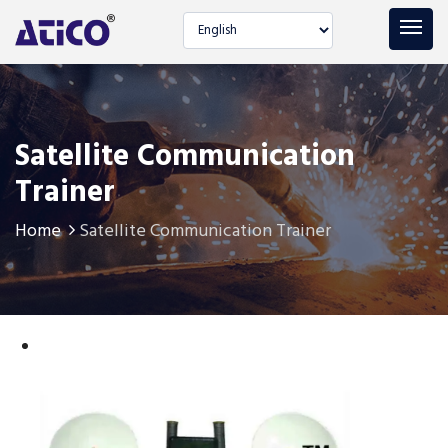
Select language
Satellite Communication
Trainer
Home
Satellite Communication Trainer