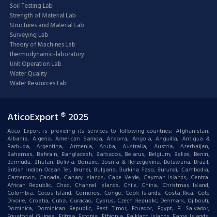
Soil Testing Lab
Strength of Material Lab
Structures and Material Lab
Surveying Lab
Theory of Machines Lab
thermodynamic-laboratory
Unit Operation Lab
Water Quality
Water Resources Lab
AticoExport ® 2025
Atico Export is providing its services to following countries: Afghanistan,
Albania, Algeria, American Samoa, Andorra, Angola, Anguilla, Antigua &
Barbuda, Argentina, Armenia, Aruba, Australia, Austria, Azerbaijan,
Bahamas, Bahrain, Bangladesh, Barbados, Belarus, Belgium, Belize, Benin,
Bermuda, Bhutan, Bolivia, Bonaire, Bosnia & Herzegovina, Botswana, Brazil,
British Indian Ocean Ter, Brunei, Bulgaria, Burkina Faso, Burundi, Cambodia,
Cameroon, Canada, Canary Islands, Cape Verde, Cayman Islands, Central
African Republic, Chad, Channel Islands, Chile, China, Christmas Island,
Colombia, Cocos Island, Comoros, Congo, Cook Islands, Costa Rica, Cote
DIvoire, Croatia, Cuba, Curacao, Cyprus, Czech Republic, Denmark, Djibouti,
Dominica, Dominican Republic, East Timor, Ecuador, Egypt, El Salvador,
Equatorial Guinea, Eritrea, Estonia, Ethiopia, Falkland Islands, Faroe Islands,