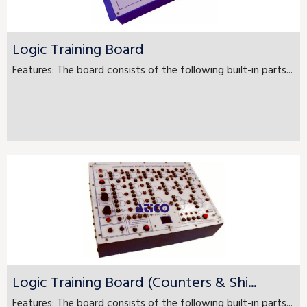
Logic Training Board
Features: The board consists of the following built-in parts...
Logic Training Board (Counters & Shi...
Features: The board consists of the following built-in parts...