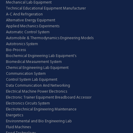
Mechanical Lab Equipment
Technical Educational Equipment Manufacturer
A-C And Refrigeration
Alternative Energy Equipment
Applied Mechanics Experiments
Automatic Control System
Automobile & Thermodynamics Engineering Models
Autotronics System
Bio-Process
Biochemical Engineering Lab Equipment's
Biomedical Measurement System
Chemical Engineering Lab Equipment
Communication System
Control System Lab Equipment
Data Communication And Networking
Electrical Machine Power Electronics
Electronic Trainer Equipment Breadboard Accessor
Electronics Circuits System
Electrotechnical Engineering Maintenance
Energetics
Environmental and Bio Engineering Lab
Fluid Machines