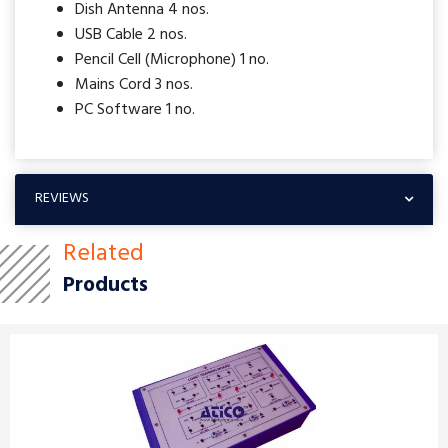
Dish Antenna 4 nos.
USB Cable 2 nos.
Pencil Cell (Microphone) 1 no.
Mains Cord 3 nos.
PC Software 1 no.
REVIEWS
Related
Products