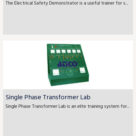
The Electrical Safety Demonstrator is a useful trainer for s...
Single Phase Transformer Lab
Single Phase Transformer Lab is an elite training system for...