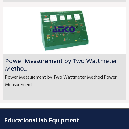
Power Measurement by Two Wattmeter
Metho...
Power Measurement by Two Wattmeter Method Power
Measurement...
Educational lab Equipment