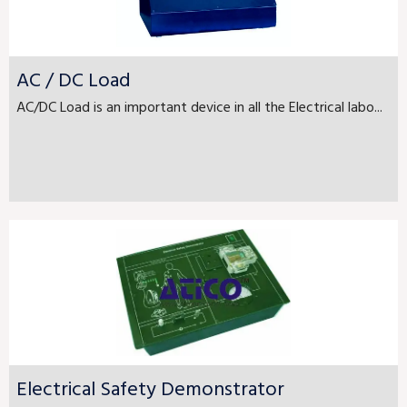
AC / DC Load
AC/DC Load is an important device in all the Electrical labo...
Electrical Safety Demonstrator