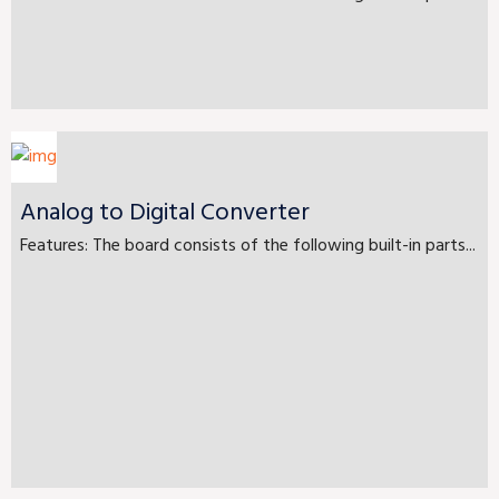
Analog to Digital Converter
Features: The board consists of the following built-in parts...