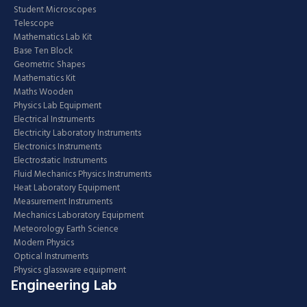
Student Microscopes
Telescope
Mathematics Lab Kit
Base Ten Block
Geometric Shapes
Mathematics Kit
Maths Wooden
Physics Lab Equipment
Electrical Instruments
Electricity Laboratory Instruments
Electronics Instruments
Electrostatic Instruments
Fluid Mechanics Physics Instruments
Heat Laboratory Equipment
Measurement Instruments
Mechanics Laboratory Equipment
Meteorology Earth Science
Modern Physics
Optical Instruments
Physics glassware equipment
Engineering Lab