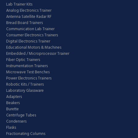
Lab Trainer Kits
Analog Electronics Trainer
Antenna Satellite Radar RF
Bread Board Trainers
Communication Lab Trainer
Consumer Electronics Trainers
Digital Electronics Trainer
Educational Motors & Machines
Embedded / Microprocessor Trainer
Fiber Optic Trainers
Instrumentation Trainers
Microwave Test Benches
Power Electronics Trainers
Robotic Kits / Trainers
Laboratory Glassware
Adapters
Beakers
Burette
Centrifuge Tubes
Condensers
Flasks
Fractionating Columns