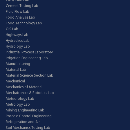
CAD/CAM Lab
Cement Testing Lab
Fluid Flow Lab
Food Analysis Lab
Food Technology Lab
GIS Lab
Highways Lab
Hydraulics Lab
Hydrology Lab
Industrial Process Laboratory
Irrigation Engineering Lab
Manufacturing
Material Lab
Material Science Section Lab
Mechanical
Mechanics of Material
Mechatronics & Robotics Lab
Meteorology Lab
Metrology Lab
Mining Engineering Lab
Process Control Engineering
Refrigeration and Air
Soil Mechanics Testing Lab