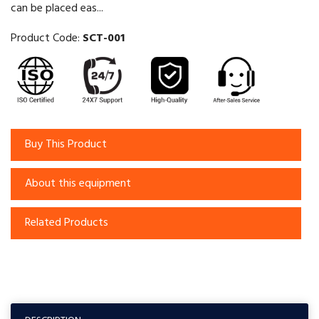
can be placed eas...
Product Code:
SCT-001
Buy This Product
About this equipment
Related Products