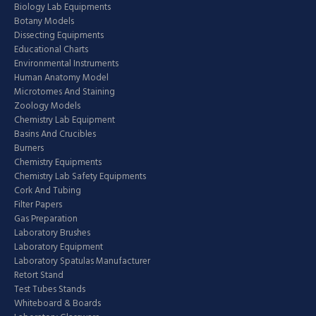
Biology Lab Equipments
Botany Models
Dissecting Equipments
Educational Charts
Environmental Instruments
Human Anatomy Model
Microtomes And Staining
Zoology Models
Chemistry Lab Equipment
Basins And Crucibles
Burners
Chemistry Equipments
Chemistry Lab Safety Equipments
Cork And Tubing
Filter Papers
Gas Preparation
Laboratory Brushes
Laboratory Equipment
Laboratory Spatulas Manufacturer
Retort Stand
Test Tubes Stands
Whiteboard & Boards