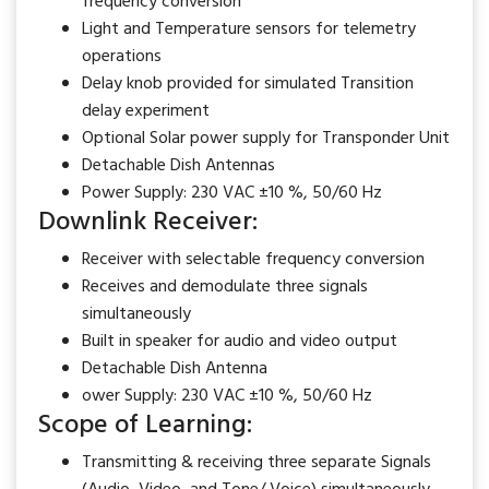
frequency conversion
Light and Temperature sensors for telemetry
operations
Delay knob provided for simulated Transition
delay experiment
Optional Solar power supply for Transponder Unit
Detachable Dish Antennas
Power Supply: 230 VAC ±10 %, 50/60 Hz
Downlink Receiver:
Receiver with selectable frequency conversion
Receives and demodulate three signals
simultaneously
Built in speaker for audio and video output
Detachable Dish Antenna
ower Supply: 230 VAC ±10 %, 50/60 Hz
Scope of Learning:
Transmitting & receiving three separate Signals