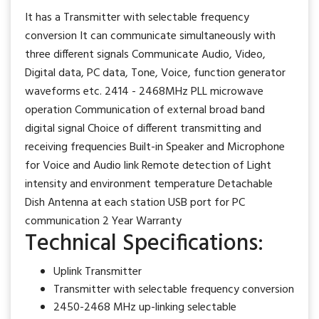
It has a Transmitter with selectable frequency
conversion It can communicate simultaneously with
three different signals Communicate Audio, Video,
Digital data, PC data, Tone, Voice, function generator
waveforms etc. 2414 - 2468MHz PLL microwave
operation Communication of external broad band
digital signal Choice of different transmitting and
receiving frequencies Built-in Speaker and Microphone
for Voice and Audio link Remote detection of Light
intensity and environment temperature Detachable
Dish Antenna at each station USB port for PC
communication 2 Year Warranty
Technical Specifications:
Uplink Transmitter
Transmitter with selectable frequency conversion
2450-2468 MHz up-linking selectable