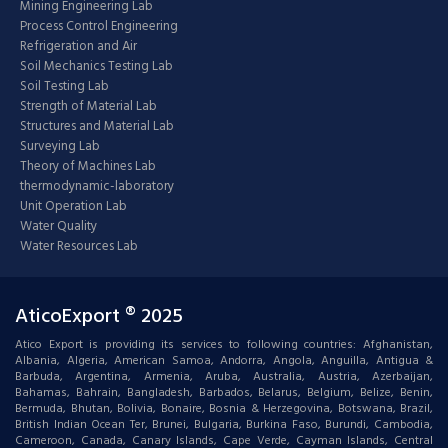
Mining Engineering Lab
Process Control Engineering
Refrigeration and Air
Soil Mechanics Testing Lab
Soil Testing Lab
Strength of Material Lab
Structures and Material Lab
Surveying Lab
Theory of Machines Lab
thermodynamic-laboratory
Unit Operation Lab
Water Quality
Water Resources Lab
AticoExport ® 2025
Atico Export is providing its services to following countries: Afghanistan,
Albania, Algeria, American Samoa, Andorra, Angola, Anguilla, Antigua &
Barbuda, Argentina, Armenia, Aruba, Australia, Austria, Azerbaijan,
Bahamas, Bahrain, Bangladesh, Barbados, Belarus, Belgium, Belize, Benin,
Bermuda, Bhutan, Bolivia, Bonaire, Bosnia & Herzegovina, Botswana, Brazil,
British Indian Ocean Ter, Brunei, Bulgaria, Burkina Faso, Burundi, Cambodia,
Cameroon, Canada, Canary Islands, Cape Verde, Cayman Islands, Central