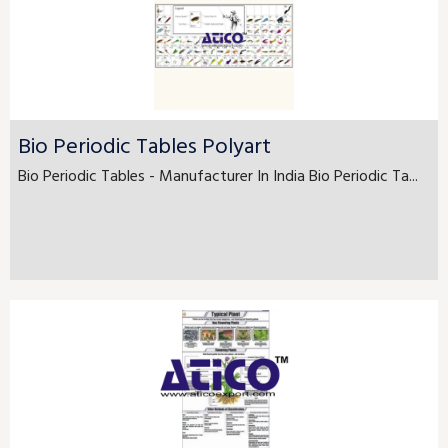
Bio Periodic Tables Polyart
Bio Periodic Tables - Manufacturer In India Bio Periodic Ta...