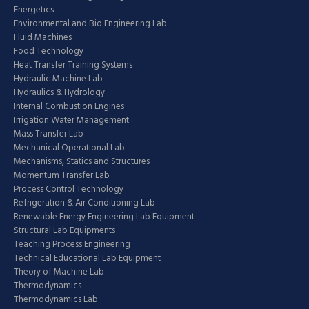
Energetics
Environmental and Bio Engineering Lab
Fluid Machines
Food Technology
Heat Transfer Training Systems
Hydraulic Machine Lab
Hydraulics & Hydrology
Internal Combustion Engines
Irrigation Water Management
Mass Transfer Lab
Mechanical Operational Lab
Mechanisms, Statics and Structures
Momentum Transfer Lab
Process Control Technology
Refrigeration & Air Conditioning Lab
Renewable Energy Engineering Lab Equipment
Structural Lab Equipments
Teaching Process Engineering
Technical Educational Lab Equipment
Theory of Machine Lab
Thermodynamics
Thermodynamics Lab