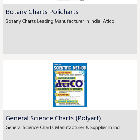
Botany Charts Policharts
Botany Charts Leading Manufacturer In India Atico l...
General Science Charts (Polyart)
General Science Charts Manufacturer & Supplier In Indi...