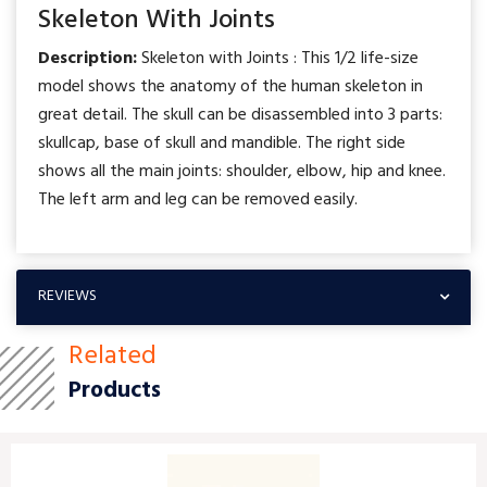
Skeleton With Joints
Description:
Skeleton with Joints : This 1/2 life-size
model shows the anatomy of the human skeleton in
great detail. The skull can be disassembled into 3 parts:
skullcap, base of skull and mandible. The right side
shows all the main joints: shoulder, elbow, hip and knee.
The left arm and leg can be removed easily.
REVIEWS
Related
Products