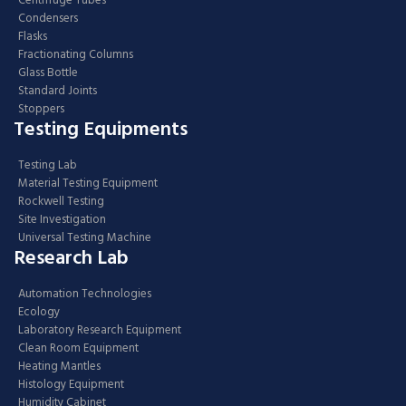
Centrifuge Tubes
Condensers
Flasks
Fractionating Columns
Glass Bottle
Standard Joints
Stoppers
Testing Equipments
Testing Lab
Material Testing Equipment
Rockwell Testing
Site Investigation
Universal Testing Machine
Research Lab
Automation Technologies
Ecology
Laboratory Research Equipment
Clean Room Equipment
Heating Mantles
Histology Equipment
Humidity Cabinet