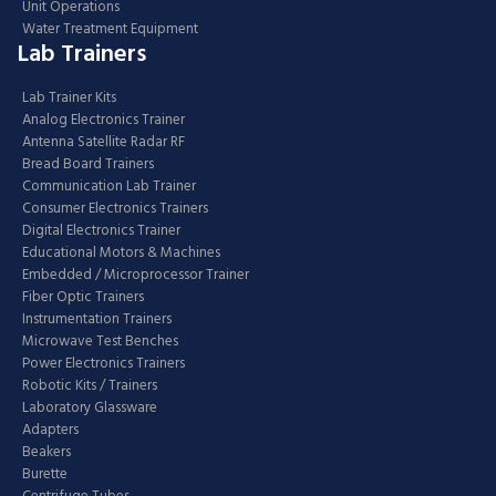
Unit Operations
Water Treatment Equipment
Lab Trainers
Lab Trainer Kits
Analog Electronics Trainer
Antenna Satellite Radar RF
Bread Board Trainers
Communication Lab Trainer
Consumer Electronics Trainers
Digital Electronics Trainer
Educational Motors & Machines
Embedded / Microprocessor Trainer
Fiber Optic Trainers
Instrumentation Trainers
Microwave Test Benches
Power Electronics Trainers
Robotic Kits / Trainers
Laboratory Glassware
Adapters
Beakers
Burette