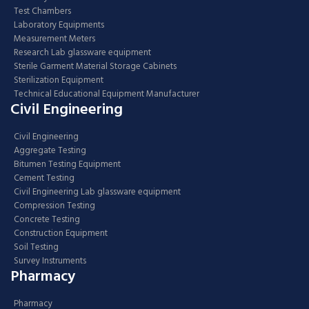
Test Chambers
Laboratory Equipments
Measurement Meters
Research Lab glassware equipment
Sterile Garment Material Storage Cabinets
Sterilization Equipment
Technical Educational Equipment Manufacturer
Civil Engineering
Civil Engineering
Aggregate Testing
Bitumen Testing Equipment
Cement Testing
Civil Engineering Lab glassware equipment
Compression Testing
Concrete Testing
Construction Equipment
Soil Testing
Survey Instruments
Pharmacy
Pharmacy