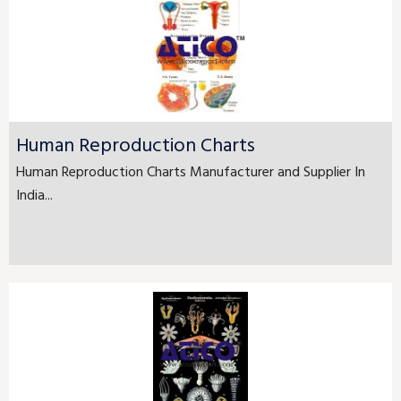
Human Reproduction Charts
Human Reproduction Charts Manufacturer and Supplier In
India...