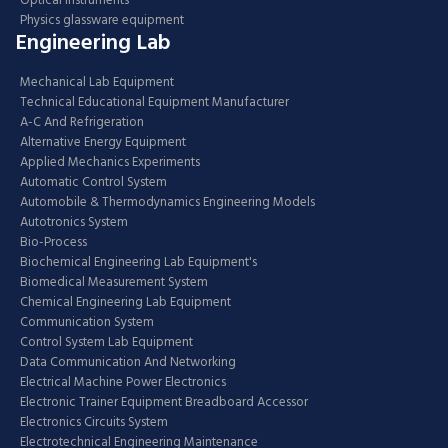
Optical Instruments
Physics glassware equipment
Engineering Lab
Mechanical Lab Equipment
Technical Educational Equipment Manufacturer
A-C And Refrigeration
Alternative Energy Equipment
Applied Mechanics Experiments
Automatic Control System
Automobile & Thermodynamics Engineering Models
Autotronics System
Bio-Process
Biochemical Engineering Lab Equipment's
Biomedical Measurement System
Chemical Engineering Lab Equipment
Communication System
Control System Lab Equipment
Data Communication And Networking
Electrical Machine Power Electronics
Electronic Trainer Equipment Breadboard Accessor
Electronics Circuits System
Electrotechnical Engineering Maintenance