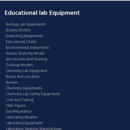
Educational lab Equipment
Biology Lab Equipments
Botany Models
Dissecting Equipments
Educational Charts
Environmental Instruments
Human Anatomy Model
Microtomes And Staining
Zoology Models
Chemistry Lab Equipment
Basins And Crucibles
Burners
Chemistry Equipments
Chemistry Lab Safety Equipments
Cork And Tubing
Filter Papers
Gas Preparation
Laboratory Brushes
Laboratory Equipment
Laboratory Spatulas Manufacturer