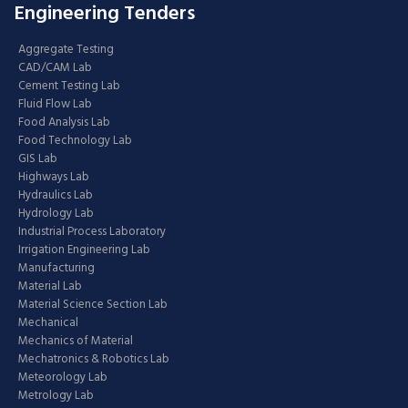
Engineering Tenders
Aggregate Testing
CAD/CAM Lab
Cement Testing Lab
Fluid Flow Lab
Food Analysis Lab
Food Technology Lab
GIS Lab
Highways Lab
Hydraulics Lab
Hydrology Lab
Industrial Process Laboratory
Irrigation Engineering Lab
Manufacturing
Material Lab
Material Science Section Lab
Mechanical
Mechanics of Material
Mechatronics & Robotics Lab
Meteorology Lab
Metrology Lab