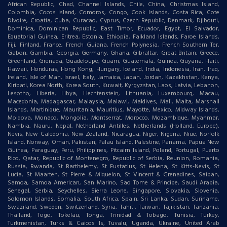
African Republic, Chad, Channel Islands, Chile, China, Christmas Island,
Colombia, Cocos Island, Comoros, Congo, Cook Islands, Costa Rica, Cote
DIvoire, Croatia, Cuba, Curacao, Cyprus, Czech Republic, Denmark, Djibouti,
Dominica, Dominican Republic, East Timor, Ecuador, Egypt, El Salvador,
Equatorial Guinea, Eritrea, Estonia, Ethiopia, Falkland Islands, Faroe Islands,
Fiji, Finland, France, French Guiana, French Polynesia, French Southern Ter,
Gabon, Gambia, Georgia, Germany, Ghana, Gibraltar, Great Britain, Greece,
Greenland, Grenada, Guadeloupe, Guam, Guatemala, Guinea, Guyana, Haiti,
Hawaii, Honduras, Hong Kong, Hungary, Iceland, India, Indonesia, Iran, Iraq,
Ireland, Isle of Man, Israel, Italy, Jamaica, Japan, Jordan, Kazakhstan, Kenya,
Kiribati, Korea North, Korea South, Kuwait, Kyrgyzstan, Laos, Latvia, Lebanon,
Lesotho, Liberia, Libya, Liechtenstein, Lithuania, Luxembourg, Macau,
Macedonia, Madagascar, Malaysia, Malawi, Maldives, Mali, Malta, Marshall
Islands, Martinique, Mauritania, Mauritius, Mayotte, Mexico, Midway Islands,
Moldova, Monaco, Mongolia, Montserrat, Morocco, Mozambique, Myanmar,
Nambia, Nauru, Nepal, Netherland Antilles, Netherlands (Holland, Europe),
Nevis, New Caledonia, New Zealand, Nicaragua, Niger, Nigeria, Niue, Norfolk
Island, Norway, Oman, Pakistan, Palau Island, Palestine, Panama, Papua New
Guinea, Paraguay, Peru, Philippines, Pitcairn Island, Poland, Portugal, Puerto
Rico, Qatar, Republic of Montenegro, Republic of Serbia, Reunion, Romania,
Russia, Rwanda, St Barthelemy, St Eustatius, St Helena, St Kitts-Nevis, St
Lucia, St Maarten, St Pierre & Miquelon, St Vincent & Grenadines, Saipan,
Samoa, Samoa American, San Marino, Sao Tome & Principe, Saudi Arabia,
Senegal, Serbia, Seychelles, Sierra Leone, Singapore, Slovakia, Slovenia,
Solomon Islands, Somalia, South Africa, Spain, Sri Lanka, Sudan, Suriname,
Swaziland, Sweden, Switzerland, Syria, Tahiti, Taiwan, Tajikistan, Tanzania,
Thailand, Togo, Tokelau, Tonga, Trinidad & Tobago, Tunisia, Turkey,
Turkmenistan, Turks & Caicos Is, Tuvalu, Uganda, Ukraine, United Arab