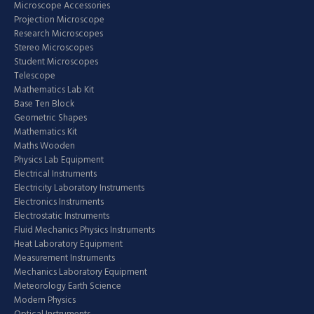
Microscope Accessories
Projection Microscope
Research Microscopes
Stereo Microscopes
Student Microscopes
Telescope
Mathematics Lab Kit
Base Ten Block
Geometric Shapes
Mathematics Kit
Maths Wooden
Physics Lab Equipment
Electrical Instruments
Electricity Laboratory Instruments
Electronics Instruments
Electrostatic Instruments
Fluid Mechanics Physics Instruments
Heat Laboratory Equipment
Measurement Instruments
Mechanics Laboratory Equipment
Meteorology Earth Science
Modern Physics