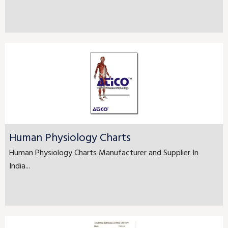
Human Physiology Charts
Human Physiology Charts Manufacturer and Supplier In
India...