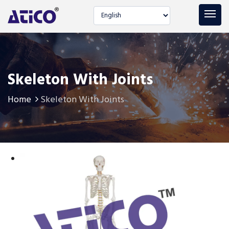
Select language
Skeleton With Joints
Home
Skeleton With Joints