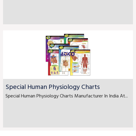
Special Human Physiology Charts
Special Human Physiology Charts Manufacturer In India At...