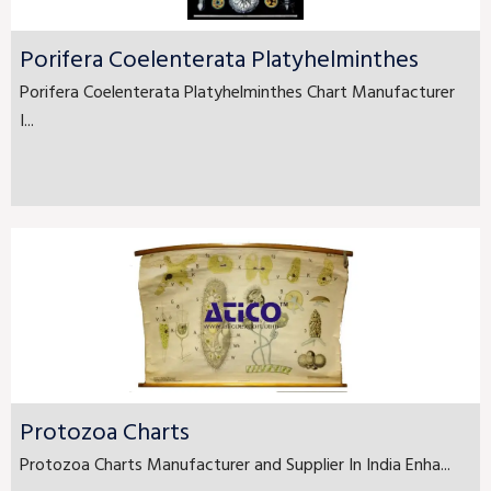
Porifera Coelenterata Platyhelminthes
Porifera Coelenterata Platyhelminthes Chart Manufacturer
I...
Protozoa Charts
Protozoa Charts Manufacturer and Supplier In India Enha...