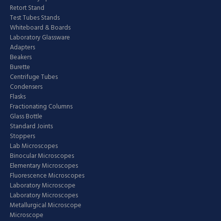
Retort Stand
Test Tubes Stands
Whiteboard & Boards
Laboratory Glassware
Adapters
Beakers
Burette
Centrifuge Tubes
Condensers
Flasks
Fractionating Columns
Glass Bottle
Standard Joints
Stoppers
Lab Microscopes
Binocular Microscopes
Elementary Microscopes
Fluorescence Microscopes
Laboratory Microscope
Laboratory Microscopes
Metallurgical Microscope
Microscope