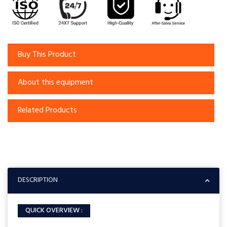
Buy This Product
About this equipment
Related Products
DESCRIPTION
QUICK OVERVIEW :