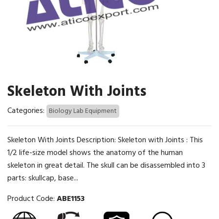
Skeleton With Joints
Categories:
Biology Lab Equipment
Skeleton With Joints Description: Skeleton with Joints : This
1/2 life-size model shows the anatomy of the human
skeleton in great detail. The skull can be disassembled into 3
parts: skullcap, base...
Product Code:
ABE1153