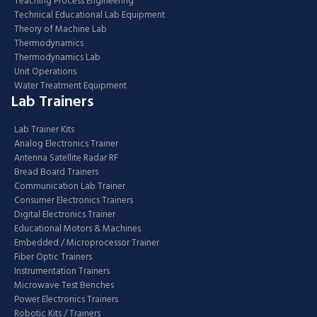
Teaching Process Engineering
Technical Educational Lab Equipment
Theory of Machine Lab
Thermodynamics
Thermodynamics Lab
Unit Operations
Water Treatment Equipment
Lab Trainers
Lab Trainer Kits
Analog Electronics Trainer
Antenna Satellite Radar RF
Bread Board Trainers
Communication Lab Trainer
Consumer Electronics Trainers
Digital Electronics Trainer
Educational Motors & Machines
Embedded / Microprocessor Trainer
Fiber Optic Trainers
Instrumentation Trainers
Microwave Test Benches
Power Electronics Trainers
Robotic Kits / Trainers