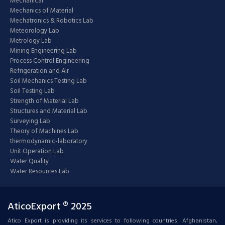
Mechanical
Mechanics of Material
Mechatronics & Robotics Lab
Meteorology Lab
Metrology Lab
Mining Engineering Lab
Process Control Engineering
Refrigeration and Air
Soil Mechanics Testing Lab
Soil Testing Lab
Strength of Material Lab
Structures and Material Lab
Surveying Lab
Theory of Machines Lab
thermodynamic-laboratory
Unit Operation Lab
Water Quality
Water Resources Lab
AticoExport ® 2025
Atico Export is providing its services to following countries: Afghanistan,