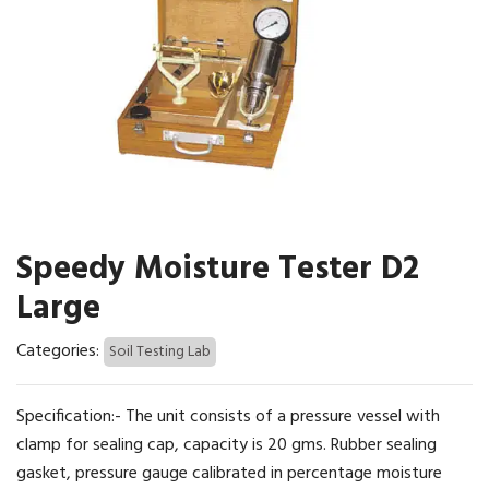
Speedy Moisture Tester D2
Large
Categories:
Soil Testing Lab
Specification:- The unit consists of a pressure vessel with
clamp for sealing cap, capacity is 20 gms. Rubber sealing
gasket, pressure gauge calibrated in percentage moisture