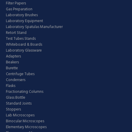
Filter Papers
Gas Preparation
Laboratory Brushes
Laboratory Equipment
Laboratory Spatulas Manufacturer
Retort Stand
Test Tubes Stands
Whiteboard & Boards
Laboratory Glassware
Adapters
Beakers
Burette
Centrifuge Tubes
Condensers
Flasks
Fractionating Columns
Glass Bottle
Standard Joints
Stoppers
Lab Microscopes
Binocular Microscopes
Elementary Microscopes