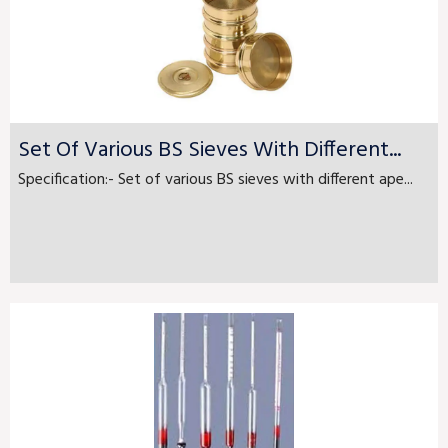
Set Of Various BS Sieves With Different...
Specification:- Set of various BS sieves with different ape...