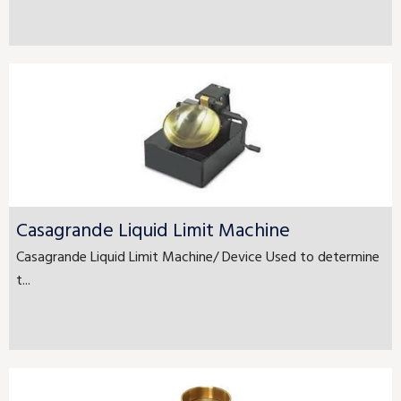
Casagrande Liquid Limit Machine
Casagrande Liquid Limit Machine/ Device Used to determine
t...