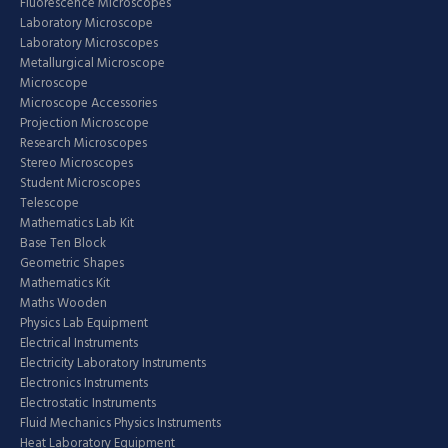
Fluorescence Microscopes
Laboratory Microscope
Laboratory Microscopes
Metallurgical Microscope
Microscope
Microscope Accessories
Projection Microscope
Research Microscopes
Stereo Microscopes
Student Microscopes
Telescope
Mathematics Lab Kit
Base Ten Block
Geometric Shapes
Mathematics Kit
Maths Wooden
Physics Lab Equipment
Electrical Instruments
Electricity Laboratory Instruments
Electronics Instruments
Electrostatic Instruments
Fluid Mechanics Physics Instruments
Heat Laboratory Equipment