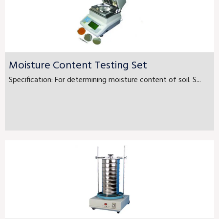
Moisture Content Testing Set
Specification: For determining moisture content of soil. S...