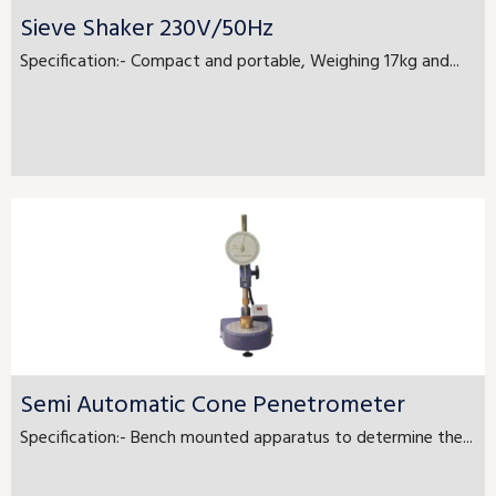
Sieve Shaker 230V/50Hz
Specification:- Compact and portable, Weighing 17kg and...
Semi Automatic Cone Penetrometer
Specification:- Bench mounted apparatus to determine the...