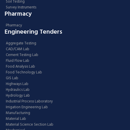
Soil Testing
Survey Instruments
Pharmacy
Pharmacy
Engineering Tenders
Aggregate Testing
CAD/CAM Lab
Cement Testing Lab
Fluid Flow Lab
Food Analysis Lab
Food Technology Lab
GIS Lab
Highways Lab
Hydraulics Lab
Hydrology Lab
Industrial Process Laboratory
Irrigation Engineering Lab
Manufacturing
Material Lab
Material Science Section Lab