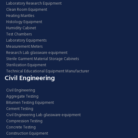
Laboratory Research Equipment
Clean Room Equipment
Heating Mantles
Histology Equipment
Humidity Cabinet
Test Chambers
Laboratory Equipments
Measurement Meters
Research Lab glassware equipment
Sterile Garment Material Storage Cabinets
Sterilization Equipment
Technical Educational Equipment Manufacturer
Civil Engineering
Civil Engineering
Aggregate Testing
Bitumen Testing Equipment
Cement Testing
Civil Engineering Lab glassware equipment
Compression Testing
Concrete Testing
Construction Equipment