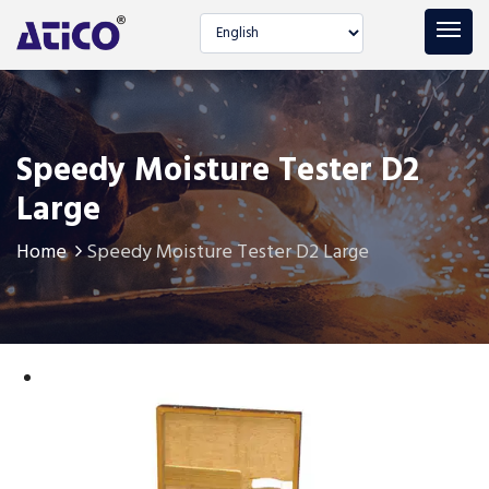
Select language
Speedy Moisture Tester D2
Large
Home
Speedy Moisture Tester D2 Large