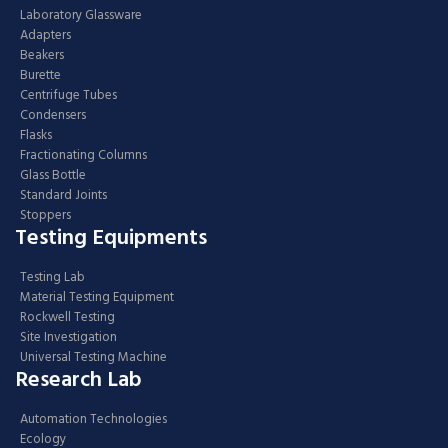
Laboratory Glassware
Adapters
Beakers
Burette
Centrifuge Tubes
Condensers
Flasks
Fractionating Columns
Glass Bottle
Standard Joints
Stoppers
Testing Equipments
Testing Lab
Material Testing Equipment
Rockwell Testing
Site Investigation
Universal Testing Machine
Research Lab
Automation Technologies
Ecology