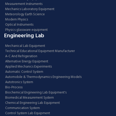
Measurement Instruments
Mechanics Laboratory Equipment
Meteorology Earth Science
Modern Physics
Optical Instruments
Physics glassware equipment
Engineering Lab
Mechanical Lab Equipment
Technical Educational Equipment Manufacturer
A-C And Refrigeration
Alternative Energy Equipment
Applied Mechanics Experiments
Automatic Control System
Automobile & Thermodynamics Engineering Models
Autotronics System
Bio-Process
Biochemical Engineering Lab Equipment's
Biomedical Measurement System
Chemical Engineering Lab Equipment
Communication System
Control System Lab Equipment