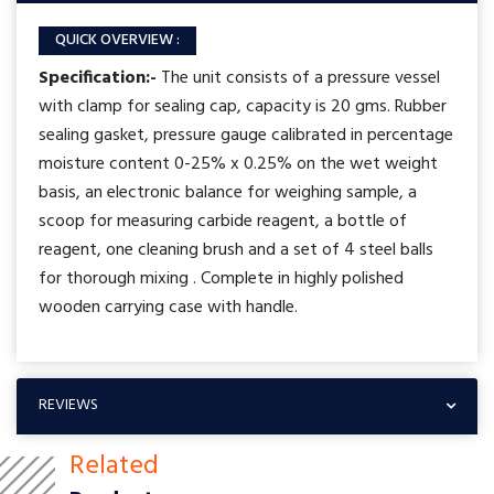
QUICK OVERVIEW :
Specification:-
The unit consists of a pressure vessel
with clamp for sealing cap, capacity is 20 gms. Rubber
sealing gasket, pressure gauge calibrated in percentage
moisture content 0-25% x 0.25% on the wet weight
basis, an electronic balance for weighing sample, a
scoop for measuring carbide reagent, a bottle of
reagent, one cleaning brush and a set of 4 steel balls
for thorough mixing . Complete in highly polished
wooden carrying case with handle.
REVIEWS
Related