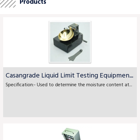
Products
Casangrade Liquid Limit Testing Equipmen...
Specification:- Used to determine the moisture content at...