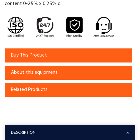
content 0-25% x 0.25% o...
Buy This Product
About this equipment
Related Products
DESCRIPTION