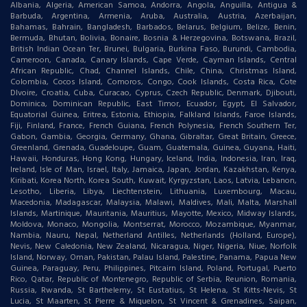
Albania, Algeria, American Samoa, Andorra, Angola, Anguilla, Antigua &
Barbuda, Argentina, Armenia, Aruba, Australia, Austria, Azerbaijan,
Bahamas, Bahrain, Bangladesh, Barbados, Belarus, Belgium, Belize, Benin,
Bermuda, Bhutan, Bolivia, Bonaire, Bosnia & Herzegovina, Botswana, Brazil,
British Indian Ocean Ter, Brunei, Bulgaria, Burkina Faso, Burundi, Cambodia,
Cameroon, Canada, Canary Islands, Cape Verde, Cayman Islands, Central
African Republic, Chad, Channel Islands, Chile, China, Christmas Island,
Colombia, Cocos Island, Comoros, Congo, Cook Islands, Costa Rica, Cote
DIvoire, Croatia, Cuba, Curacao, Cyprus, Czech Republic, Denmark, Djibouti,
Dominica, Dominican Republic, East Timor, Ecuador, Egypt, El Salvador,
Equatorial Guinea, Eritrea, Estonia, Ethiopia, Falkland Islands, Faroe Islands,
Fiji, Finland, France, French Guiana, French Polynesia, French Southern Ter,
Gabon, Gambia, Georgia, Germany, Ghana, Gibraltar, Great Britain, Greece,
Greenland, Grenada, Guadeloupe, Guam, Guatemala, Guinea, Guyana, Haiti,
Hawaii, Honduras, Hong Kong, Hungary, Iceland, India, Indonesia, Iran, Iraq,
Ireland, Isle of Man, Israel, Italy, Jamaica, Japan, Jordan, Kazakhstan, Kenya,
Kiribati, Korea North, Korea South, Kuwait, Kyrgyzstan, Laos, Latvia, Lebanon,
Lesotho, Liberia, Libya, Liechtenstein, Lithuania, Luxembourg, Macau,
Macedonia, Madagascar, Malaysia, Malawi, Maldives, Mali, Malta, Marshall
Islands, Martinique, Mauritania, Mauritius, Mayotte, Mexico, Midway Islands,
Moldova, Monaco, Mongolia, Montserrat, Morocco, Mozambique, Myanmar,
Nambia, Nauru, Nepal, Netherland Antilles, Netherlands (Holland, Europe),
Nevis, New Caledonia, New Zealand, Nicaragua, Niger, Nigeria, Niue, Norfolk
Island, Norway, Oman, Pakistan, Palau Island, Palestine, Panama, Papua New
Guinea, Paraguay, Peru, Philippines, Pitcairn Island, Poland, Portugal, Puerto
Rico, Qatar, Republic of Montenegro, Republic of Serbia, Reunion, Romania,
Russia, Rwanda, St Barthelemy, St Eustatius, St Helena, St Kitts-Nevis, St
Lucia, St Maarten, St Pierre & Miquelon, St Vincent & Grenadines, Saipan,