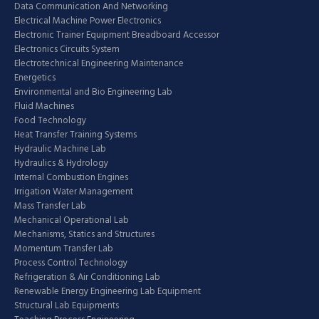
Data Communication And Networking
Electrical Machine Power Electronics
Electronic Trainer Equipment Breadboard Accessor
Electronics Circuits System
Electrotechnical Engineering Maintenance
Energetics
Environmental and Bio Engineering Lab
Fluid Machines
Food Technology
Heat Transfer Training Systems
Hydraulic Machine Lab
Hydraulics & Hydrology
Internal Combustion Engines
Irrigation Water Management
Mass Transfer Lab
Mechanical Operational Lab
Mechanisms, Statics and Structures
Momentum Transfer Lab
Process Control Technology
Refrigeration & Air Conditioning Lab
Renewable Energy Engineering Lab Equipment
Structural Lab Equipments