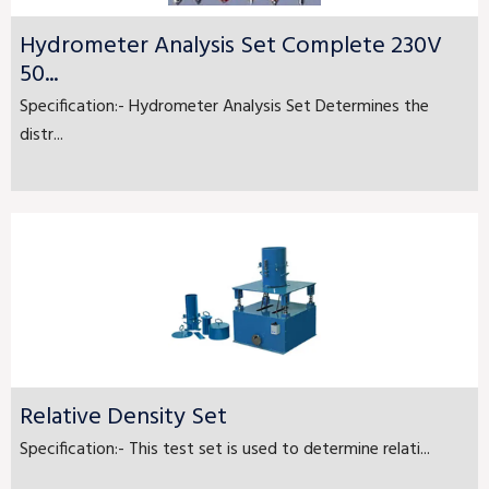
Hydrometer Analysis Set Complete 230V
50...
Specification:- Hydrometer Analysis Set Determines the
distr...
Relative Density Set
Specification:- This test set is used to determine relati...