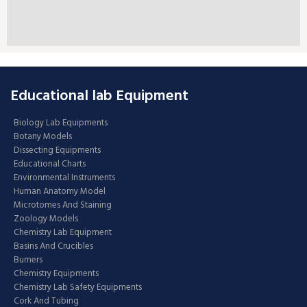
Educational lab Equipment
Biology Lab Equipments
Botany Models
Dissecting Equipments
Educational Charts
Environmental Instruments
Human Anatomy Model
Microtomes And Staining
Zoology Models
Chemistry Lab Equipment
Basins And Crucibles
Burners
Chemistry Equipments
Chemistry Lab Safety Equipments
Cork And Tubing