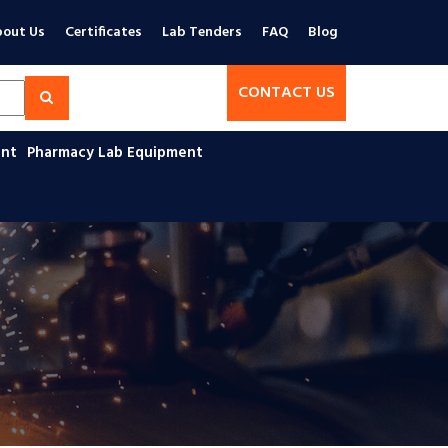
out Us
Certificates
Lab Tenders
FAQ
Blog
CONTACT US
ent
Pharmacy Lab Equipment