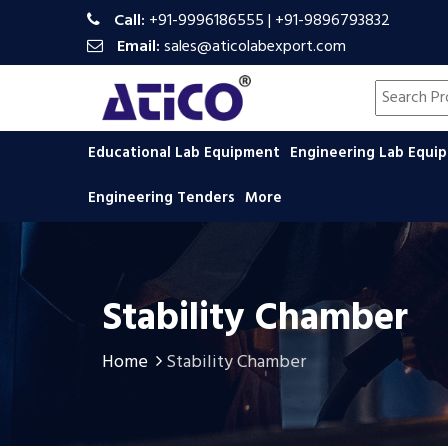
Call:
+91-9996186555
|
+91-9896793832
Email:
sales@aticolabexport.com
Search pr
Educational Lab Equipment
Engineering Lab Equ
Engineering Tenders
More
Stability Chamber
Home
Stability Chamber