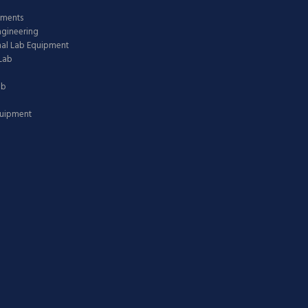
pments
ngineering
nal Lab Equipment
Lab
ab
quipment