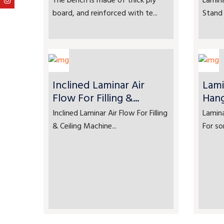
The bench is made of thick ply
Lamina
board, and reinforced with te...
Stand 
Inclined Laminar Air
Lami
Flow For Filling &...
Han
Inclined Laminar Air Flow For Filling
Lamin
& Ceiling Machine...
For so