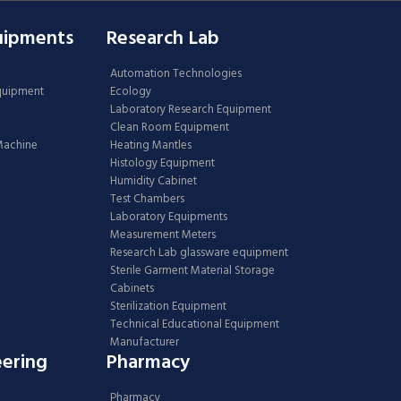
uipments
Research Lab
Automation Technologies
Equipment
Ecology
Laboratory Research Equipment
Clean Room Equipment
 Machine
Heating Mantles
Histology Equipment
Humidity Cabinet
Test Chambers
Laboratory Equipments
Measurement Meters
Research Lab glassware equipment
Sterile Garment Material Storage
Cabinets
Sterilization Equipment
Technical Educational Equipment
Manufacturer
eering
Pharmacy
Pharmacy