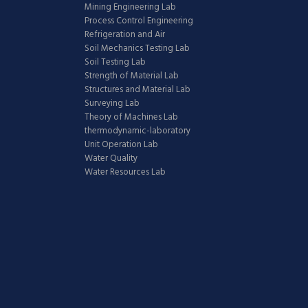
Mining Engineering Lab
Process Control Engineering
Refrigeration and Air
Soil Mechanics Testing Lab
Soil Testing Lab
Strength of Material Lab
Structures and Material Lab
Surveying Lab
Theory of Machines Lab
thermodynamic-laboratory
Unit Operation Lab
Water Quality
Water Resources Lab