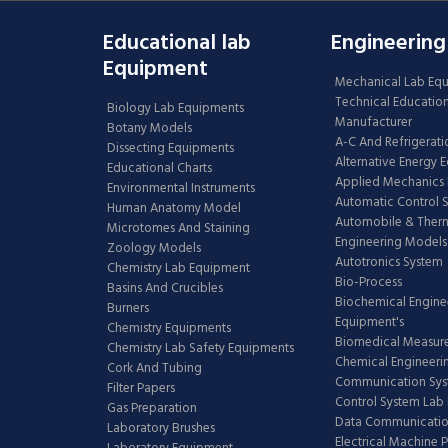
Educational lab
Engineering
Equipment
Mechanical Lab Eq
Technical Educatio
Biology Lab Equipments
Manufacturer
Botany Models
A-C And Refrigerati
Dissecting Equipments
Alternative Energy 
Educational Charts
Applied Mechanics 
Environmental Instruments
Automatic Control 
Human Anatomy Model
Automobile & The
Microtomes And Staining
Engineering Models
Zoology Models
Autotronics System
Chemistry Lab Equipment
Bio-Process
Basins And Crucibles
Biochemical Engine
Burners
Equipment's
Chemistry Equipments
Biomedical Measur
Chemistry Lab Safety Equipments
Chemical Engineeri
Cork And Tubing
Communication Sy
Filter Papers
Control System Lab
Gas Preparation
Data Communicatio
Laboratory Brushes
Electrical Machine 