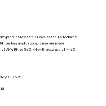
nent/product research as well as for Bio technical
s RH testing applications, these are made
ange of 35% RH to 95% RH with accuracy of +- 3%
uracy +- 3% RH
e RH