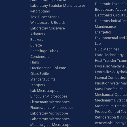
Laboratory Equipment
Electronic Trainer 
Laboratory Spatulas Manufacturer
Breadboard Access
Retort Stand
Electronics Circuits
Test Tubes Stands
Electrotechnical En
Whiteboard & Boards
Maintenance
Laboratory Glassware
Energetics
Adapters
Environmental and 
Beakers
Lab
Burette
Fluid Machines
Centrifuge Tubes
Food Technology
Condensers
Heat Transfer Train
Flasks
Hydraulic Machine 
Fractionating Columns
Hydraulics & Hydro
Glass Bottle
Internal Combustion
Standard Joints
Irrigation Water M
Stoppers
Mass Transfer Lab
Lab Microscopes
Mechanical Operati
Binocular Microscopes
Mechanisms, Statics
Elementary Microscopes
Momentum Transfer
Fluorescence Microscopes
Process Control Te
Laboratory Microscope
Refrigeration & Air
Laboratory Microscopes
Renewable Energy E
Metallurgical Microscope