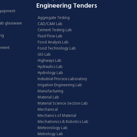
Engineering Tenders
Equipment
Aggregate Testing
Lab glassware
CAD/CAM Lab
Cement Testing Lab
ing
Fluid Flow Lab
Food Analysis Lab
ipment
Food Technology Lab
GIS Lab
Highways Lab
Hydraulics Lab
Hydrology Lab
Industrial Process Laboratory
Irrigation Engineering Lab
Manufacturing
Material Lab
Material Science Section Lab
Mechanical
Mechanics of Material
Mechatronics & Robotics Lab
Meteorology Lab
Metrology Lab