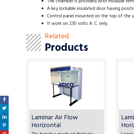
The chamber is provided with modular remov
A key lockable insulated door having posit
Control panel mounted on the top of the u
It work on 230 volts A. C. only.
Related
Products
Laminar Air Flow
Lami
Horizontal
Hori