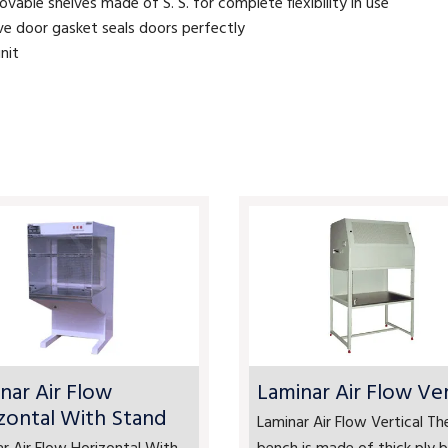
able shelves made of S. S. for complete flexibility in use
ive door gasket seals doors perfectly
nit
nar Air Flow
Laminar Air Flow Ver
zontal With Stand
Laminar Air Flow Vertical Th