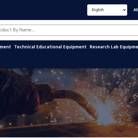
Select language
Ab
oducts by name
ipment
Technical Educational Equipment
Research Lab Equipm