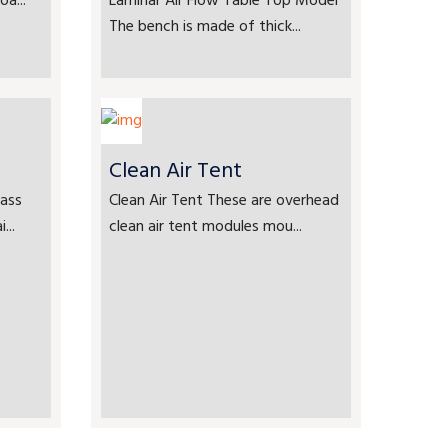
a...
Laminar Air Flow Table Top Model
The bench is made of thick...
Clean Air Tent
ass
Clean Air Tent These are overhead
...
clean air tent modules mou...