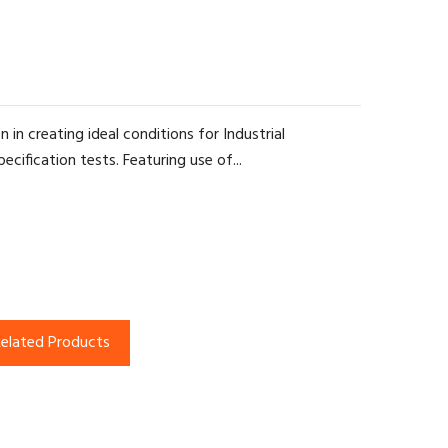
 in creating ideal conditions for Industrial
cification tests. Featuring use of...
elated Products