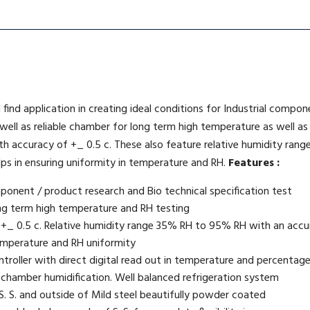
 find application in creating ideal conditions for Industrial compo
 well as reliable chamber for long term high temperature as well a
with accuracy of +_ 0.5 c. These also feature relative humidity r
helps in ensuring uniformity in temperature and RH.
Features :
mponent / product research and Bio technical specification test
ng term high temperature and RH testing
 +_ 0.5 c. Relative humidity range 35% RH to 95% RH with an acc
 temperature and RH uniformity
ntroller with direct digital read out in temperature and percentag
 chamber humidification. Well balanced refrigeration system
. S. and outside of Mild steel beautifully powder coated