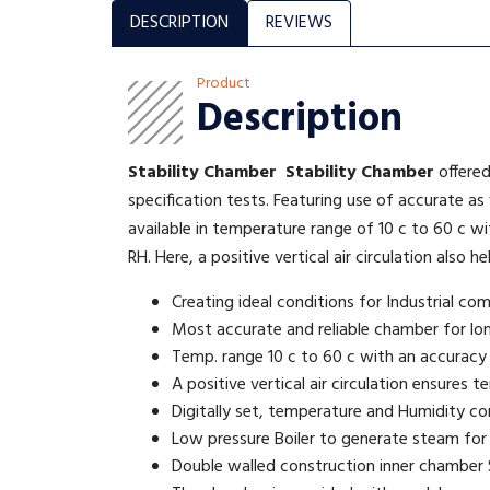
DESCRIPTION
REVIEWS
Product
Description
Stability Chamber
Stability Chamber
offered
specification tests. Featuring use of accurate as
available in temperature range of 10 c to 60 c 
RH. Here, a positive vertical air circulation also 
Creating ideal conditions for Industrial co
Most accurate and reliable chamber for lo
Temp. range 10 c to 60 c with an accuracy
A positive vertical air circulation ensures
Digitally set, temperature and Humidity co
Low pressure Boiler to generate steam for
Double walled construction inner chamber S