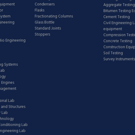
Equipment
Condensers
Aggregate Testing
or
Flasks
Bitumen Testing 
 System
Fractionating Columns
Cement Testing
gineering
Glass Bottle
Civil Engineering 
Standard Joints
equipment
Stoppers
Compression Test
Bio Engineering
Concrete Testing
Construction Equ
Soil Testing
Survey Instruments
ing Systems
Lab
logy
 Engines
anagement
onal Lab
 and Structures
 Lab
chnology
 Conditioning Lab
ngineering Lab