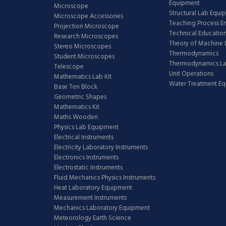
Equipment
Microscope
Structural Lab Equi
Microscope Accessories
Teaching Process E
Projection Microscope
Technical Educatio
Research Microscopes
Theory of Machine 
Stereo Microscopes
Thermodynamics
Student Microscopes
Thermodynamics L
Telescope
Unit Operations
Mathematics Lab Kit
Water Treatment E
Base Ten Block
Geometric Shapes
Mathematics Kit
Maths Wooden
Physics Lab Equipment
Electrical Instruments
Electricity Laboratory Instruments
Electronics Instruments
Electrostatic Instruments
Fluid Mechanics Physics Instruments
Heat Laboratory Equipment
Measurement Instruments
Mechanics Laboratory Equipment
Meteorology Earth Science