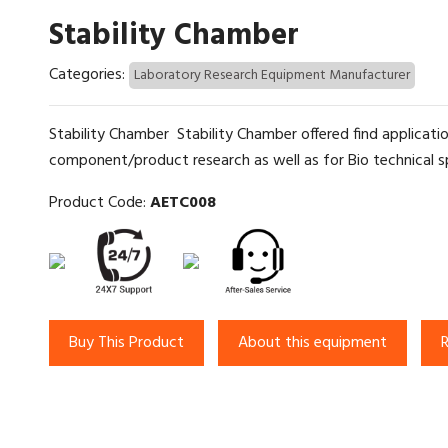
Stability Chamber
Categories:
Laboratory Research Equipment Manufacturer
Stability Chamber Stability Chamber offered find application
component/product research as well as for Bio technical spe
Product Code:
AETC008
Buy This Product
About this equipment
R