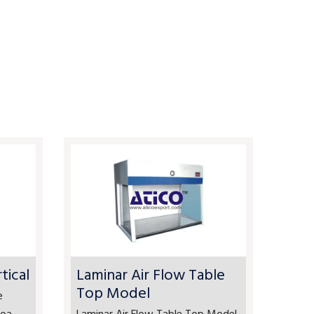
tical
Laminar Air Flow Table
Top Model
e