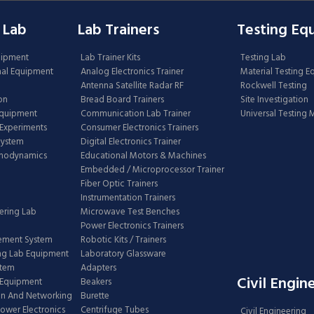
 Lab
Lab Trainers
Testing Eq
uipment
Lab Trainer Kits
Testing Lab
nal Equipment
Analog Electronics Trainer
Material Testing 
Antenna Satellite Radar RF
Rockwell Testing
on
Bread Board Trainers
Site Investigation
Equipment
Communication Lab Trainer
Universal Testing
Experiments
Consumer Electronics Trainers
System
Digital Electronics Trainer
rmodynamics
Educational Motors & Machines
Embedded / Microprocessor Trainer
Fiber Optic Trainers
Instrumentation Trainers
ering Lab
Microwave Test Benches
Power Electronics Trainers
ement System
Robotic Kits / Trainers
ng Lab Equipment
Laboratory Glassware
stem
Adapters
Civil Engin
 Equipment
Beakers
n And Networking
Burette
Power Electronics
Centrifuge Tubes
Civil Engineering