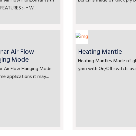
r Air Flow Horizontal With
bench is made of thick ply bo
FEATURES :- • W...
nar Air Flow
Heating Mantle
ging Mode
Heating Mantles Made of gl
ar Air Flow Hanging Mode
yarn with On/Off switch. avai
me applications it may...