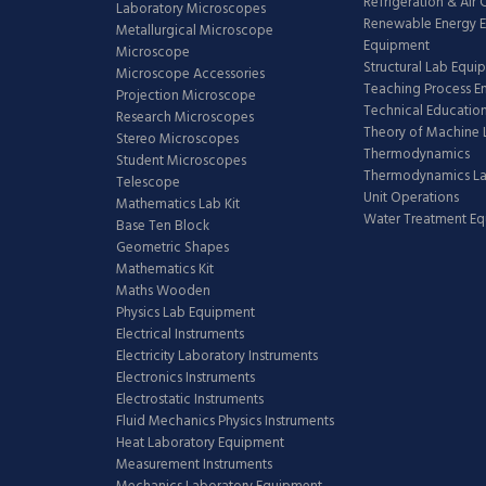
Refrigeration & Air
Laboratory Microscopes
Renewable Energy E
Metallurgical Microscope
Equipment
Microscope
Structural Lab Equi
Microscope Accessories
Teaching Process E
Projection Microscope
Technical Educatio
Research Microscopes
Theory of Machine 
Stereo Microscopes
Thermodynamics
Student Microscopes
Thermodynamics L
Telescope
Unit Operations
Mathematics Lab Kit
Water Treatment E
Base Ten Block
Geometric Shapes
Mathematics Kit
Maths Wooden
Physics Lab Equipment
Electrical Instruments
Electricity Laboratory Instruments
Electronics Instruments
Electrostatic Instruments
Fluid Mechanics Physics Instruments
Heat Laboratory Equipment
Measurement Instruments