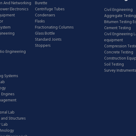
n And Networking
Burette
Power Electronics
Centrifuge Tubes
Civil Engineering
Equipment
Condensers
Aggregate Testing
or
Flasks
Bitumen Testing 
 System
Fractionating Columns
Cement Testing
gineering
Glass Bottle
Civil Engineering 
Standard Joints
equipment
Stoppers
Compression Test
Bio Engineering
Concrete Testing
Construction Equ
Soil Testing
Survey Instruments
ing Systems
Lab
logy
 Engines
anagement
onal Lab
 and Structures
 Lab
chnology