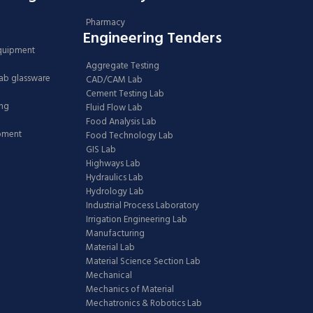
Pharmacy
Engineering Tenders
Equipment
Aggregate Testing
Lab glassware
CAD/CAM Lab
Cement Testing Lab
ing
Fluid Flow Lab
Food Analysis Lab
ipment
Food Technology Lab
GIS Lab
Highways Lab
Hydraulics Lab
Hydrology Lab
Industrial Process Laboratory
Irrigation Engineering Lab
Manufacturing
Material Lab
Material Science Section Lab
Mechanical
Mechanics of Material
Mechatronics & Robotics Lab