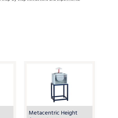
Metacentric Height