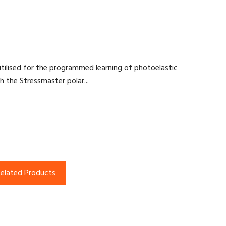
tilised for the programmed learning of photoelastic
th the Stressmaster polar...
elated Products