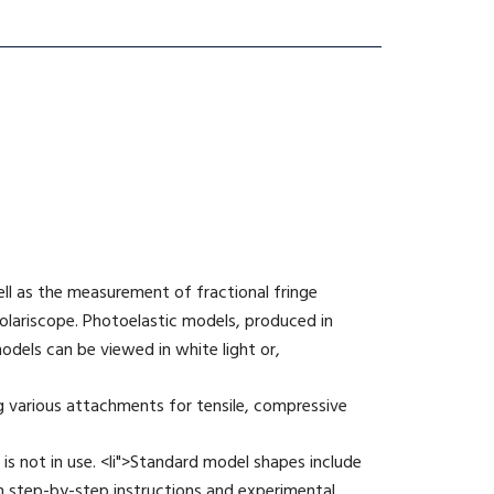
ell as the measurement of fractional fringe
olariscope. Photoelastic models, produced in
odels can be viewed in white light or,
g various attachments for tensile, compressive
is not in use. <li">Standard model shapes include
th step-by-step instructions and experimental