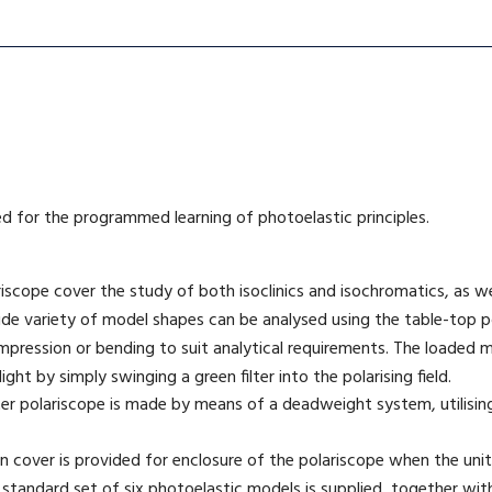
ed for the programmed learning of photoelastic principles.
riscope cover the study of both isoclinics and isochromatics, as w
e variety of model shapes can be analysed using the table-top p
mpression or bending to suit analytical requirements. The loaded m
ht by simply swinging a green filter into the polarising field.
er polariscope is made by means of a deadweight system, utilisin
n cover is provided for enclosure of the polariscope when the unit 
 standard set of six photoelastic models is supplied, together wi