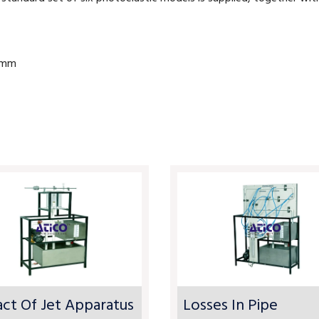
10mm
ct Of Jet Apparatus
Losses In Pipe