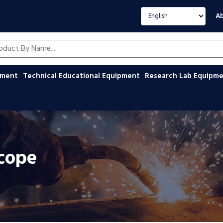
Select language
Ab
oducts by name
ipment
Technical Educational Equipment
Research Lab Equipm
scope