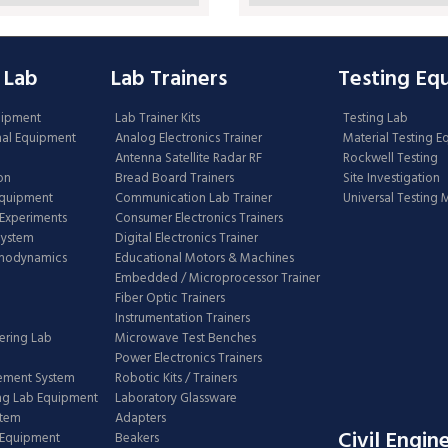
 Lab
Lab Trainers
Testing Eq
uipment
Lab Trainer Kits
Testing Lab
nal Equipment
Analog Electronics Trainer
Material Testing 
Antenna Satellite Radar RF
Rockwell Testing
on
Bread Board Trainers
Site Investigation
Equipment
Communication Lab Trainer
Universal Testing
Experiments
Consumer Electronics Trainers
System
Digital Electronics Trainer
rmodynamics
Educational Motors & Machines
Embedded / Microprocessor Trainer
Fiber Optic Trainers
Instrumentation Trainers
ering Lab
Microwave Test Benches
Power Electronics Trainers
ement System
Robotic Kits / Trainers
ng Lab Equipment
Laboratory Glassware
stem
Adapters
Civil Engin
 Equipment
Beakers