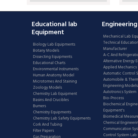
Educational lab
Engineering
Equipment
Mechanical Lab Eq
Technical Educatio
Biology Lab Equipments
Manufacturer
Botany Models
A-C And Refrigerati
Dissecting Equipments
Alternative Energy 
Educational Charts
Applied Mechanics 
Environmental Instruments
Automatic Control 
Human Anatomy Model
Automobile & The
Microtomes And Staining
Engineering Models
Zoology Models
Autotronics System
Chemistry Lab Equipment
Bio-Process
Basins And Crucibles
Biochemical Engine
Burners
Equipment's
Chemistry Equipments
Biomedical Measur
Chemistry Lab Safety Equipments
Chemical Engineeri
Cork And Tubing
Communication Sy
Filter Papers
Control System Lab
Gas Preparation