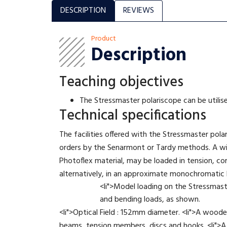
DESCRIPTION
REVIEWS
Product
Description
Teaching objectives
The Stressmaster polariscope can be utilis
Technical specifications
The facilities offered with the Stressmaster pola
orders by the Senarmont or Tardy methods. A wid
Photoflex material, may be loaded in tension, co
alternatively, in an approximate monochromatic lig
<li">Model loading on the Stressmast
and bending loads, as shown.
<li">Optical Field : 152mm diameter. <li">A woode
beams, tension members, discs and hooks. <li">A