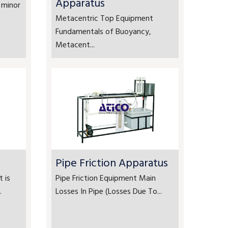
Apparatus
 minor
Metacentric Top Equipment
Fundamentals of Buoyancy,
Metacent...
Pipe Friction Apparatus
 is
Pipe Friction Equipment Main
.
Losses In Pipe (Losses Due To...