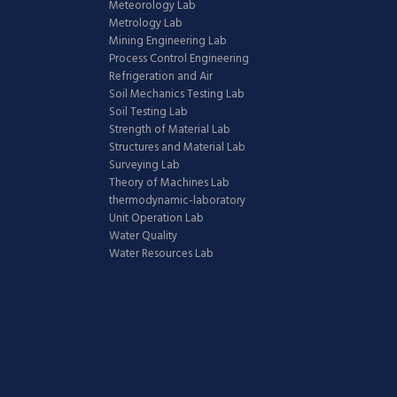
Meteorology Lab
Metrology Lab
Mining Engineering Lab
Process Control Engineering
Refrigeration and Air
Soil Mechanics Testing Lab
Soil Testing Lab
Strength of Material Lab
Structures and Material Lab
Surveying Lab
Theory of Machines Lab
thermodynamic-laboratory
Unit Operation Lab
Water Quality
Water Resources Lab