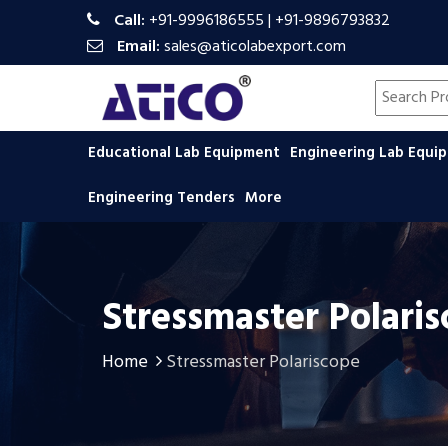
Call:
+91-9996186555
|
+91-9896793832
Email:
sales@aticolabexport.com
Search pr
Educational Lab Equipment
Engineering Lab Equ
Engineering Tenders
More
Stressmaster Polari
Home
Stressmaster Polariscope