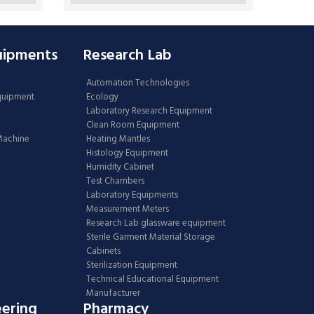
uipments
Research Lab
Automation Technologies
Equipment
Ecology
Laboratory Research Equipment
Clean Room Equipment
 Machine
Heating Mantles
Histology Equipment
Humidity Cabinet
Test Chambers
Laboratory Equipments
Measurement Meters
Research Lab glassware equipment
Sterile Garment Material Storage
Cabinets
Sterilization Equipment
Technical Educational Equipment
Manufacturer
eering
Pharmacy