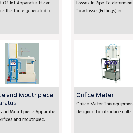
 Of Jet Apparatus It can
Losses In Pipe To determine
e the force generated b...
flow losses(Fittings) in...
ice and Mouthpiece
Orifice Meter
aratus
Orifice Meter This equipment
ce and Mouthpiece Apparatus
designed to introduce colle..
rifices and mouthpiec...