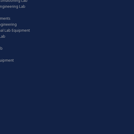
 Conditioning Lab
ngineering Lab
pments
ngineering
nal Lab Equipment
Lab
ab
quipment