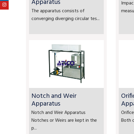
Apparatus
Impact
The apparatus consists of
measur
converging diverging circular tes...
Notch and Weir
Orif
Apparatus
App
Notch and Weir Apparatus
Orifi
Notches or Weirs are kept in the
Both o
p...