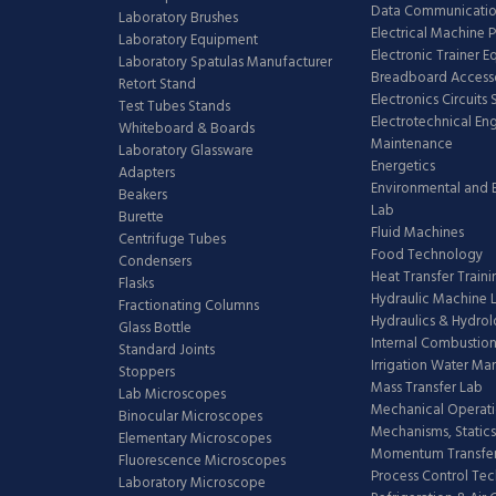
Data Communicatio
Laboratory Brushes
Electrical Machine 
Laboratory Equipment
Electronic Trainer 
Laboratory Spatulas Manufacturer
Breadboard Access
Retort Stand
Electronics Circuits
Test Tubes Stands
Electrotechnical En
Whiteboard & Boards
Maintenance
Laboratory Glassware
Energetics
Adapters
Environmental and 
Beakers
Lab
Burette
Fluid Machines
Centrifuge Tubes
Food Technology
Condensers
Heat Transfer Train
Flasks
Hydraulic Machine 
Fractionating Columns
Hydraulics & Hydro
Glass Bottle
Internal Combustion
Standard Joints
Irrigation Water M
Stoppers
Mass Transfer Lab
Lab Microscopes
Mechanical Operati
Binocular Microscopes
Mechanisms, Statics
Elementary Microscopes
Momentum Transfer
Fluorescence Microscopes
Process Control Te
Laboratory Microscope