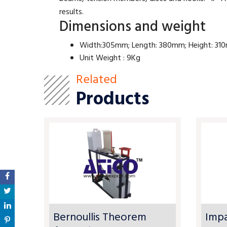
results.
Dimensions and weight
Width:305mm; Length: 380mm; Height: 3
Unit Weight : 9Kg
Related
Products
Bernoullis Theorem
Impa