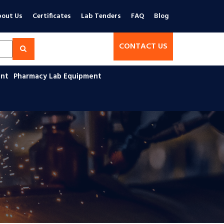
out Us
Certificates
Lab Tenders
FAQ
Blog
CONTACT US
ent
Pharmacy Lab Equipment