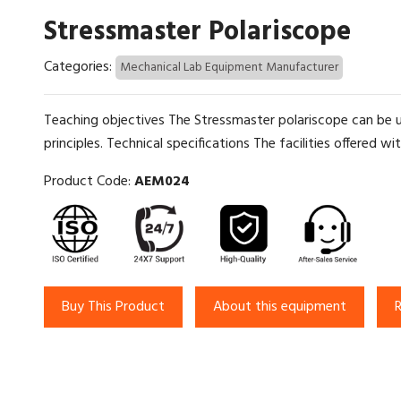
Stressmaster Polariscope
Categories:
Mechanical Lab Equipment Manufacturer
Teaching objectives The Stressmaster polariscope can be u
principles. Technical specifications The facilities offered wi
Product Code:
AEM024
Buy This Product
About this equipment
R