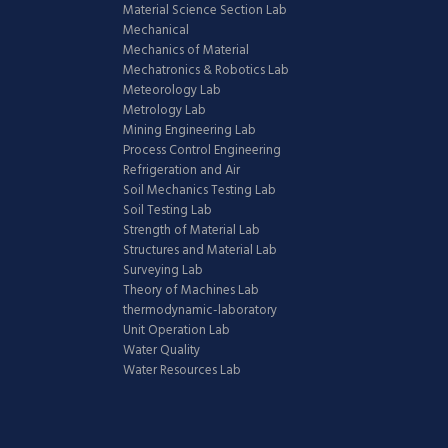
Material Science Section Lab
Mechanical
Mechanics of Material
Mechatronics & Robotics Lab
Meteorology Lab
Metrology Lab
Mining Engineering Lab
Process Control Engineering
Refrigeration and Air
Soil Mechanics Testing Lab
Soil Testing Lab
Strength of Material Lab
Structures and Material Lab
Surveying Lab
Theory of Machines Lab
thermodynamic-laboratory
Unit Operation Lab
Water Quality
Water Resources Lab