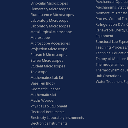
Mechanical Operati
Binocular Microscopes
Mechanisms, Statics
Elementary Microscopes
Momentum Transfer
Fluorescence Microscopes
Process Control Te
Laboratory Microscope
Refrigeration & Air
Laboratory Microscopes
Renewable Energy E
Metallurgical Microscope
Equipment
Microscope
Structural Lab Equi
Microscope Accessories
Teaching Process E
Projection Microscope
Technical Educatio
Research Microscopes
Theory of Machine 
Stereo Microscopes
Thermodynamics
Student Microscopes
Thermodynamics L
Telescope
Unit Operations
Mathematics Lab Kit
Water Treatment E
Base Ten Block
Geometric Shapes
Mathematics Kit
Maths Wooden
Physics Lab Equipment
Electrical Instruments
Electricity Laboratory Instruments
Electronics Instruments