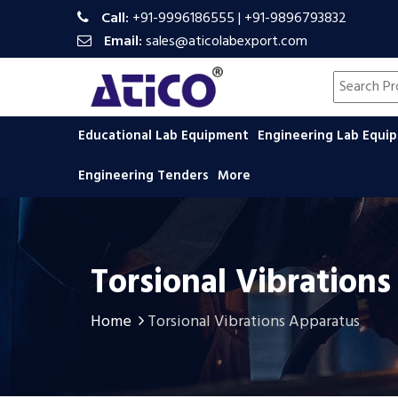
Call:
+91-9996186555
|
+91-9896793832
Email:
sales@aticolabexport.com
Search pr
Educational Lab Equipment
Engineering Lab Equ
Engineering Tenders
More
Torsional Vibration
Home
Torsional Vibrations Apparatus