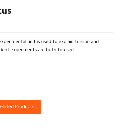
tus
experimental unit is used to explain torsion and
dent experiments are both foresee...
elated Products