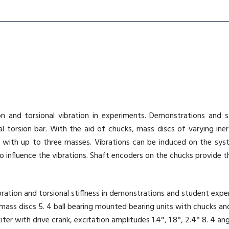
ion and torsional vibration in experiments. Demonstrations and
 torsion bar. With the aid of chucks, mass discs of varying inert
 with up to three masses. Vibrations can be induced on the syst
 influence the vibrations. Shaft encoders on the chucks provide the
 vibration and torsional stiffness in demonstrations and student e
3 mass discs 5. 4 ball bearing mounted bearing units with chucks and
ter with drive crank, excitation amplitudes 1.4°, 1.8°, 2.4° 8. 4 ang