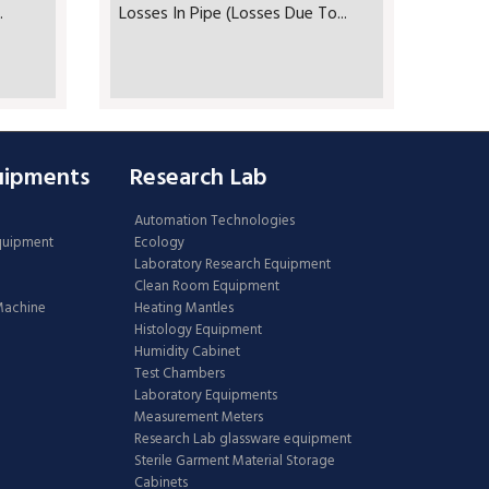
.
Losses In Pipe (Losses Due To...
uipments
Research Lab
Automation Technologies
Equipment
Ecology
Laboratory Research Equipment
Clean Room Equipment
 Machine
Heating Mantles
Histology Equipment
Humidity Cabinet
Test Chambers
Laboratory Equipments
Measurement Meters
Research Lab glassware equipment
Sterile Garment Material Storage
Cabinets