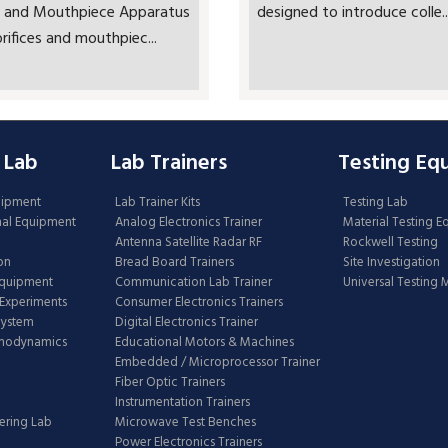
ce and Mouthpiece Apparatus
designed to introduce colle..
rifices and mouthpiec...
 Lab
Lab Trainers
Testing Eq
uipment
Lab Trainer Kits
Testing Lab
nal Equipment
Analog Electronics Trainer
Material Testing 
Antenna Satellite Radar RF
Rockwell Testing
on
Bread Board Trainers
Site Investigation
Equipment
Communication Lab Trainer
Universal Testing
Experiments
Consumer Electronics Trainers
System
Digital Electronics Trainer
rmodynamics
Educational Motors & Machines
Embedded / Microprocessor Trainer
Fiber Optic Trainers
Instrumentation Trainers
ering Lab
Microwave Test Benches
Power Electronics Trainers