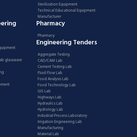
Sterilization Equipment
Technical Educational Equipment
Manufacturer
eering
Pharmacy
Pharmacy
Engineering Tenders
Equipment
Aggregate Testing
Lab glassware
CAD/CAM Lab
Cement Testing Lab
ing
Fluid Flow Lab
Food Analysis Lab
ipment
Food Technology Lab
GIS Lab
Highways Lab
Hydraulics Lab
Hydrology Lab
Industrial Process Laboratory
Irrigation Engineering Lab
Manufacturing
Material Lab