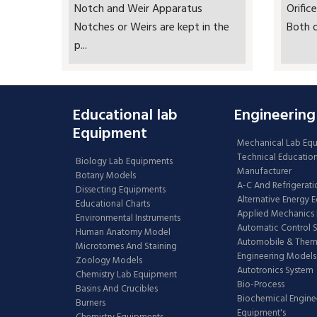
Notch and Weir Apparatus
Orifi
Notches or Weirs are kept in the
Both o
p...
Educational lab
Engineering
Equipment
Mechanical Lab Eq
Technical Educatio
Biology Lab Equipments
Manufacturer
Botany Models
A-C And Refrigerati
Dissecting Equipments
Alternative Energy 
Educational Charts
Applied Mechanics 
Environmental Instruments
Automatic Control 
Human Anatomy Model
Automobile & The
Microtomes And Staining
Engineering Models
Zoology Models
Autotronics System
Chemistry Lab Equipment
Bio-Process
Basins And Crucibles
Biochemical Engine
Burners
Equipment's