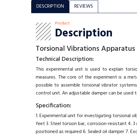
DESCRIPTION
REVIEWS
Product
Description
Torsional Vibrations Apparatus
Technical Description:
This experimental unit is used to explain tors
measures. The core of the experiment is a metal
possible to assemble torsional vibrator systems
control unit. An adjustable damper can be used to
Specification:
1. Experimental unit for investigating torsional
feet 3. Steel torsion bar, corrosion-resistant 4. 
positioned as required 6. Sealed oil damper 7. Exci