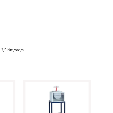
..3,5 Nm/rad/s