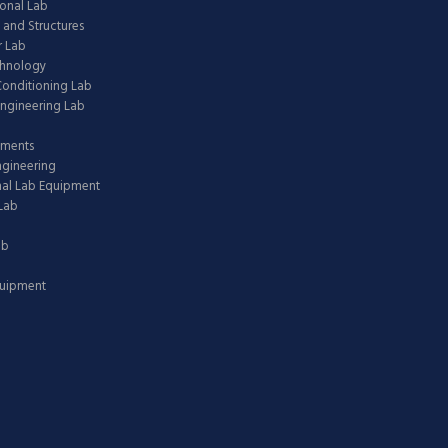
onal Lab
 and Structures
 Lab
chnology
 Conditioning Lab
ngineering Lab
pments
ngineering
nal Lab Equipment
Lab
ab
quipment