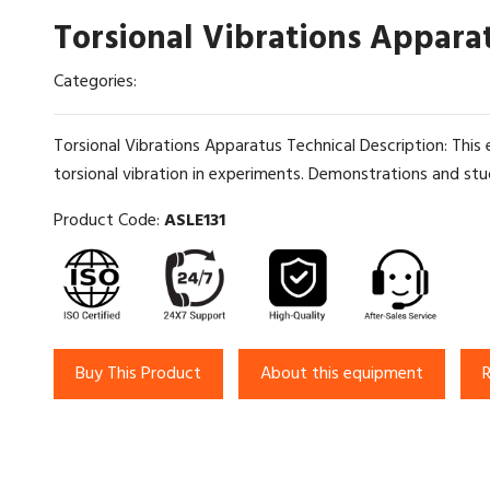
Torsional Vibrations Appara
Categories:
Torsional Vibrations Apparatus Technical Description: This 
torsional vibration in experiments. Demonstrations and stu
Product Code:
ASLE131
Buy This Product
About this equipment
R