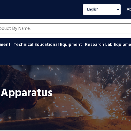
Select language
Ab
oducts by name
ipment
Technical Educational Equipment
Research Lab Equipm
s Apparatus