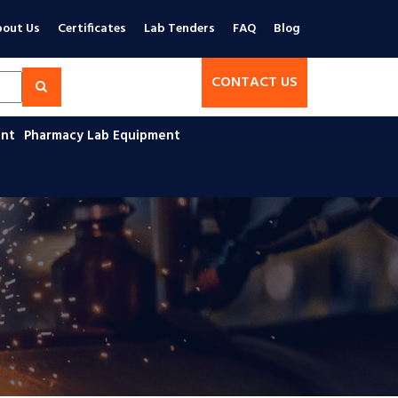
out Us
Certificates
Lab Tenders
FAQ
Blog
CONTACT US
ent
Pharmacy Lab Equipment