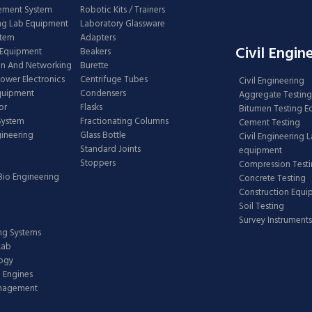
ement System
Robotic Kits / Trainers
ng Lab Equipment
Laboratory Glassware
stem
Adapters
Civil Engin
 Equipment
Beakers
n And Networking
Burette
Power Electronics
Centrifuge Tubes
Civil Engineering
Equipment
Condensers
Aggregate Testing
or
Flasks
Bitumen Testing 
 System
Fractionating Columns
Cement Testing
gineering
Glass Bottle
Civil Engineering 
Standard Joints
equipment
Stoppers
Compression Test
Bio Engineering
Concrete Testing
Construction Equ
Soil Testing
Survey Instruments
ing Systems
Lab
logy
 Engines
anagement