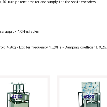
lay, 10-turn potentiometer and supply for the shaft encoders
ess: approx. 1,0Nm/rad/m
 4,8kg - Exciter frequency: 1...20Hz - Damping coefficient: 0,25.