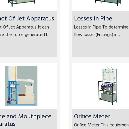
ct Of Jet Apparatus
Losses In Pipe
 Of Jet Apparatus It can
Losses In Pipe To determine
e the force generated b...
flow losses(Fittings) in...
ice and Mouthpiece
Orifice Meter
aratus
Orifice Meter This equipment