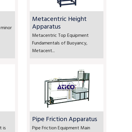
Metacentric Height
Apparatus
 minor
Metacentric Top Equipment
Fundamentals of Buoyancy,
Metacent...
Pipe Friction Apparatus
 is
Pipe Friction Equipment Main