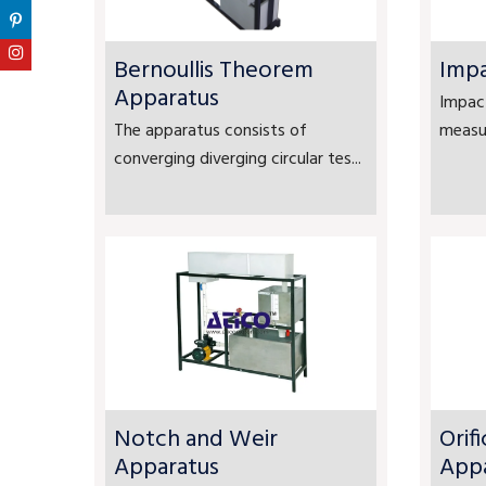
Bernoullis Theorem
Impa
Apparatus
Impact
The apparatus consists of
measur
converging diverging circular tes...
Notch and Weir
Orif
Apparatus
App