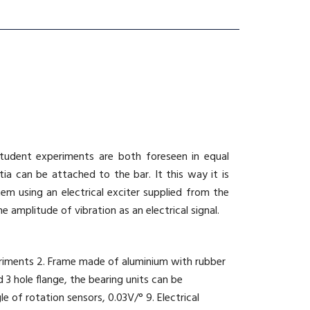
 student experiments are both foreseen in equal
ia can be attached to the bar. It this way it is
em using an electrical exciter supplied from the
 amplitude of vibration as an electrical signal.
xperiments 2. Frame made of aluminium with rubber
 3 hole flange, the bearing units can be
le of rotation sensors, 0.03V/° 9. Electrical