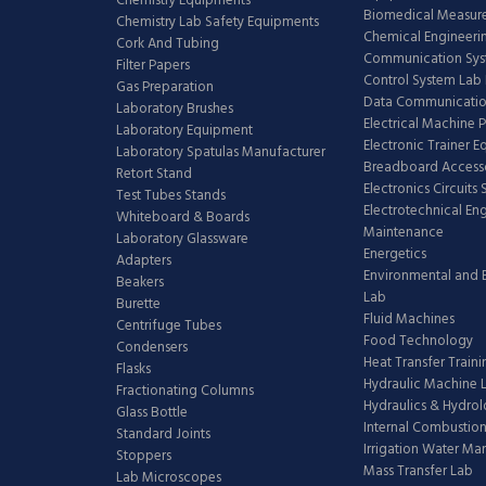
Chemistry Equipments
Biomedical Measur
Chemistry Lab Safety Equipments
Chemical Engineeri
Cork And Tubing
Communication Sy
Filter Papers
Control System Lab
Gas Preparation
Data Communicatio
Laboratory Brushes
Electrical Machine 
Laboratory Equipment
Electronic Trainer 
Laboratory Spatulas Manufacturer
Breadboard Access
Retort Stand
Electronics Circuits
Test Tubes Stands
Electrotechnical En
Whiteboard & Boards
Maintenance
Laboratory Glassware
Energetics
Adapters
Environmental and 
Beakers
Lab
Burette
Fluid Machines
Centrifuge Tubes
Food Technology
Condensers
Heat Transfer Train
Flasks
Hydraulic Machine 
Fractionating Columns
Hydraulics & Hydro
Glass Bottle
Internal Combustion
Standard Joints
Irrigation Water M
Stoppers
Mass Transfer Lab
Lab Microscopes