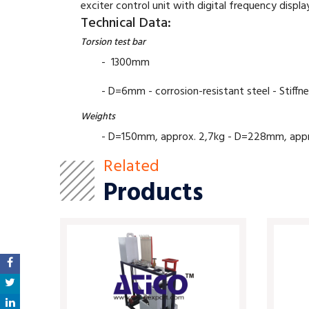
exciter control unit with digital frequency disp
Technical Data:
Torsion test bar
- 1300mm
- D=6mm - corrosion-resistant steel - Stiffn
Weights
- D=150mm, approx. 2,7kg - D=228mm, approx.
Related
Products