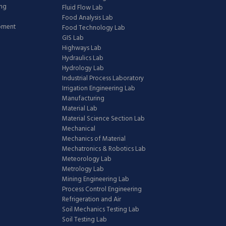
ing
Fluid Flow Lab
Food Analysis Lab
ipment
Food Technology Lab
GIS Lab
Highways Lab
Hydraulics Lab
Hydrology Lab
Industrial Process Laboratory
Irrigation Engineering Lab
Manufacturing
Material Lab
Material Science Section Lab
Mechanical
Mechanics of Material
Mechatronics & Robotics Lab
Meteorology Lab
Metrology Lab
Mining Engineering Lab
Process Control Engineering
Refrigeration and Air
Soil Mechanics Testing Lab
Soil Testing Lab