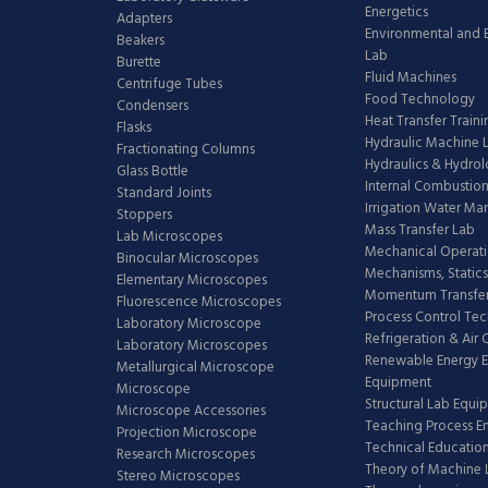
Energetics
Adapters
Environmental and 
Beakers
Lab
Burette
Fluid Machines
Centrifuge Tubes
Food Technology
Condensers
Heat Transfer Train
Flasks
Hydraulic Machine 
Fractionating Columns
Hydraulics & Hydro
Glass Bottle
Internal Combustion
Standard Joints
Irrigation Water M
Stoppers
Mass Transfer Lab
Lab Microscopes
Mechanical Operati
Binocular Microscopes
Mechanisms, Statics
Elementary Microscopes
Momentum Transfer
Fluorescence Microscopes
Process Control Te
Laboratory Microscope
Refrigeration & Air
Laboratory Microscopes
Renewable Energy E
Metallurgical Microscope
Equipment
Microscope
Structural Lab Equi
Microscope Accessories
Teaching Process E
Projection Microscope
Technical Educatio
Research Microscopes
Theory of Machine 
Stereo Microscopes