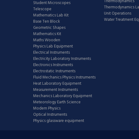
Thermodynamics
Student Microscopes
Thermodynamics L
Telescope
Unit Operations
Mathematics Lab Kit
Water Treatment E
Base Ten Block
Geometric Shapes
Mathematics Kit
Maths Wooden
Physics Lab Equipment
Electrical Instruments
Electricity Laboratory Instruments
Electronics Instruments
Electrostatic Instruments
Fluid Mechanics Physics Instruments
Heat Laboratory Equipment
Measurement Instruments
Mechanics Laboratory Equipment
Meteorology Earth Science
Modern Physics
Optical Instruments
Physics glassware equipment