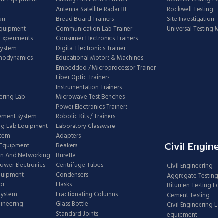
Antenna Satellite Radar RF
Rockwell Testing
on
Bread Board Trainers
Site Investigation
Equipment
Communication Lab Trainer
Universal Testing
Experiments
Consumer Electronics Trainers
System
Digital Electronics Trainer
rmodynamics
Educational Motors & Machines
Embedded / Microprocessor Trainer
Fiber Optic Trainers
Instrumentation Trainers
ering Lab
Microwave Test Benches
Power Electronics Trainers
ement System
Robotic Kits / Trainers
ng Lab Equipment
Laboratory Glassware
stem
Adapters
Civil Engin
 Equipment
Beakers
n And Networking
Burette
Power Electronics
Centrifuge Tubes
Civil Engineering
Equipment
Condensers
Aggregate Testing
or
Flasks
Bitumen Testing 
 System
Fractionating Columns
Cement Testing
gineering
Glass Bottle
Civil Engineering 
Standard Joints
equipment