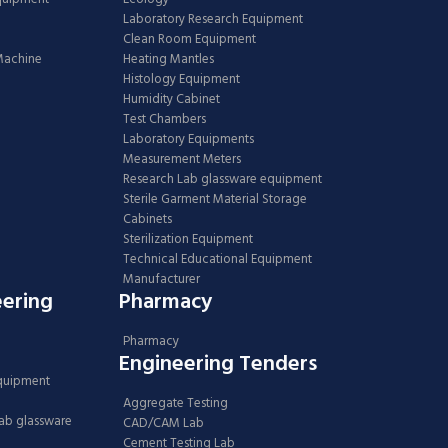
Laboratory Research Equipment
Clean Room Equipment
 Machine
Heating Mantles
Histology Equipment
Humidity Cabinet
Test Chambers
Laboratory Equipments
Measurement Meters
Research Lab glassware equipment
Sterile Garment Material Storage
Cabinets
Sterilization Equipment
Technical Educational Equipment
Manufacturer
eering
Pharmacy
Pharmacy
Engineering Tenders
Equipment
Aggregate Testing
Lab glassware
CAD/CAM Lab
Cement Testing Lab