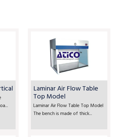
tical
Laminar Air Flow Table
Top Model
e
a...
Laminar Air Flow Table Top Model
The bench is made of thick...