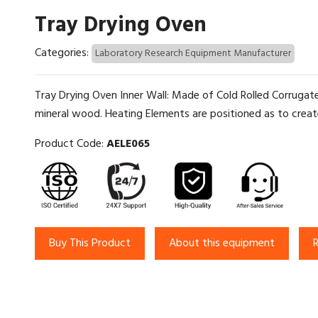
Tray Drying Oven
Categories:
Laboratory Research Equipment Manufacturer
Tray Drying Oven Inner Wall: Made of Cold Rolled Corrugate
mineral wood. Heating Elements are positioned as to creat
Product Code:
AELE065
Buy This Product
About this equipment
R