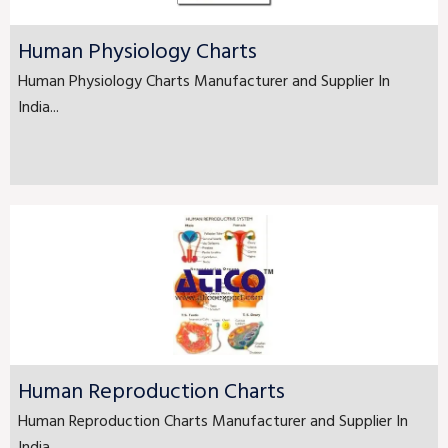
Human Physiology Charts
Human Physiology Charts Manufacturer and Supplier In
India...
Human Reproduction Charts
Human Reproduction Charts Manufacturer and Supplier In
India...