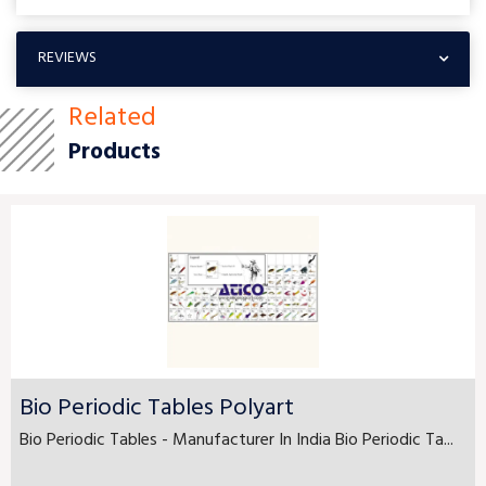
REVIEWS
Related
Products
Bio Periodic Tables Polyart
Bio Periodic Tables - Manufacturer In India Bio Periodic Ta...