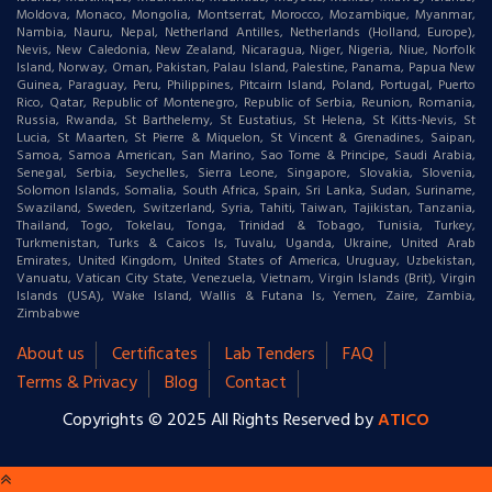
Moldova, Monaco, Mongolia, Montserrat, Morocco, Mozambique, Myanmar,
Nambia, Nauru, Nepal, Netherland Antilles, Netherlands (Holland, Europe),
Nevis, New Caledonia, New Zealand, Nicaragua, Niger, Nigeria, Niue, Norfolk
Island, Norway, Oman, Pakistan, Palau Island, Palestine, Panama, Papua New
Guinea, Paraguay, Peru, Philippines, Pitcairn Island, Poland, Portugal, Puerto
Rico, Qatar, Republic of Montenegro, Republic of Serbia, Reunion, Romania,
Russia, Rwanda, St Barthelemy, St Eustatius, St Helena, St Kitts-Nevis, St
Lucia, St Maarten, St Pierre & Miquelon, St Vincent & Grenadines, Saipan,
Samoa, Samoa American, San Marino, Sao Tome & Principe, Saudi Arabia,
Senegal, Serbia, Seychelles, Sierra Leone, Singapore, Slovakia, Slovenia,
Solomon Islands, Somalia, South Africa, Spain, Sri Lanka, Sudan, Suriname,
Swaziland, Sweden, Switzerland, Syria, Tahiti, Taiwan, Tajikistan, Tanzania,
Thailand, Togo, Tokelau, Tonga, Trinidad & Tobago, Tunisia, Turkey,
Turkmenistan, Turks & Caicos Is, Tuvalu, Uganda, Ukraine, United Arab
Emirates, United Kingdom, United States of America, Uruguay, Uzbekistan,
Vanuatu, Vatican City State, Venezuela, Vietnam, Virgin Islands (Brit), Virgin
Islands (USA), Wake Island, Wallis & Futana Is, Yemen, Zaire, Zambia,
Zimbabwe
About us
Certificates
Lab Tenders
FAQ
Terms & Privacy
Blog
Contact
Copyrights © 2025 All Rights Reserved by
ATICO