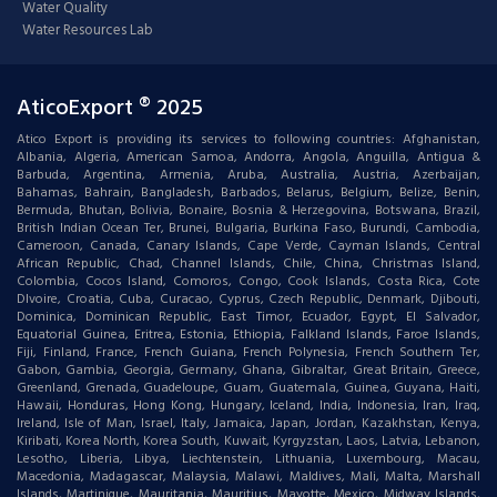
Water Quality
Water Resources Lab
AticoExport ® 2025
Atico Export is providing its services to following countries: Afghanistan,
Albania, Algeria, American Samoa, Andorra, Angola, Anguilla, Antigua &
Barbuda, Argentina, Armenia, Aruba, Australia, Austria, Azerbaijan,
Bahamas, Bahrain, Bangladesh, Barbados, Belarus, Belgium, Belize, Benin,
Bermuda, Bhutan, Bolivia, Bonaire, Bosnia & Herzegovina, Botswana, Brazil,
British Indian Ocean Ter, Brunei, Bulgaria, Burkina Faso, Burundi, Cambodia,
Cameroon, Canada, Canary Islands, Cape Verde, Cayman Islands, Central
African Republic, Chad, Channel Islands, Chile, China, Christmas Island,
Colombia, Cocos Island, Comoros, Congo, Cook Islands, Costa Rica, Cote
DIvoire, Croatia, Cuba, Curacao, Cyprus, Czech Republic, Denmark, Djibouti,
Dominica, Dominican Republic, East Timor, Ecuador, Egypt, El Salvador,
Equatorial Guinea, Eritrea, Estonia, Ethiopia, Falkland Islands, Faroe Islands,
Fiji, Finland, France, French Guiana, French Polynesia, French Southern Ter,
Gabon, Gambia, Georgia, Germany, Ghana, Gibraltar, Great Britain, Greece,
Greenland, Grenada, Guadeloupe, Guam, Guatemala, Guinea, Guyana, Haiti,
Hawaii, Honduras, Hong Kong, Hungary, Iceland, India, Indonesia, Iran, Iraq,
Ireland, Isle of Man, Israel, Italy, Jamaica, Japan, Jordan, Kazakhstan, Kenya,
Kiribati, Korea North, Korea South, Kuwait, Kyrgyzstan, Laos, Latvia, Lebanon,
Lesotho, Liberia, Libya, Liechtenstein, Lithuania, Luxembourg, Macau,
Macedonia, Madagascar, Malaysia, Malawi, Maldives, Mali, Malta, Marshall
Islands, Martinique, Mauritania, Mauritius, Mayotte, Mexico, Midway Islands,