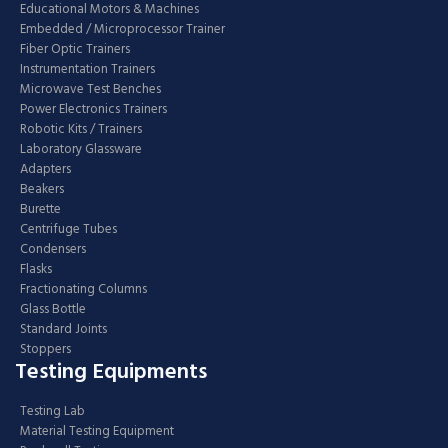
Educational Motors & Machines
Embedded / Microprocessor Trainer
Fiber Optic Trainers
Instrumentation Trainers
Microwave Test Benches
Power Electronics Trainers
Robotic Kits / Trainers
Laboratory Glassware
Adapters
Beakers
Burette
Centrifuge Tubes
Condensers
Flasks
Fractionating Columns
Glass Bottle
Standard Joints
Stoppers
Testing Equipments
Testing Lab
Material Testing Equipment