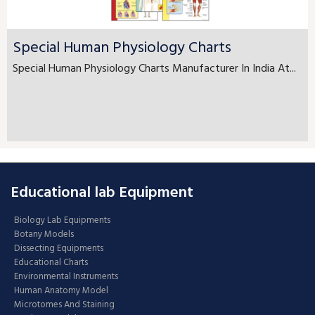
Special Human Physiology Charts
Special Human Physiology Charts Manufacturer In India At...
Educational lab Equipment
Biology Lab Equipments
Botany Models
Dissecting Equipments
Educational Charts
Environmental Instruments
Human Anatomy Model
Microtomes And Staining