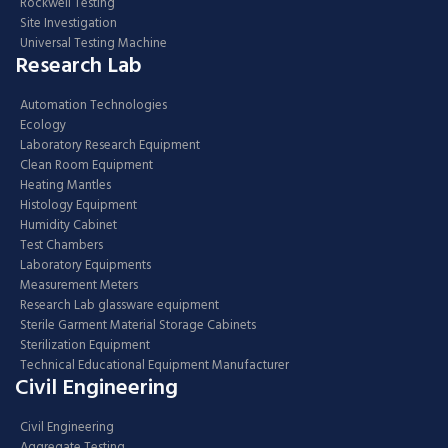
Rockwell Testing
Site Investigation
Universal Testing Machine
Research Lab
Automation Technologies
Ecology
Laboratory Research Equipment
Clean Room Equipment
Heating Mantles
Histology Equipment
Humidity Cabinet
Test Chambers
Laboratory Equipments
Measurement Meters
Research Lab glassware equipment
Sterile Garment Material Storage Cabinets
Sterilization Equipment
Technical Educational Equipment Manufacturer
Civil Engineering
Civil Engineering
Aggregate Testing