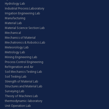
Hydrology Lab
Industrial Process Laboratory
Irrigation Engineering Lab
Manufacturing
Material Lab
Material Science Section Lab
Mechanical
Mechanics of Material
Mechatronics & Robotics Lab
Meteorology Lab
Metrology Lab
Mining Engineering Lab
Process Control Engineering
Refrigeration and Air
Soil Mechanics Testing Lab
Soil Testing Lab
Strength of Material Lab
Structures and Material Lab
Surveying Lab
Theory of Machines Lab
thermodynamic-laboratory
Unit Operation Lab