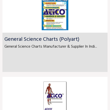
General Science Charts (Polyart)
General Science Charts Manufacturer & Supplier In Indi...