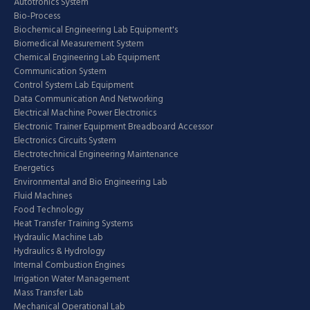
Autotronics System
Bio-Process
Biochemical Engineering Lab Equipment's
Biomedical Measurement System
Chemical Engineering Lab Equipment
Communication System
Control System Lab Equipment
Data Communication And Networking
Electrical Machine Power Electronics
Electronic Trainer Equipment Breadboard Accessor
Electronics Circuits System
Electrotechnical Engineering Maintenance
Energetics
Environmental and Bio Engineering Lab
Fluid Machines
Food Technology
Heat Transfer Training Systems
Hydraulic Machine Lab
Hydraulics & Hydrology
Internal Combustion Engines
Irrigation Water Management
Mass Transfer Lab
Mechanical Operational Lab