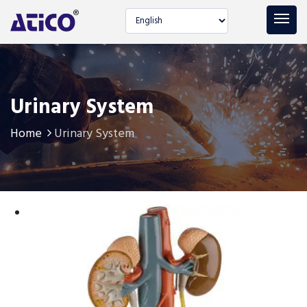
Select language
Urinary System
Home
Urinary System