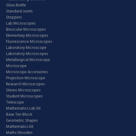
Glass Bottle
Standard Joints
Stoppers
Lab Microscopes
Binocular Microscopes
Elementary Microscopes
Fluorescence Microscopes
Laboratory Microscope
Laboratory Microscopes
Metallurgical Microscope
Microscope
Microscope Accessories
Projection Microscope
Research Microscopes
Stereo Microscopes
Student Microscopes
Telescope
Mathematics Lab Kit
Base Ten Block
Geometric Shapes
Mathematics Kit
Maths Wooden