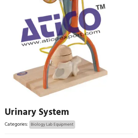
Urinary System
Categories:
Biology Lab Equipment