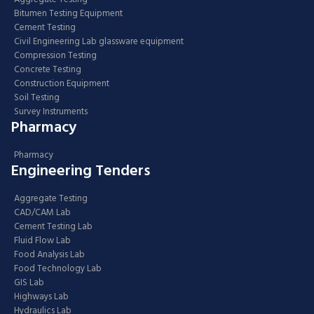
Bitumen Testing Equipment
Cement Testing
Civil Engineering Lab glassware equipment
Compression Testing
Concrete Testing
Construction Equipment
Soil Testing
Survey Instruments
Pharmacy
Pharmacy
Engineering Tenders
Aggregate Testing
CAD/CAM Lab
Cement Testing Lab
Fluid Flow Lab
Food Analysis Lab
Food Technology Lab
GIS Lab
Highways Lab
Hydraulics Lab