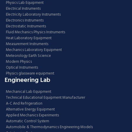
Physics Lab Equipment
Electrical Instruments
Electricity Laboratory Instruments
Electronics Instruments
Electrostatic Instruments
Fluid Mechanics Physics Instruments
Heat Laboratory Equipment
Measurement Instruments
Mechanics Laboratory Equipment
Meteorology Earth Science
Modern Physics
Optical Instruments
Physics glassware equipment
Engineering Lab
Mechanical Lab Equipment
Technical Educational Equipment Manufacturer
A-C And Refrigeration
Alternative Energy Equipment
Applied Mechanics Experiments
Automatic Control System
Automobile & Thermodynamics Engineering Models