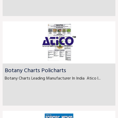
Botany Charts Policharts
Botany Charts Leading Manufacturer In India Atico l...