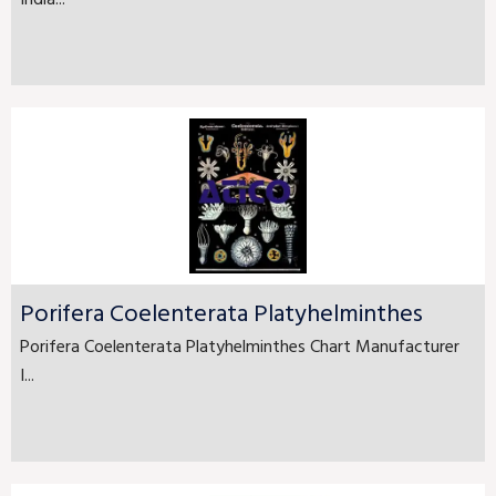
Porifera Coelenterata Platyhelminthes
Porifera Coelenterata Platyhelminthes Chart Manufacturer
I...