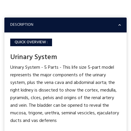
DESCRIPTION
QUICK OVERVIEW :
Urinary System
Urinary System - 5 Parts - This life size 5-part model
represents the major components of the urinary
system, plus the vena cava and abdominal aorta; the
right kidney is dissected to show the cortex, medulla,
pyramids, clces, pelvis and origins of the renal artery
and vein. The bladder can be opened to reveal the
mucosa, trigone, urethra, seminal vescicles, ejaculatory
ducts and vas deferens