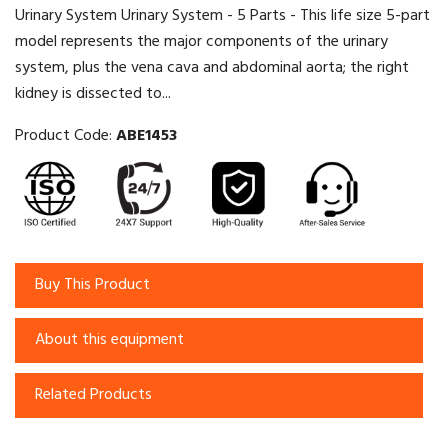
Urinary System Urinary System - 5 Parts - This life size 5-part
model represents the major components of the urinary
system, plus the vena cava and abdominal aorta; the right
kidney is dissected to...
Product Code:
ABE1453
Buy This Product
About this equipment
Related Products