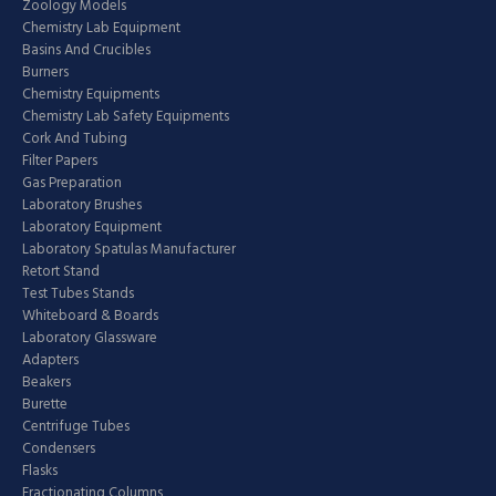
Zoology Models
Chemistry Lab Equipment
Basins And Crucibles
Burners
Chemistry Equipments
Chemistry Lab Safety Equipments
Cork And Tubing
Filter Papers
Gas Preparation
Laboratory Brushes
Laboratory Equipment
Laboratory Spatulas Manufacturer
Retort Stand
Test Tubes Stands
Whiteboard & Boards
Laboratory Glassware
Adapters
Beakers
Burette
Centrifuge Tubes
Condensers
Flasks
Fractionating Columns