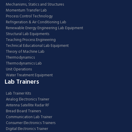
Mechanisms, Statics and Structures
Momentum Transfer Lab
Process Control Technology
Refrigeration & Air Conditioning Lab
Renewable Energy Engineering Lab Equipment
Structural Lab Equipments
Teaching Process Engineering
Technical Educational Lab Equipment
Theory of Machine Lab
Thermodynamics
Thermodynamics Lab
Unit Operations
Water Treatment Equipment
Lab Trainers
Lab Trainer Kits
Analog Electronics Trainer
Antenna Satellite Radar RF
Bread Board Trainers
Communication Lab Trainer
Consumer Electronics Trainers
Digital Electronics Trainer