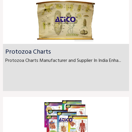
Protozoa Charts
Protozoa Charts Manufacturer and Supplier In India Enha...