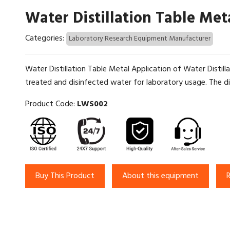
Water Distillation Table Met
Categories:
Laboratory Research Equipment Manufacturer
Water Distillation Table Metal Application of Water Distill
treated and disinfected water for laboratory usage. The dis
Product Code:
LWS002
Buy This Product
About this equipment
R