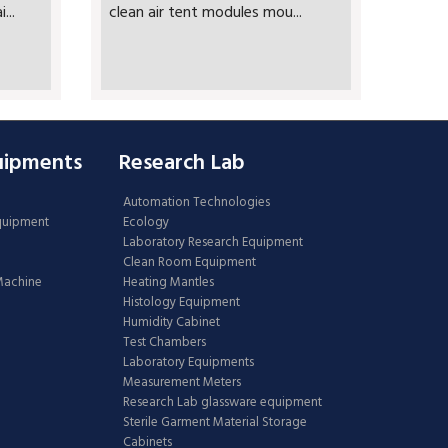
...
clean air tent modules mou...
uipments
Research Lab
Automation Technologies
Equipment
Ecology
Laboratory Research Equipment
Clean Room Equipment
 Machine
Heating Mantles
Histology Equipment
Humidity Cabinet
Test Chambers
Laboratory Equipments
Measurement Meters
Research Lab glassware equipment
Sterile Garment Material Storage
Cabinets