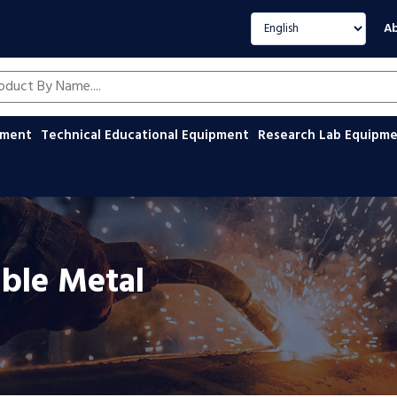
Select language
Ab
oducts by name
ipment
Technical Educational Equipment
Research Lab Equipm
able Metal