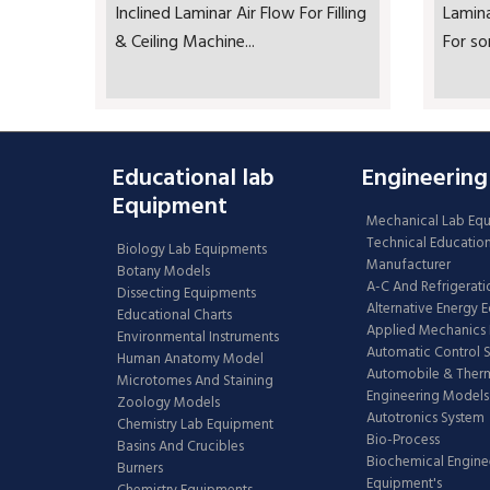
Inclined Laminar Air Flow For Filling
Lamin
& Ceiling Machine...
For so
Educational lab
Engineering
Equipment
Mechanical Lab Eq
Technical Educatio
Biology Lab Equipments
Manufacturer
Botany Models
A-C And Refrigerati
Dissecting Equipments
Alternative Energy 
Educational Charts
Applied Mechanics 
Environmental Instruments
Automatic Control 
Human Anatomy Model
Automobile & The
Microtomes And Staining
Engineering Models
Zoology Models
Autotronics System
Chemistry Lab Equipment
Bio-Process
Basins And Crucibles
Biochemical Engine
Burners
Equipment's