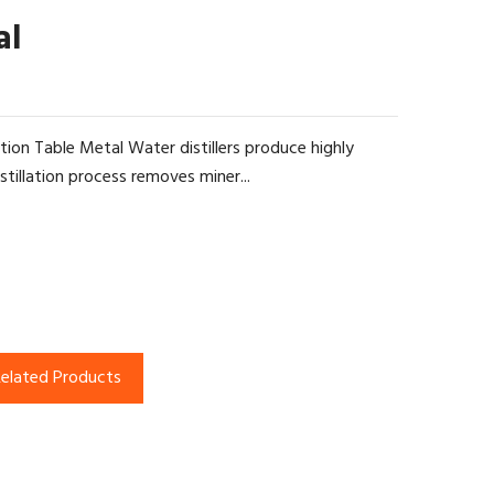
al
ation Table Metal Water distillers produce highly
tillation process removes miner...
elated Products