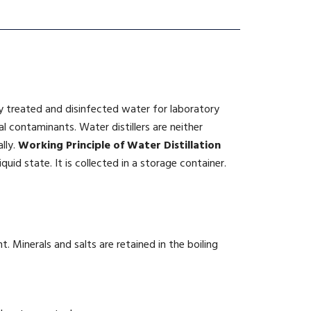
ly treated and disinfected water for laboratory
l contaminants. Water distillers are neither
lly.
Working
Principle of Water Distillation
quid state. It is collected in a storage container.
. Minerals and salts are retained in the boiling