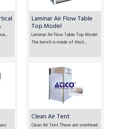
tical
Laminar Air Flow Table
Top Model
e
a...
Laminar Air Flow Table Top Model
The bench is made of thick...
Clean Air Tent
ass
Clean Air Tent These are overhead