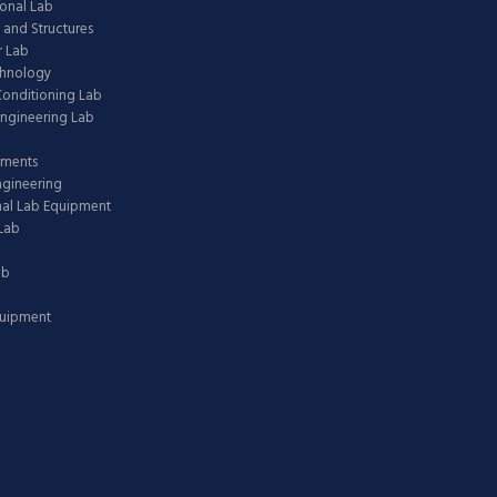
onal Lab
 and Structures
 Lab
chnology
 Conditioning Lab
ngineering Lab
pments
ngineering
nal Lab Equipment
Lab
ab
quipment