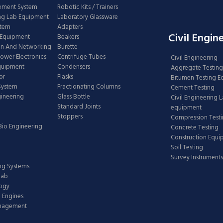
ement System
Robotic Kits / Trainers
ng Lab Equipment
Laboratory Glassware
stem
Adapters
Civil Engin
 Equipment
Beakers
n And Networking
Burette
Power Electronics
Centrifuge Tubes
Civil Engineering
Equipment
Condensers
Aggregate Testing
or
Flasks
Bitumen Testing 
 System
Fractionating Columns
Cement Testing
gineering
Glass Bottle
Civil Engineering 
Standard Joints
equipment
Stoppers
Compression Test
Bio Engineering
Concrete Testing
Construction Equ
Soil Testing
Survey Instruments
ing Systems
Lab
logy
 Engines
anagement