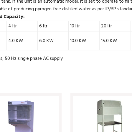
 tank. If the unit is an automatic model, it is set to operate to fill
ble of producing pyrogen free distilled water as per IP/BP standar
d Capacity:
4 ltr
6 ltr
10 ltr
20 ltr
4.0 KW
6.0 KW
10.0 KW
15.0 KW
, 50 Hz single phase AC supply.