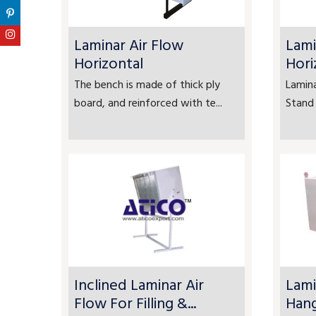
Laminar Air Flow
Lami
Horizontal
Hori
The bench is made of thick ply
Lamina
board, and reinforced with te...
Stand 
Inclined Laminar Air
Lami
Flow For Filling &...
Han