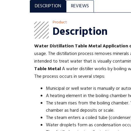
DESCRIPTION
REVIEWS
Product
Description
Water Distillation Table Metal
Application 
usage. The distillation process removes minerals
intended to treat water that is visually contami
Table Metal
A water distiller works by boiling w
The process occurs in several steps:
Municipal or well water is manually or autom
A heating element in the boiling chamber hea
The steam rises from the boiling chamber. V
chamber as hard deposits or scale.
The steam enters a coiled tube (condenser)
Water droplets form as condensation occu