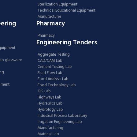
Sterilization Equipment
Technical Educational Equipment
Manufacturer
eering
Pharmacy
Pharmacy
Engineering Tenders
Equipment
Aggregate Testing
Lab glassware
CAD/CAM Lab
Cement Testing Lab
ing
Fluid Flow Lab
Food Analysis Lab
ipment
Food Technology Lab
GIS Lab
Highways Lab
Hydraulics Lab
Hydrology Lab
Industrial Process Laboratory
Irrigation Engineering Lab
Manufacturing
Material Lab