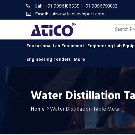
Call:
+91-9996186555
|
+91-9896793832
Email:
sales@aticolabexport.com
Search pr
Educational Lab Equipment
Engineering Lab Equ
Engineering Tenders
More
Water Distillation T
Home
Water Distillation Table Metal