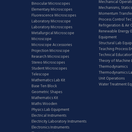
Mechanical Operati
Binocular Microscopes
Mechanisms, Statics
Elementary Microscopes
Momentum Transfer
Fluorescence Microscopes
Process Control Te
Laboratory Microscope
Refrigeration & Air
Laboratory Microscopes
Renewable Energy E
Metallurgical Microscope
Equipment
Microscope
Structural Lab Equi
Microscope Accessories
Teaching Process E
Projection Microscope
Technical Educatio
Research Microscopes
Theory of Machine 
Stereo Microscopes
Thermodynamics
Student Microscopes
Thermodynamics L
Telescope
Unit Operations
Mathematics Lab Kit
Water Treatment E
Base Ten Block
Geometric Shapes
Mathematics Kit
Maths Wooden
Physics Lab Equipment
Electrical Instruments
Electricity Laboratory Instruments
Electronics Instruments