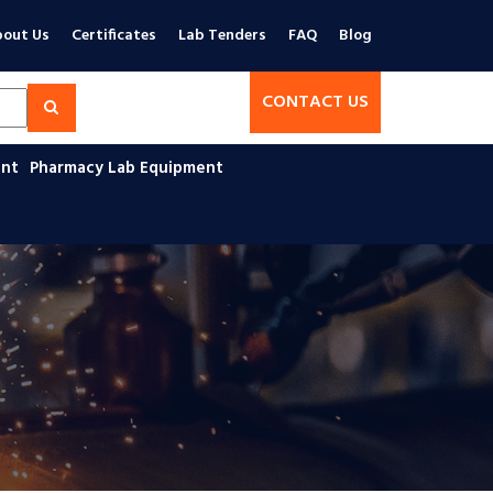
out Us
Certificates
Lab Tenders
FAQ
Blog
CONTACT US
ent
Pharmacy Lab Equipment