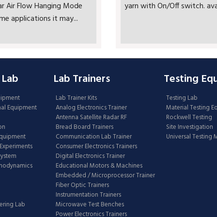
ar Air Flow Hanging Mode
yarn with On/Off switch. avai
me applications it may...
 Lab
Lab Trainers
Testing Eq
uipment
Lab Trainer Kits
Testing Lab
nal Equipment
Analog Electronics Trainer
Material Testing 
Antenna Satellite Radar RF
Rockwell Testing
on
Bread Board Trainers
Site Investigation
Equipment
Communication Lab Trainer
Universal Testing
Experiments
Consumer Electronics Trainers
System
Digital Electronics Trainer
rmodynamics
Educational Motors & Machines
Embedded / Microprocessor Trainer
Fiber Optic Trainers
Instrumentation Trainers
ering Lab
Microwave Test Benches
Power Electronics Trainers