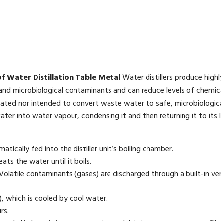
of Water Distillation Table Metal
Water distillers produce high
 and microbiological contaminants and can reduce levels of chemica
nated nor intended to convert waste water to safe, microbiologica
ater into water vapour, condensing it and then returning it to its li
atically fed into the distiller unit’s boiling chamber.
ts the water until it boils.
olatile contaminants (gases) are discharged through a built-in vent
, which is cooled by cool water.
rs.