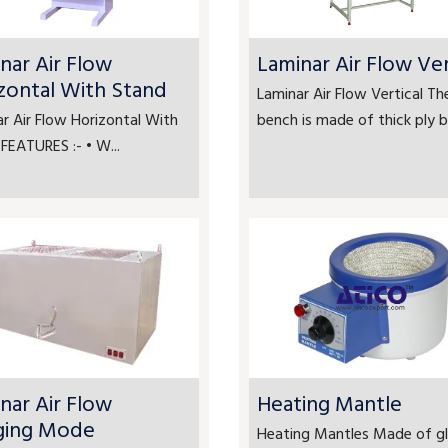
nar Air Flow
Laminar Air Flow Ver
zontal With Stand
Laminar Air Flow Vertical Th
r Air Flow Horizontal With
bench is made of thick ply bo
FEATURES :- • W...
nar Air Flow
Heating Mantle
ging Mode
Heating Mantles Made of gl