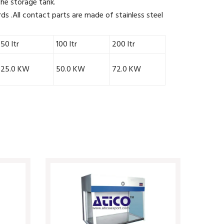
 the storage tank.
ds .All contact parts are made of stainless steel
50 ltr
100 ltr
200 ltr
25.0 KW
50.0 KW
72.0 KW