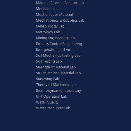
Material Science Section Lab
Mechanical
Mechanics of Material
Mechatronics & Robotics Lab
Meteorology Lab
Metrology Lab
Mining Engineering Lab
Process Control Engineering
Refrigeration and Air
Soil Mechanics Testing Lab
Soil Testing Lab
Strength of Material Lab
Structures and Material Lab
Surveying Lab
Theory of Machines Lab
thermodynamic-laboratory
Unit Operation Lab
Water Quality
Water Resources Lab