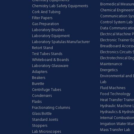
Chemistry Equipments
Biomedical Measur
Chemistry Lab Safety Equipments
Chemical Engineeri
Cork And Tubing
Communication Sy
Filter Papers
Control System Lab
Gas Preparation
Data Communicatio
Laboratory Brushes
Electrical Machine 
Laboratory Equipment
Electronic Trainer 
Laboratory Spatulas Manufacturer
Breadboard Access
Retort Stand
Electronics Circuits
Test Tubes Stands
Electrotechnical En
Whiteboard & Boards
Maintenance
Laboratory Glassware
Energetics
Adapters
Environmental and 
Beakers
Lab
Burette
Fluid Machines
Centrifuge Tubes
Food Technology
Condensers
Heat Transfer Train
Flasks
Hydraulic Machine 
Fractionating Columns
Hydraulics & Hydro
Glass Bottle
Internal Combustion
Standard Joints
Irrigation Water M
Stoppers
Mass Transfer Lab
Lab Microscopes