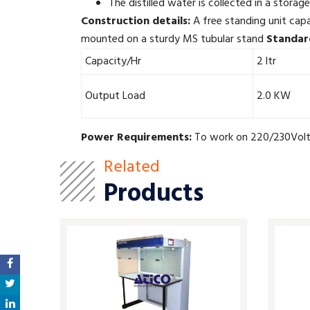
The distilled water is collected in a storage
Construction details:
A free standing unit capa
mounted on a sturdy MS tubular stand
Standar
Capacity/Hr
2 ltr
Output Load
2.0 KW
Power Requirements:
To work on 220/230Volts
Related
Products