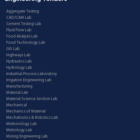
Aggregate Testing
CAD/CAM Lab
Cement Testing Lab
Fluid Flow Lab
Food Analysis Lab
Food Technology Lab
GIS Lab
Highways Lab
Hydraulics Lab
Hydrology Lab
Industrial Process Laboratory
Irrigation Engineering Lab
Manufacturing
Material Lab
Material Science Section Lab
Mechanical
Mechanics of Material
Mechatronics & Robotics Lab
Meteorology Lab
Metrology Lab
Mining Engineering Lab