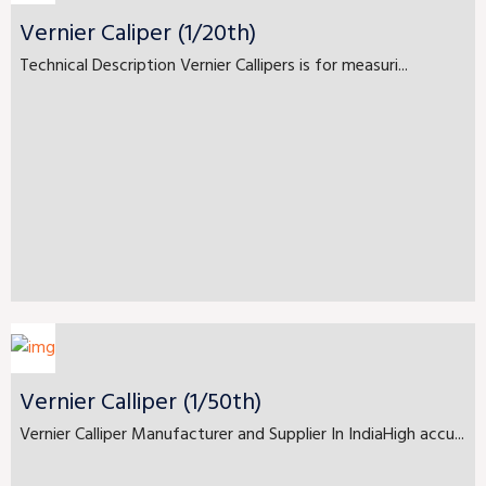
Vernier Caliper (1/20th)
Technical Description Vernier Callipers is for measuri...
Vernier Calliper (1/50th)
Vernier Calliper Manufacturer and Supplier In IndiaHigh accu...