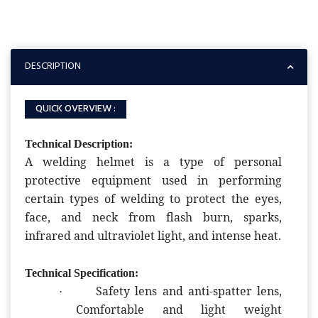
DESCRIPTION
QUICK OVERVIEW :
Technical Description:
A welding helmet is a type of personal
protective equipment used in performing
certain types of welding to protect the eyes,
face, and neck from flash burn, sparks,
infrared and ultraviolet light, and intense heat.
Technical Specification:
Safety lens and anti-spatter lens,
·
Comfortable and light weight