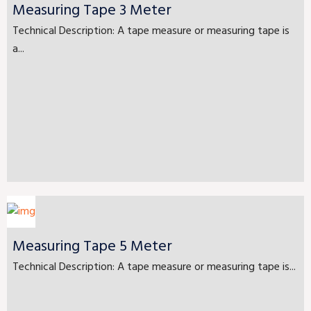
Measuring Tape 3 Meter
Technical Description: A tape measure or measuring tape is
a...
Measuring Tape 5 Meter
Technical Description: A tape measure or measuring tape is...