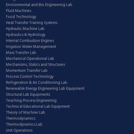
Environmental and Bio Engineering Lab
Fluid Machines
Food Technology
Heat Transfer Training Systems
Hydraulic Machine Lab
Hydraulics & Hydrology
Internal Combustion Engines
Irrigation Water Management
Mass Transfer Lab
Mechanical Operational Lab
Mechanisms, Statics and Structures
Momentum Transfer Lab
Process Control Technology
Refrigeration & Air Conditioning Lab
Renewable Energy Engineering Lab Equipment
Structural Lab Equipments
Teaching Process Engineering
Technical Educational Lab Equipment
Theory of Machine Lab
Thermodynamics
Thermodynamics Lab
Unit Operations