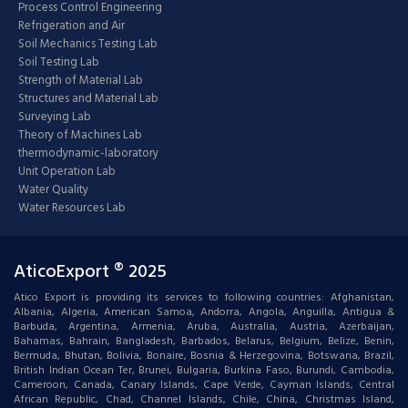
Process Control Engineering
Refrigeration and Air
Soil Mechanics Testing Lab
Soil Testing Lab
Strength of Material Lab
Structures and Material Lab
Surveying Lab
Theory of Machines Lab
thermodynamic-laboratory
Unit Operation Lab
Water Quality
Water Resources Lab
AticoExport ® 2025
Atico Export is providing its services to following countries: Afghanistan,
Albania, Algeria, American Samoa, Andorra, Angola, Anguilla, Antigua &
Barbuda, Argentina, Armenia, Aruba, Australia, Austria, Azerbaijan,
Bahamas, Bahrain, Bangladesh, Barbados, Belarus, Belgium, Belize, Benin,
Bermuda, Bhutan, Bolivia, Bonaire, Bosnia & Herzegovina, Botswana, Brazil,
British Indian Ocean Ter, Brunei, Bulgaria, Burkina Faso, Burundi, Cambodia,
Cameroon, Canada, Canary Islands, Cape Verde, Cayman Islands, Central
African Republic, Chad, Channel Islands, Chile, China, Christmas Island,