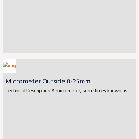
Micrometer Outside 0-25mm
Technical Description A micrometer, sometimes known as...