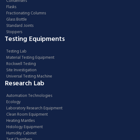
Condensers
Flasks
Fractionating Columns
Glass Bottle
Standard Joints
Stoppers
Testing Equipments
Testing Lab
Material Testing Equipment
Rockwell Testing
Site Investigation
Universal Testing Machine
Research Lab
Automation Technologies
Ecology
Laboratory Research Equipment
Clean Room Equipment
Heating Mantles
Histology Equipment
Humidity Cabinet
Test Chambers