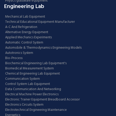
Physics glassware equipment
Engineering Lab
Mechanical Lab Equipment
Technical Educational Equipment Manufacturer
A-C And Refrigeration
Alternative Energy Equipment
Applied Mechanics Experiments
Automatic Control System
Automobile & Thermodynamics Engineering Models
Autotronics System
Bio-Process
Biochemical Engineering Lab Equipment's
Biomedical Measurement System
Chemical Engineering Lab Equipment
Communication System
Control System Lab Equipment
Data Communication And Networking
Electrical Machine Power Electronics
Electronic Trainer Equipment Breadboard Accessor
Electronics Circuits System
Electrotechnical Engineering Maintenance
Energetics