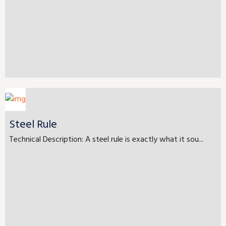
Steel Rule
Technical Description: A steel rule is exactly what it sou...