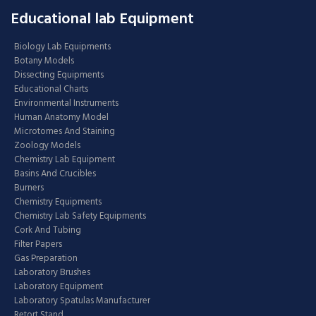
Educational lab Equipment
Biology Lab Equipments
Botany Models
Dissecting Equipments
Educational Charts
Environmental Instruments
Human Anatomy Model
Microtomes And Staining
Zoology Models
Chemistry Lab Equipment
Basins And Crucibles
Burners
Chemistry Equipments
Chemistry Lab Safety Equipments
Cork And Tubing
Filter Papers
Gas Preparation
Laboratory Brushes
Laboratory Equipment
Laboratory Spatulas Manufacturer
Retort Stand