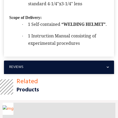
standard 4-1/4"x3-1/4" lens
Scope of Delivery:
1 Self-contained
“WELDING HELMET”
.
·
1 Instruction Manual consisting of
·
experimental procedures
REVIEWS
Related
Products