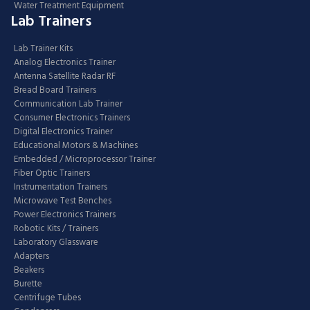
Water Treatment Equipment
Lab Trainers
Lab Trainer Kits
Analog Electronics Trainer
Antenna Satellite Radar RF
Bread Board Trainers
Communication Lab Trainer
Consumer Electronics Trainers
Digital Electronics Trainer
Educational Motors & Machines
Embedded / Microprocessor Trainer
Fiber Optic Trainers
Instrumentation Trainers
Microwave Test Benches
Power Electronics Trainers
Robotic Kits / Trainers
Laboratory Glassware
Adapters
Beakers
Burette
Centrifuge Tubes