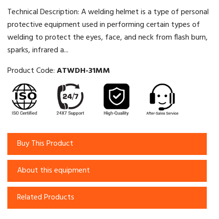
Technical Description: A welding helmet is a type of personal
protective equipment used in performing certain types of
welding to protect the eyes, face, and neck from flash burn,
sparks, infrared a...
Product Code:
ATWDH-31MM
Buy This Product
About this equipment
Related Products