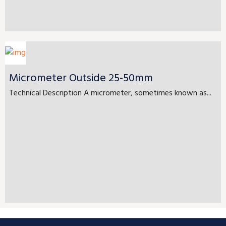
Micrometer Outside 25-50mm
Technical Description A micrometer, sometimes known as...