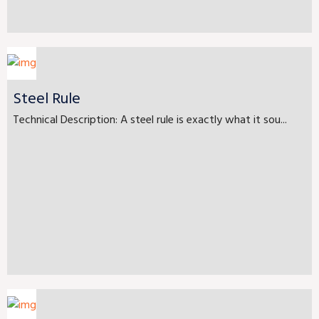
Steel Rule
Technical Description: A steel rule is exactly what it sou...