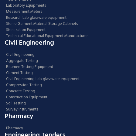
Laboratory Equipments
Measurement Meters
Research Lab glassware equipment
Sterile Garment Material Storage Cabinets
Sterilization Equipment
Technical Educational Equipment Manufacturer
Civil Engineering
Civil Engineering
Aggregate Testing
Bitumen Testing Equipment
Cement Testing
Civil Engineering Lab glassware equipment
Compression Testing
Concrete Testing
Construction Equipment
Soil Testing
Survey Instruments
Pharmacy
Pharmacy
Engineering Tenders