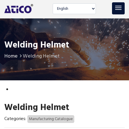
Select language
Welding Helmet
Home
Welding Helmet
Welding Helmet
Categories:
Manufacturing Catalogue