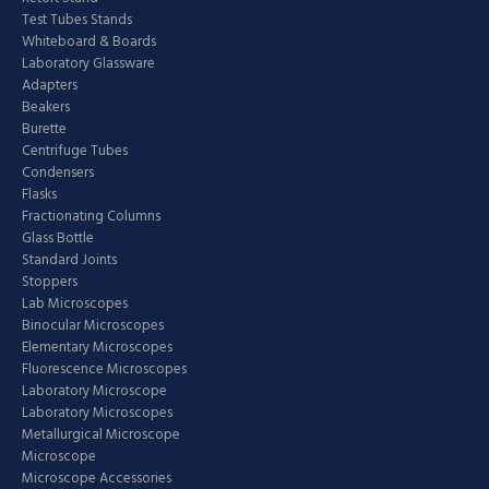
Test Tubes Stands
Whiteboard & Boards
Laboratory Glassware
Adapters
Beakers
Burette
Centrifuge Tubes
Condensers
Flasks
Fractionating Columns
Glass Bottle
Standard Joints
Stoppers
Lab Microscopes
Binocular Microscopes
Elementary Microscopes
Fluorescence Microscopes
Laboratory Microscope
Laboratory Microscopes
Metallurgical Microscope
Microscope
Microscope Accessories