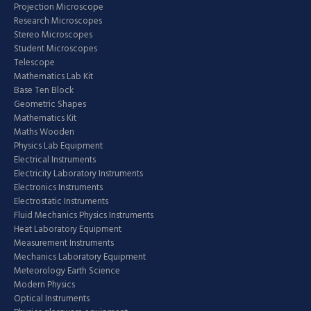
Projection Microscope
Research Microscopes
Stereo Microscopes
Student Microscopes
Telescope
Mathematics Lab Kit
Base Ten Block
Geometric Shapes
Mathematics Kit
Maths Wooden
Physics Lab Equipment
Electrical Instruments
Electricity Laboratory Instruments
Electronics Instruments
Electrostatic Instruments
Fluid Mechanics Physics Instruments
Heat Laboratory Equipment
Measurement Instruments
Mechanics Laboratory Equipment
Meteorology Earth Science
Modern Physics
Optical Instruments