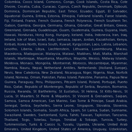
Colombia, Cocos Island, Comoros, Congo, Cook Islands, Costa Rica, Cote
DIvoire, Croatia, Cuba, Curacao, Cyprus, Czech Republic, Denmark, Djibouti,
Dominica, Dominican Republic, East Timor, Ecuador, Egypt, El Salvador,
Equatorial Guinea, Eritrea, Estonia, Ethiopia, Falkland Islands, Faroe Islands,
Fiji, Finland, France, French Guiana, French Polynesia, French Southern Ter,
Gabon, Gambia, Georgia, Germany, Ghana, Gibraltar, Great Britain, Greece,
Greenland, Grenada, Guadeloupe, Guam, Guatemala, Guinea, Guyana, Haiti,
Hawaii, Honduras, Hong Kong, Hungary, Iceland, India, Indonesia, Iran, Iraq,
Ireland, Isle of Man, Israel, Italy, Jamaica, Japan, Jordan, Kazakhstan, Kenya,
Kiribati, Korea North, Korea South, Kuwait, Kyrgyzstan, Laos, Latvia, Lebanon,
Lesotho, Liberia, Libya, Liechtenstein, Lithuania, Luxembourg, Macau,
Macedonia, Madagascar, Malaysia, Malawi, Maldives, Mali, Malta, Marshall
Islands, Martinique, Mauritania, Mauritius, Mayotte, Mexico, Midway Islands,
Moldova, Monaco, Mongolia, Montserrat, Morocco, Mozambique, Myanmar,
Nambia, Nauru, Nepal, Netherland Antilles, Netherlands (Holland, Europe),
Nevis, New Caledonia, New Zealand, Nicaragua, Niger, Nigeria, Niue, Norfolk
Island, Norway, Oman, Pakistan, Palau Island, Palestine, Panama, Papua New
Guinea, Paraguay, Peru, Philippines, Pitcairn Island, Poland, Portugal, Puerto
Rico, Qatar, Republic of Montenegro, Republic of Serbia, Reunion, Romania,
Russia, Rwanda, St Barthelemy, St Eustatius, St Helena, St Kitts-Nevis, St
Lucia, St Maarten, St Pierre & Miquelon, St Vincent & Grenadines, Saipan,
Samoa, Samoa American, San Marino, Sao Tome & Principe, Saudi Arabia,
Senegal, Serbia, Seychelles, Sierra Leone, Singapore, Slovakia, Slovenia,
Solomon Islands, Somalia, South Africa, Spain, Sri Lanka, Sudan, Suriname,
Swaziland, Sweden, Switzerland, Syria, Tahiti, Taiwan, Tajikistan, Tanzania,
Thailand, Togo, Tokelau, Tonga, Trinidad & Tobago, Tunisia, Turkey,
Turkmenistan, Turks & Caicos Is, Tuvalu, Uganda, Ukraine, United Arab
Emirates, United Kingdom, United States of America, Uruguay, Uzbekistan,