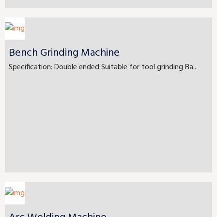
Bench Grinding Machine
Specification: Double ended Suitable for tool grinding Ba...