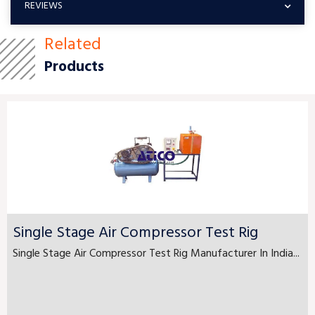
REVIEWS
Related
Products
Single Stage Air Compressor Test Rig
Single Stage Air Compressor Test Rig Manufacturer In India...