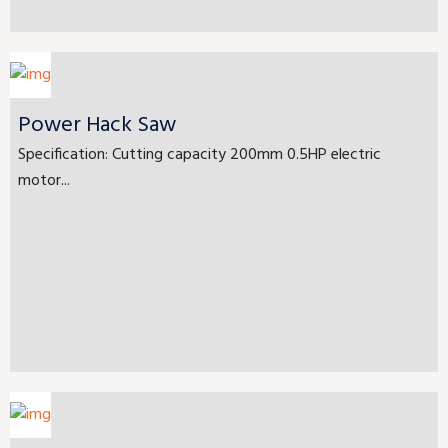
Power Hack Saw
Specification: Cutting capacity 200mm 0.5HP electric
motor...