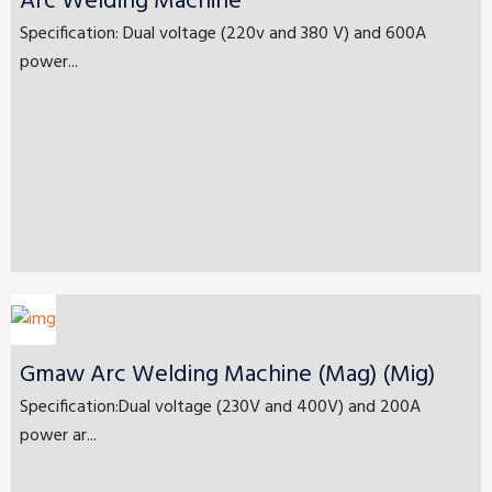
Arc Welding Machine
Specification: Dual voltage (220v and 380 V) and 600A
power...
Gmaw Arc Welding Machine (Mag) (Mig)
Specification:Dual voltage (230V and 400V) and 200A
power ar...