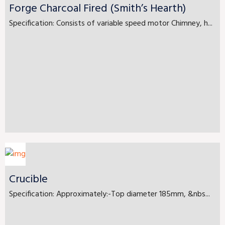
Forge Charcoal Fired (Smith’s Hearth)
Specification: Consists of variable speed motor Chimney, h...
Crucible
Specification: Approximately:-Top diameter 185mm, &nbs...