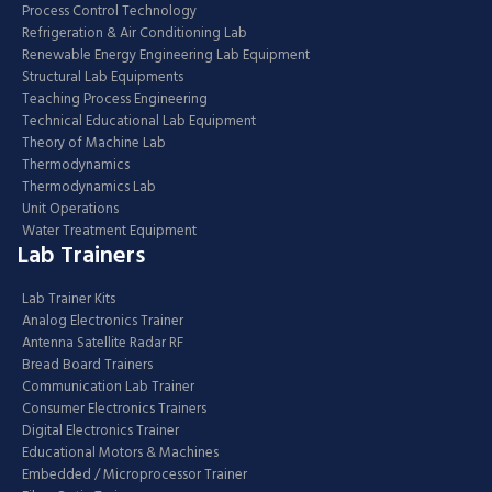
Process Control Technology
Refrigeration & Air Conditioning Lab
Renewable Energy Engineering Lab Equipment
Structural Lab Equipments
Teaching Process Engineering
Technical Educational Lab Equipment
Theory of Machine Lab
Thermodynamics
Thermodynamics Lab
Unit Operations
Water Treatment Equipment
Lab Trainers
Lab Trainer Kits
Analog Electronics Trainer
Antenna Satellite Radar RF
Bread Board Trainers
Communication Lab Trainer
Consumer Electronics Trainers
Digital Electronics Trainer
Educational Motors & Machines
Embedded / Microprocessor Trainer