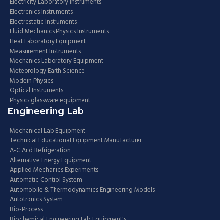
Electricity Laboratory Instruments
Electronics Instruments
Electrostatic Instruments
Fluid Mechanics Physics Instruments
Heat Laboratory Equipment
Measurement Instruments
Mechanics Laboratory Equipment
Meteorology Earth Science
Modern Physics
Optical Instruments
Physics glassware equipment
Engineering Lab
Mechanical Lab Equipment
Technical Educational Equipment Manufacturer
A-C And Refrigeration
Alternative Energy Equipment
Applied Mechanics Experiments
Automatic Control System
Automobile & Thermodynamics Engineering Models
Autotronics System
Bio-Process
Biochemical Engineering Lab Equipment's