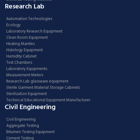
Research Lab
Automation Technologies
Ecology
Laboratory Research Equipment
Clean Room Equipment
Heating Mantles
Histology Equipment
Humidity Cabinet
Test Chambers
Laboratory Equipments
Measurement Meters
Research Lab glassware equipment
Sterile Garment Material Storage Cabinets
Sterilization Equipment
Technical Educational Equipment Manufacturer
Civil Engineering
Civil Engineering
Aggregate Testing
Bitumen Testing Equipment
Cement Testing