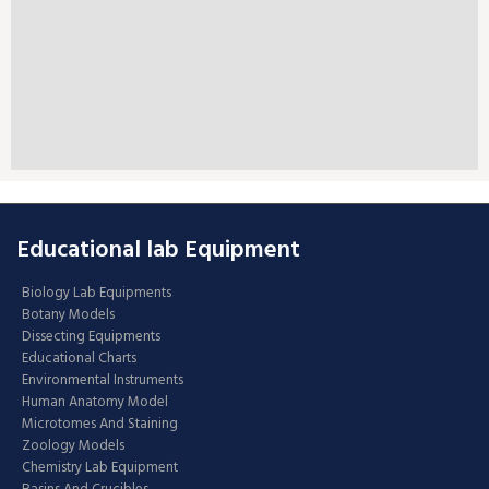
Educational lab Equipment
Biology Lab Equipments
Botany Models
Dissecting Equipments
Educational Charts
Environmental Instruments
Human Anatomy Model
Microtomes And Staining
Zoology Models
Chemistry Lab Equipment