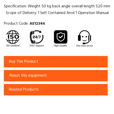
Specification: Weight 50 kg back angle overall length 520 mm
Scope of Delivery: 1 Self Contained Anvil 1 Operation Manual
Product Code:
AE12346
Buy This Product
About this equipment
Related Products