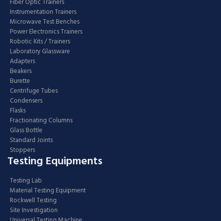
Fiber Optic Trainers
Instrumentation Trainers
Microwave Test Benches
Power Electronics Trainers
Robotic Kits / Trainers
Laboratory Glassware
Adapters
Beakers
Burette
Centrifuge Tubes
Condensers
Flasks
Fractionating Columns
Glass Bottle
Standard Joints
Stoppers
Testing Equipments
Testing Lab
Material Testing Equipment
Rockwell Testing
Site Investigation
Universal Testing Machine