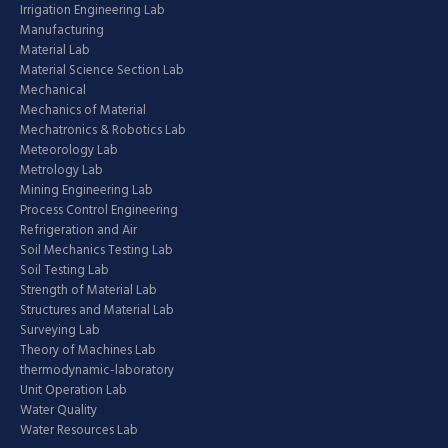
Irrigation Engineering Lab
Manufacturing
Material Lab
Material Science Section Lab
Mechanical
Mechanics of Material
Mechatronics & Robotics Lab
Meteorology Lab
Metrology Lab
Mining Engineering Lab
Process Control Engineering
Refrigeration and Air
Soil Mechanics Testing Lab
Soil Testing Lab
Strength of Material Lab
Structures and Material Lab
Surveying Lab
Theory of Machines Lab
thermodynamic-laboratory
Unit Operation Lab
Water Quality
Water Resources Lab