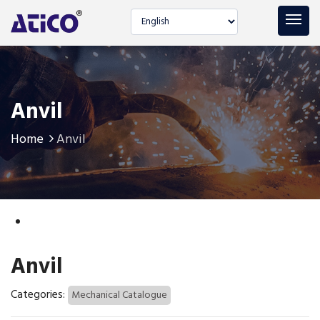
Select language
Anvil
Home
Anvil
Anvil
Categories:
Mechanical Catalogue