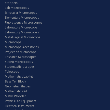
Stoppers
Lab Microscopes
Binocular Microscopes
Elementary Microscopes
Fluorescence Microscopes
Laboratory Microscope
Laboratory Microscopes
Metallurgical Microscope
Microscope
Microscope Accessories
Projection Microscope
Research Microscopes
Stereo Microscopes
Student Microscopes
Telescope
Mathematics Lab Kit
Base Ten Block
Geometric Shapes
Mathematics Kit
Maths Wooden
Physics Lab Equipment
Electrical Instruments