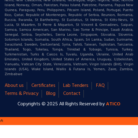
Nevis, New Caledonia, New Zealand, Nicaragua, Niger, Nigeria, Niue, Norfolk
Island, Norway, Oman, Pakistan, Palau Island, Palestine, Panama, Papua New
Guinea, Paraguay, Peru, Philippines, Pitcairn Island, Poland, Portugal, Puerto
Rico, Qatar, Republic of Montenegro, Republic of Serbia, Reunion, Romania,
Russia, Rwanda, St Barthelemy, St Eustatius, St Helena, St Kitts-Nevis, St
Lucia, St Maarten, St Pierre & Miquelon, St Vincent & Grenadines, Saipan,
Samoa, Samoa American, San Marino, Sao Tome & Principe, Saudi Arabia,
Senegal, Serbia, Seychelles, Sierra Leone, Singapore, Slovakia, Slovenia,
Solomon Islands, Somalia, South Africa, Spain, Sri Lanka, Sudan, Suriname,
Swaziland, Sweden, Switzerland, Syria, Tahiti, Taiwan, Tajikistan, Tanzania,
Thailand, Togo, Tokelau, Tonga, Trinidad & Tobago, Tunisia, Turkey,
Turkmenistan, Turks & Caicos Is, Tuvalu, Uganda, Ukraine, United Arab
Emirates, United Kingdom, United States of America, Uruguay, Uzbekistan,
Vanuatu, Vatican City State, Venezuela, Vietnam, Virgin Islands (Brit), Virgin
Islands (USA), Wake Island, Wallis & Futana Is, Yemen, Zaire, Zambia,
Zimbabwe
About us
Certificates
Lab Tenders
FAQ
Terms & Privacy
Blog
Contact
Copyrights © 2025 All Rights Reserved by
ATICO