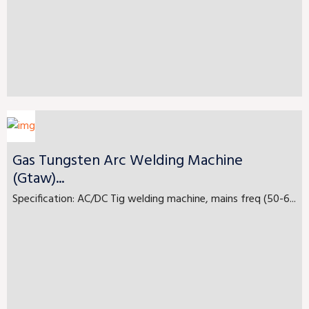
Gas Tungsten Arc Welding Machine
(Gtaw)...
Specification: AC/DC Tig welding machine, mains freq (50-6...