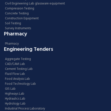
Civil Engineering Lab glassware equipment
Compression Testing
Concrete Testing
Construction Equipment
Soil Testing
Survey Instruments
Pharmacy
Pharmacy
Engineering Tenders
Aggregate Testing
CAD/CAM Lab
Cement Testing Lab
Fluid Flow Lab
Food Analysis Lab
Food Technology Lab
GIS Lab
Highways Lab
Hydraulics Lab
Hydrology Lab
Industrial Process Laboratory