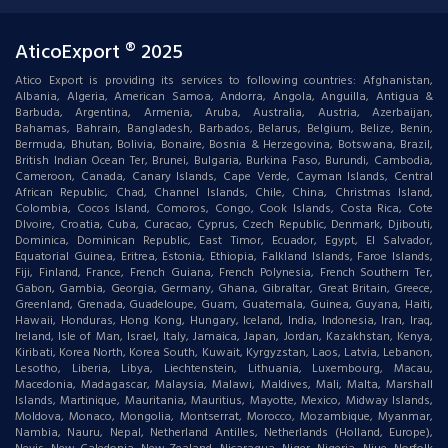
AticoExport ® 2025
Atico Export is providing its services to following countries: Afghanistan,
Albania, Algeria, American Samoa, Andorra, Angola, Anguilla, Antigua &
Barbuda, Argentina, Armenia, Aruba, Australia, Austria, Azerbaijan,
Bahamas, Bahrain, Bangladesh, Barbados, Belarus, Belgium, Belize, Benin,
Bermuda, Bhutan, Bolivia, Bonaire, Bosnia & Herzegovina, Botswana, Brazil,
British Indian Ocean Ter, Brunei, Bulgaria, Burkina Faso, Burundi, Cambodia,
Cameroon, Canada, Canary Islands, Cape Verde, Cayman Islands, Central
African Republic, Chad, Channel Islands, Chile, China, Christmas Island,
Colombia, Cocos Island, Comoros, Congo, Cook Islands, Costa Rica, Cote
DIvoire, Croatia, Cuba, Curacao, Cyprus, Czech Republic, Denmark, Djibouti,
Dominica, Dominican Republic, East Timor, Ecuador, Egypt, El Salvador,
Equatorial Guinea, Eritrea, Estonia, Ethiopia, Falkland Islands, Faroe Islands,
Fiji, Finland, France, French Guiana, French Polynesia, French Southern Ter,
Gabon, Gambia, Georgia, Germany, Ghana, Gibraltar, Great Britain, Greece,
Greenland, Grenada, Guadeloupe, Guam, Guatemala, Guinea, Guyana, Haiti,
Hawaii, Honduras, Hong Kong, Hungary, Iceland, India, Indonesia, Iran, Iraq,
Ireland, Isle of Man, Israel, Italy, Jamaica, Japan, Jordan, Kazakhstan, Kenya,
Kiribati, Korea North, Korea South, Kuwait, Kyrgyzstan, Laos, Latvia, Lebanon,
Lesotho, Liberia, Libya, Liechtenstein, Lithuania, Luxembourg, Macau,
Macedonia, Madagascar, Malaysia, Malawi, Maldives, Mali, Malta, Marshall
Islands, Martinique, Mauritania, Mauritius, Mayotte, Mexico, Midway Islands,
Moldova, Monaco, Mongolia, Montserrat, Morocco, Mozambique, Myanmar,
Nambia, Nauru, Nepal, Netherland Antilles, Netherlands (Holland, Europe),