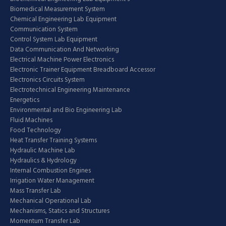
Biomedical Measurement System
Chemical Engineering Lab Equipment
Communication System
Control System Lab Equipment
Data Communication And Networking
Electrical Machine Power Electronics
Electronic Trainer Equipment Breadboard Accessor
Electronics Circuits System
Electrotechnical Engineering Maintenance
Energetics
Environmental and Bio Engineering Lab
Fluid Machines
Food Technology
Heat Transfer Training Systems
Hydraulic Machine Lab
Hydraulics & Hydrology
Internal Combustion Engines
Irrigation Water Management
Mass Transfer Lab
Mechanical Operational Lab
Mechanisms, Statics and Structures
Momentum Transfer Lab