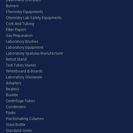
Basins And Crucibles
Burners
Chemistry Equipments
Chemistry Lab Safety Equipments
Cork And Tubing
Filter Papers
Gas Preparation
Laboratory Brushes
Laboratory Equipment
Laboratory Spatulas Manufacturer
Retort Stand
Test Tubes Stands
Whiteboard & Boards
Laboratory Glassware
Adapters
Beakers
Burette
Centrifuge Tubes
Condensers
Flasks
Fractionating Columns
Glass Bottle
Standard Joints