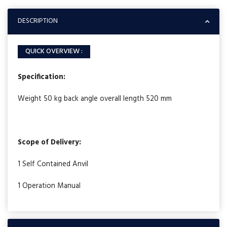
DESCRIPTION
QUICK OVERVIEW :
Specification:
Weight 50 kg back angle overall length 520 mm
Scope of Delivery:
1 Self Contained Anvil
1 Operation Manual