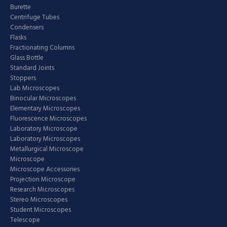
Burette
Centrifuge Tubes
Condensers
Flasks
Fractionating Columns
Glass Bottle
Standard Joints
Stoppers
Lab Microscopes
Binocular Microscopes
Elementary Microscopes
Fluorescence Microscopes
Laboratory Microscope
Laboratory Microscopes
Metallurgical Microscope
Microscope
Microscope Accessories
Projection Microscope
Research Microscopes
Stereo Microscopes
Student Microscopes
Telescope