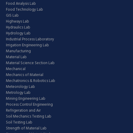
Food Analysis Lab
Food Technology Lab
GIS Lab
Highways Lab
Hydraulics Lab
Hydrology Lab
Industrial Process Laboratory
Irrigation Engineering Lab
Manufacturing
Material Lab
Material Science Section Lab
Mechanical
Mechanics of Material
Mechatronics & Robotics Lab
Meteorology Lab
Metrology Lab
Mining Engineering Lab
Process Control Engineering
Refrigeration and Air
Soil Mechanics Testing Lab
Soil Testing Lab
Strength of Material Lab