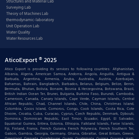
Structures and Material Lab
Surveying Lab
Theory of Machines Lab
thermodynamic-laboratory
Unit Operation Lab
Water Quality
Water Resources Lab
AticoExport ® 2025
Atico Export is providing its services to following countries: Afghanistan,
Albania, Algeria, American Samoa, Andorra, Angola, Anguilla, Antigua &
Barbuda, Argentina, Armenia, Aruba, Australia, Austria, Azerbaijan,
Bahamas, Bahrain, Bangladesh, Barbados, Belarus, Belgium, Belize, Benin,
Bermuda, Bhutan, Bolivia, Bonaire, Bosnia & Herzegovina, Botswana, Brazil,
British Indian Ocean Ter, Brunei, Bulgaria, Burkina Faso, Burundi, Cambodia,
Cameroon, Canada, Canary Islands, Cape Verde, Cayman Islands, Central
African Republic, Chad, Channel Islands, Chile, China, Christmas Island,
Colombia, Cocos Island, Comoros, Congo, Cook Islands, Costa Rica, Cote
DIvoire, Croatia, Cuba, Curacao, Cyprus, Czech Republic, Denmark, Djibouti,
Dominica, Dominican Republic, East Timor, Ecuador, Egypt, El Salvador,
Equatorial Guinea, Eritrea, Estonia, Ethiopia, Falkland Islands, Faroe Islands,
Fiji, Finland, France, French Guiana, French Polynesia, French Southern Ter,
Gabon, Gambia, Georgia, Germany, Ghana, Gibraltar, Great Britain, Greece,
Greenland, Grenada, Guadeloupe, Guam, Guatemala, Guinea, Guyana, Haiti,