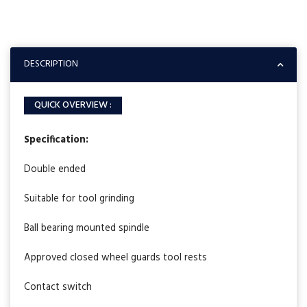
DESCRIPTION
QUICK OVERVIEW :
Specification:
Double ended
Suitable for tool grinding
Ball bearing mounted spindle
Approved closed wheel guards tool rests
Contact switch