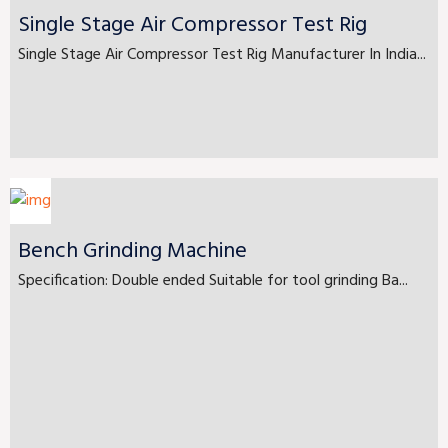
Single Stage Air Compressor Test Rig
Single Stage Air Compressor Test Rig Manufacturer In India...
Bench Grinding Machine
Specification: Double ended Suitable for tool grinding Ba...