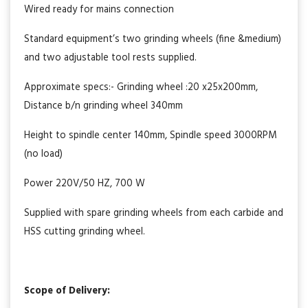
Wired ready for mains connection
Standard equipment’s two grinding wheels (fine &medium)
and two adjustable tool rests supplied.
Approximate specs:- Grinding wheel :20 x25x200mm,
Distance b/n grinding wheel 340mm
Height to spindle center 140mm, Spindle speed 3000RPM
(no load)
Power 220V/50 HZ, 700 W
Supplied with spare grinding wheels from each carbide and
HSS cutting grinding wheel.
Scope of Delivery: