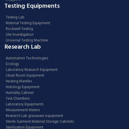
Testing Equipments
Testing Lab
Material Testing Equipment
Rockwell Testing
Site Investigation
Universal Testing Machine
Research Lab
Automation Technologies
Ecology
Laboratory Research Equipment
Clean Room Equipment
Heating Mantles
Histology Equipment
Humidity Cabinet
Test Chambers
Laboratory Equipments
Measurement Meters
Research Lab glassware equipment
Sterile Garment Material Storage Cabinets
Sterilization Equipment