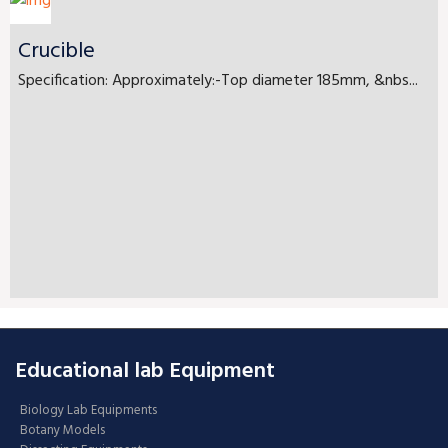
Crucible
Specification: Approximately:-Top diameter 185mm, &nbs...
Educational lab Equipment
Biology Lab Equipments
Botany Models