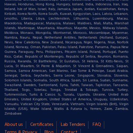
Hawaii, Honduras, Hong Kong, Hungary, Iceland, India, Indonesia, Iran, Iraq,
Ireland, Isle of Man, Israel, Italy, Jamaica, Japan, Jordan, Kazakhstan, Kenya,
Kiribati, Korea North, Korea South, Kuwait, Kyrgyzstan, Laos, Latvia, Lebanon,
Lesotho, Liberia, Libya, Liechtenstein, Lithuania, Luxembourg, Macau,
Macedonia, Madagascar, Malaysia, Malawi, Maldives, Mali, Malta, Marshall
Islands, Martinique, Mauritania, Mauritius, Mayotte, Mexico, Midway Islands,
Moldova, Monaco, Mongolia, Montserrat, Morocco, Mozambique, Myanmar,
Nambia, Nauru, Nepal, Netherland Antilles, Netherlands (Holland, Europe),
Nevis, New Caledonia, New Zealand, Nicaragua, Niger, Nigeria, Niue, Norfolk
Island, Norway, Oman, Pakistan, Palau Island, Palestine, Panama, Papua New
Guinea, Paraguay, Peru, Philippines, Pitcairn Island, Poland, Portugal, Puerto
Rico, Qatar, Republic of Montenegro, Republic of Serbia, Reunion, Romania,
Russia, Rwanda, St Barthelemy, St Eustatius, St Helena, St Kitts-Nevis, St
Lucia, St Maarten, St Pierre & Miquelon, St Vincent & Grenadines, Saipan,
Samoa, Samoa American, San Marino, Sao Tome & Principe, Saudi Arabia,
Senegal, Serbia, Seychelles, Sierra Leone, Singapore, Slovakia, Slovenia,
Solomon Islands, Somalia, South Africa, Spain, Sri Lanka, Sudan, Suriname,
Swaziland, Sweden, Switzerland, Syria, Tahiti, Taiwan, Tajikistan, Tanzania,
Thailand, Togo, Tokelau, Tonga, Trinidad & Tobago, Tunisia, Turkey,
Turkmenistan, Turks & Caicos Is, Tuvalu, Uganda, Ukraine, United Arab
Emirates, United Kingdom, United States of America, Uruguay, Uzbekistan,
Vanuatu, Vatican City State, Venezuela, Vietnam, Virgin Islands (Brit), Virgin
Islands (USA), Wake Island, Wallis & Futana Is, Yemen, Zaire, Zambia,
Zimbabwe
About us
Certificates
Lab Tenders
FAQ
Terms & Privacy
Blog
Contact