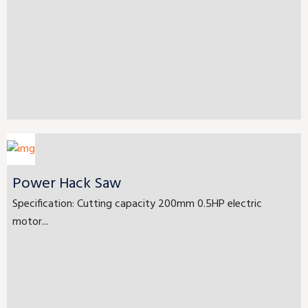
Power Hack Saw
Specification: Cutting capacity 200mm 0.5HP electric
motor...