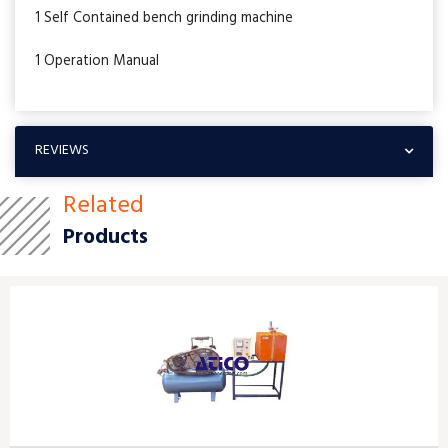
1 Self Contained bench grinding machine
1 Operation Manual
REVIEWS
Related
Products