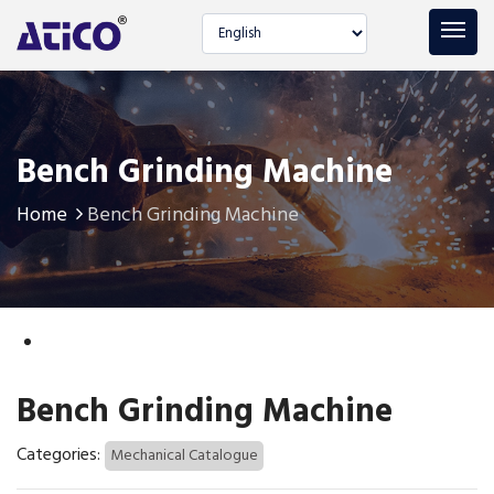
Select language
Bench Grinding Machine
Home
Bench Grinding Machine
Bench Grinding Machine
Categories:
Mechanical Catalogue