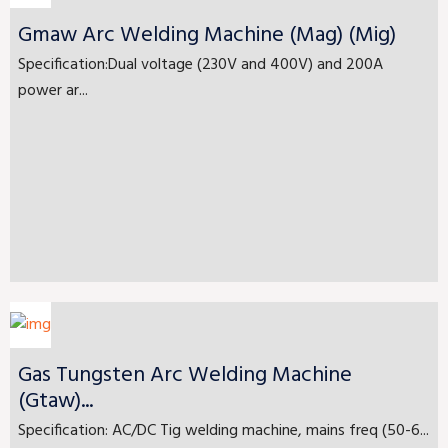
Gmaw Arc Welding Machine (Mag) (Mig)
Specification:Dual voltage (230V and 400V) and 200A
power ar...
Gas Tungsten Arc Welding Machine
(Gtaw)...
Specification: AC/DC Tig welding machine, mains freq (50-6...