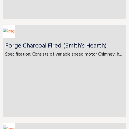
Forge Charcoal Fired (Smith’s Hearth)
Specification: Consists of variable speed motor Chimney, h...