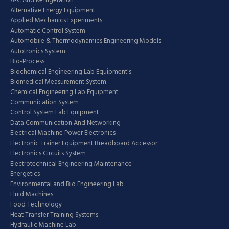
A-C And Refrigeration
Alternative Energy Equipment
Applied Mechanics Experiments
Automatic Control System
Automobile & Thermodynamics Engineering Models
Autotronics System
Bio-Process
Biochemical Engineering Lab Equipment's
Biomedical Measurement System
Chemical Engineering Lab Equipment
Communication System
Control System Lab Equipment
Data Communication And Networking
Electrical Machine Power Electronics
Electronic Trainer Equipment Breadboard Accessor
Electronics Circuits System
Electrotechnical Engineering Maintenance
Energetics
Environmental and Bio Engineering Lab
Fluid Machines
Food Technology
Heat Transfer Training Systems
Hydraulic Machine Lab