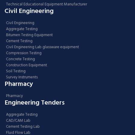
Technical Educational Equipment Manufacturer
Civil Engineering
Civil Engineering
Aggregate Testing
Bitumen Testing Equipment
Cement Testing
Civil Engineering Lab glassware equipment
Compression Testing
Concrete Testing
Construction Equipment
Soil Testing
Survey Instruments
Pharmacy
Pharmacy
Engineering Tenders
Aggregate Testing
CAD/CAM Lab
Cement Testing Lab
Fluid Flow Lab