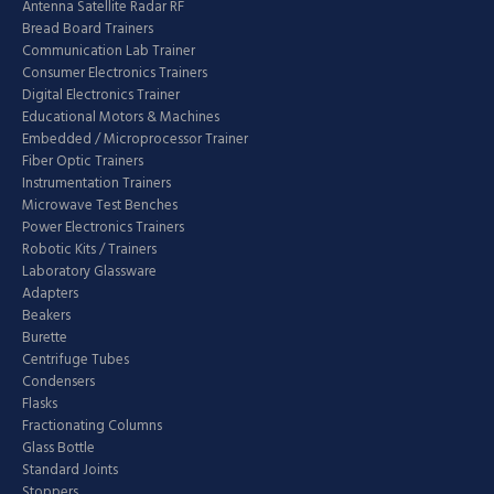
Antenna Satellite Radar RF
Bread Board Trainers
Communication Lab Trainer
Consumer Electronics Trainers
Digital Electronics Trainer
Educational Motors & Machines
Embedded / Microprocessor Trainer
Fiber Optic Trainers
Instrumentation Trainers
Microwave Test Benches
Power Electronics Trainers
Robotic Kits / Trainers
Laboratory Glassware
Adapters
Beakers
Burette
Centrifuge Tubes
Condensers
Flasks
Fractionating Columns
Glass Bottle
Standard Joints
Stoppers