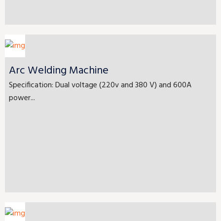
Arc Welding Machine
Specification: Dual voltage (220v and 380 V) and 600A
power...