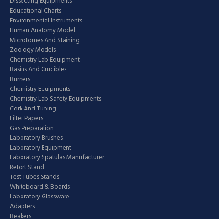
Dissecting Equipments
Educational Charts
Environmental Instruments
Human Anatomy Model
Microtomes And Staining
Zoology Models
Chemistry Lab Equipment
Basins And Crucibles
Burners
Chemistry Equipments
Chemistry Lab Safety Equipments
Cork And Tubing
Filter Papers
Gas Preparation
Laboratory Brushes
Laboratory Equipment
Laboratory Spatulas Manufacturer
Retort Stand
Test Tubes Stands
Whiteboard & Boards
Laboratory Glassware
Adapters
Beakers