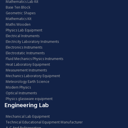
Mathematics Lab Kit
Base Ten Block
Geometric Shapes
Mathematics Kit
Maths Wooden
Physics Lab Equipment
Electrical Instruments
Electricity Laboratory Instruments
Electronics Instruments
Electrostatic Instruments
Fluid Mechanics Physics Instruments
Heat Laboratory Equipment
Measurement Instruments
Mechanics Laboratory Equipment
Meteorology Earth Science
Modern Physics
Optical Instruments
Physics glassware equipment
Engineering Lab
Mechanical Lab Equipment
Technical Educational Equipment Manufacturer