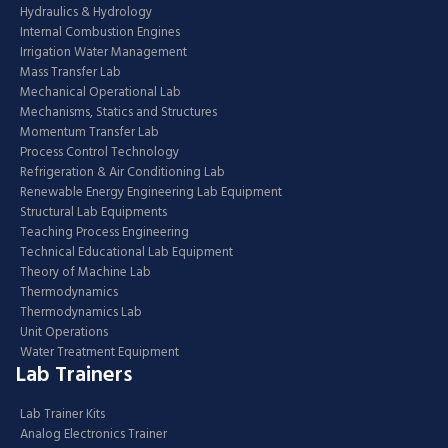
Hydraulics & Hydrology
Internal Combustion Engines
Irrigation Water Management
Mass Transfer Lab
Mechanical Operational Lab
Mechanisms, Statics and Structures
Momentum Transfer Lab
Process Control Technology
Refrigeration & Air Conditioning Lab
Renewable Energy Engineering Lab Equipment
Structural Lab Equipments
Teaching Process Engineering
Technical Educational Lab Equipment
Theory of Machine Lab
Thermodynamics
Thermodynamics Lab
Unit Operations
Water Treatment Equipment
Lab Trainers
Lab Trainer Kits
Analog Electronics Trainer