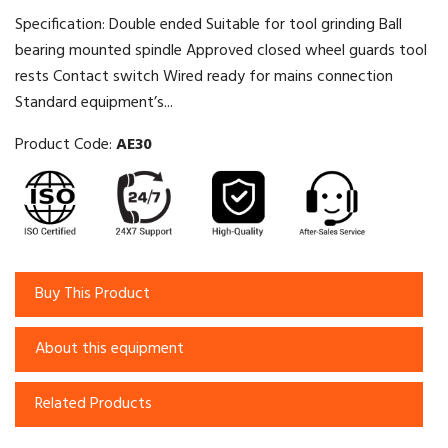
Specification: Double ended Suitable for tool grinding Ball
bearing mounted spindle Approved closed wheel guards tool
rests Contact switch Wired ready for mains connection
Standard equipment’s...
Product Code:
AE30
Buy This Product
About this equipment
Related Products