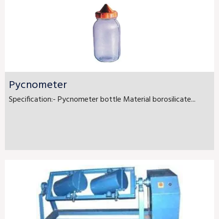
Pycnometer
Specification:- Pycnometer bottle Material borosilicate...