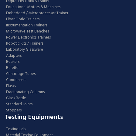
Digital Electronics Trainer
Educational Motors & Machines
Embedded / Microprocessor Trainer
Fiber Optic Trainers
Instrumentation Trainers
Microwave Test Benches
Power Electronics Trainers
Robotic Kits / Trainers
Laboratory Glassware
Adapters
Beakers
Burette
Centrifuge Tubes
Condensers
Flasks
Fractionating Columns
Glass Bottle
Standard Joints
Stoppers
Testing Equipments
Testing Lab
Material Testing Equipment