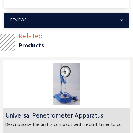
REVIEWS
Related
Products
Universal Penetrometer Apparatus
Description:- The unit is compact with in-built timer to co...