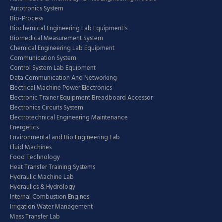
Autotronics System
Bio-Process
Biochemical Engineering Lab Equipment's
Biomedical Measurement System
Chemical Engineering Lab Equipment
Communication System
Control System Lab Equipment
Data Communication And Networking
Electrical Machine Power Electronics
Electronic Trainer Equipment Breadboard Accessor
Electronics Circuits System
Electrotechnical Engineering Maintenance
Energetics
Environmental and Bio Engineering Lab
Fluid Machines
Food Technology
Heat Transfer Training Systems
Hydraulic Machine Lab
Hydraulics & Hydrology
Internal Combustion Engines
Irrigation Water Management
Mass Transfer Lab