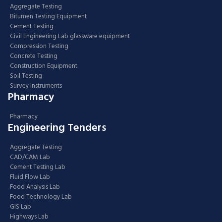
Aggregate Testing
Bitumen Testing Equipment
Cement Testing
Civil Engineering Lab glassware equipment
Compression Testing
Concrete Testing
Construction Equipment
Soil Testing
Survey Instruments
Pharmacy
Pharmacy
Engineering Tenders
Aggregate Testing
CAD/CAM Lab
Cement Testing Lab
Fluid Flow Lab
Food Analysis Lab
Food Technology Lab
GIS Lab
Highways Lab