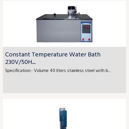
Constant Temperature Water Bath
230V/50H...
Specification:- Volume 40 liters stainless steel with b...