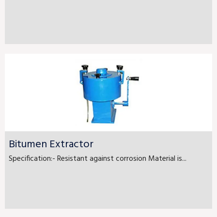
Bitumen Extractor
Specification:- Resistant against corrosion Material is...