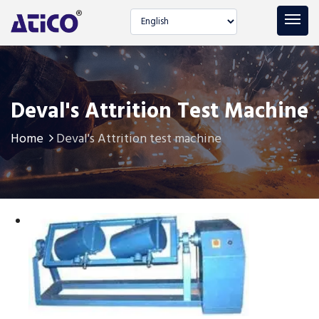
Select language
Deval's Attrition Test Machine
Home
Deval's Attrition test machine