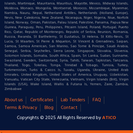
Islands, Martinique, Mauritania, Mauritius, Mayotte, Mexico, Midway Islands,
Moldova, Monaco, Mongolia, Montserrat, Morocco, Mozambique, Myanmar,
Nambia, Nauru, Nepal, Netherland Antilles, Netherlands (Holland, Europe),
Nevis, New Caledonia, New Zealand, Nicaragua, Niger, Nigeria, Niue, Norfolk
Island, Norway, Oman, Pakistan, Palau Island, Palestine, Panama, Papua New
Guinea, Paraguay, Peru, Philippines, Pitcairn Island, Poland, Portugal, Puerto
Rico, Qatar, Republic of Montenegro, Republic of Serbia, Reunion, Romania,
Russia, Rwanda, St Barthelemy, St Eustatius, St Helena, St Kitts-Nevis, St
Lucia, St Maarten, St Pierre & Miquelon, St Vincent & Grenadines, Saipan,
Samoa, Samoa American, San Marino, Sao Tome & Principe, Saudi Arabia,
Senegal, Serbia, Seychelles, Sierra Leone, Singapore, Slovakia, Slovenia,
Solomon Islands, Somalia, South Africa, Spain, Sri Lanka, Sudan, Suriname,
Swaziland, Sweden, Switzerland, Syria, Tahiti, Taiwan, Tajikistan, Tanzania,
Thailand, Togo, Tokelau, Tonga, Trinidad & Tobago, Tunisia, Turkey,
Turkmenistan, Turks & Caicos Is, Tuvalu, Uganda, Ukraine, United Arab
Emirates, United Kingdom, United States of America, Uruguay, Uzbekistan,
Vanuatu, Vatican City State, Venezuela, Vietnam, Virgin Islands (Brit), Virgin
Islands (USA), Wake Island, Wallis & Futana Is, Yemen, Zaire, Zambia,
Zimbabwe
About us
Certificates
Lab Tenders
FAQ
Terms & Privacy
Blog
Contact
Copyrights © 2025 All Rights Reserved by
ATICO