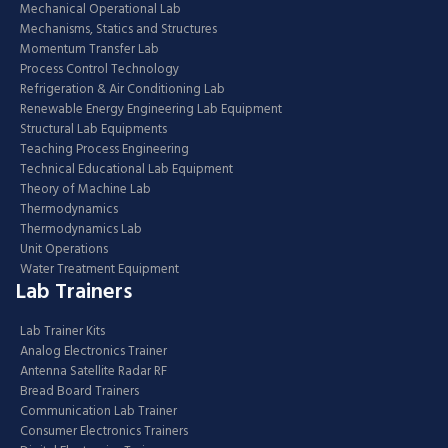
Mechanical Operational Lab
Mechanisms, Statics and Structures
Momentum Transfer Lab
Process Control Technology
Refrigeration & Air Conditioning Lab
Renewable Energy Engineering Lab Equipment
Structural Lab Equipments
Teaching Process Engineering
Technical Educational Lab Equipment
Theory of Machine Lab
Thermodynamics
Thermodynamics Lab
Unit Operations
Water Treatment Equipment
Lab Trainers
Lab Trainer Kits
Analog Electronics Trainer
Antenna Satellite Radar RF
Bread Board Trainers
Communication Lab Trainer
Consumer Electronics Trainers