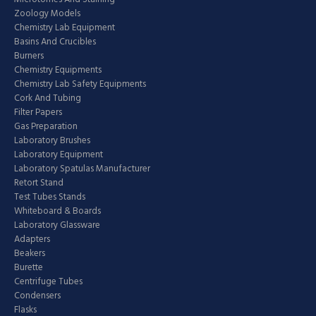
Zoology Models
Chemistry Lab Equipment
Basins And Crucibles
Burners
Chemistry Equipments
Chemistry Lab Safety Equipments
Cork And Tubing
Filter Papers
Gas Preparation
Laboratory Brushes
Laboratory Equipment
Laboratory Spatulas Manufacturer
Retort Stand
Test Tubes Stands
Whiteboard & Boards
Laboratory Glassware
Adapters
Beakers
Burette
Centrifuge Tubes
Condensers
Flasks