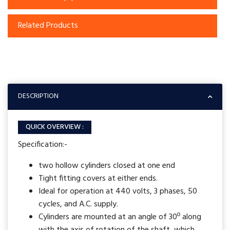
Related Products
DESCRIPTION
QUICK OVERVIEW :
Specification:-
two hollow cylinders closed at one end
Tight fitting covers at either ends.
Ideal for operation at 440 volts, 3 phases, 50
cycles, and A.C. supply.
Cylinders are mounted at an angle of 30º along