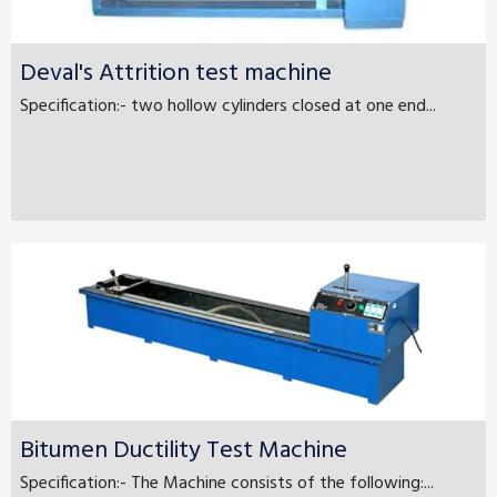
Deval's Attrition test machine
Specification:- two hollow cylinders closed at one end...
Bitumen Ductility Test Machine
Specification:- The Machine consists of the following:...