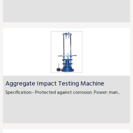
Aggregate Impact Testing Machine
Specification:- Protected against corrosion. Power: man...