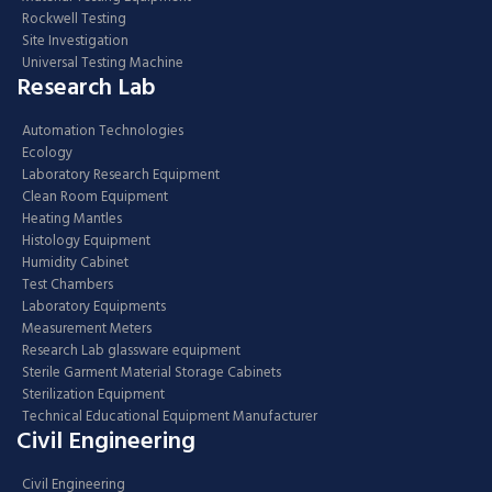
Rockwell Testing
Site Investigation
Universal Testing Machine
Research Lab
Automation Technologies
Ecology
Laboratory Research Equipment
Clean Room Equipment
Heating Mantles
Histology Equipment
Humidity Cabinet
Test Chambers
Laboratory Equipments
Measurement Meters
Research Lab glassware equipment
Sterile Garment Material Storage Cabinets
Sterilization Equipment
Technical Educational Equipment Manufacturer
Civil Engineering
Civil Engineering