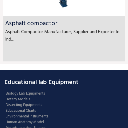
Asphalt compactor
Asphalt Compactor Manufacturer, Supplier and Exporter In
Ind...
Educational lab Equipment
Biology Lab Equipments
Botany Models
Dissecting Equipments
Educational Charts
Environmental Instruments
Human Anatomy Model
Microtomes And Staining