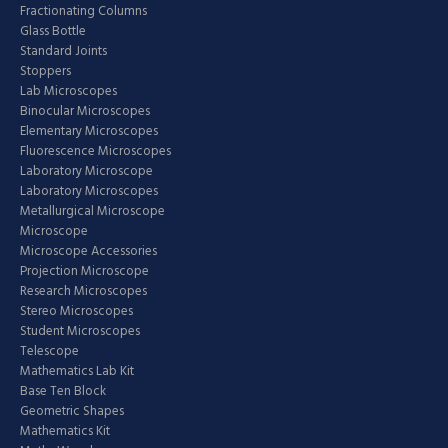
Fractionating Columns
Glass Bottle
Standard Joints
Stoppers
Lab Microscopes
Binocular Microscopes
Elementary Microscopes
Fluorescence Microscopes
Laboratory Microscope
Laboratory Microscopes
Metallurgical Microscope
Microscope
Microscope Accessories
Projection Microscope
Research Microscopes
Stereo Microscopes
Student Microscopes
Telescope
Mathematics Lab Kit
Base Ten Block
Geometric Shapes
Mathematics Kit