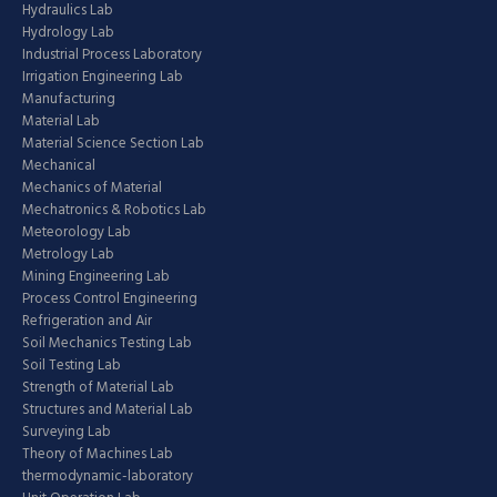
Hydraulics Lab
Hydrology Lab
Industrial Process Laboratory
Irrigation Engineering Lab
Manufacturing
Material Lab
Material Science Section Lab
Mechanical
Mechanics of Material
Mechatronics & Robotics Lab
Meteorology Lab
Metrology Lab
Mining Engineering Lab
Process Control Engineering
Refrigeration and Air
Soil Mechanics Testing Lab
Soil Testing Lab
Strength of Material Lab
Structures and Material Lab
Surveying Lab
Theory of Machines Lab
thermodynamic-laboratory