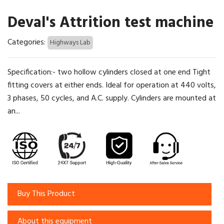
Deval's Attrition test machine
Categories:
Highways Lab
Specification:- two hollow cylinders closed at one end Tight
fitting covers at either ends. Ideal for operation at 440 volts,
3 phases, 50 cycles, and A.C. supply. Cylinders are mounted at
an...
Buy This Product
About this equipment