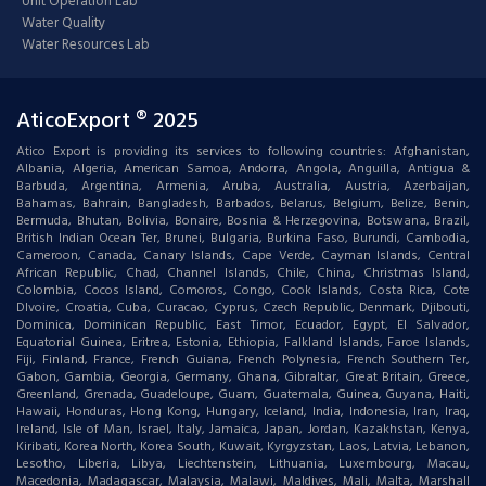
Unit Operation Lab
Water Quality
Water Resources Lab
AticoExport ® 2025
Atico Export is providing its services to following countries: Afghanistan,
Albania, Algeria, American Samoa, Andorra, Angola, Anguilla, Antigua &
Barbuda, Argentina, Armenia, Aruba, Australia, Austria, Azerbaijan,
Bahamas, Bahrain, Bangladesh, Barbados, Belarus, Belgium, Belize, Benin,
Bermuda, Bhutan, Bolivia, Bonaire, Bosnia & Herzegovina, Botswana, Brazil,
British Indian Ocean Ter, Brunei, Bulgaria, Burkina Faso, Burundi, Cambodia,
Cameroon, Canada, Canary Islands, Cape Verde, Cayman Islands, Central
African Republic, Chad, Channel Islands, Chile, China, Christmas Island,
Colombia, Cocos Island, Comoros, Congo, Cook Islands, Costa Rica, Cote
DIvoire, Croatia, Cuba, Curacao, Cyprus, Czech Republic, Denmark, Djibouti,
Dominica, Dominican Republic, East Timor, Ecuador, Egypt, El Salvador,
Equatorial Guinea, Eritrea, Estonia, Ethiopia, Falkland Islands, Faroe Islands,
Fiji, Finland, France, French Guiana, French Polynesia, French Southern Ter,
Gabon, Gambia, Georgia, Germany, Ghana, Gibraltar, Great Britain, Greece,
Greenland, Grenada, Guadeloupe, Guam, Guatemala, Guinea, Guyana, Haiti,
Hawaii, Honduras, Hong Kong, Hungary, Iceland, India, Indonesia, Iran, Iraq,
Ireland, Isle of Man, Israel, Italy, Jamaica, Japan, Jordan, Kazakhstan, Kenya,
Kiribati, Korea North, Korea South, Kuwait, Kyrgyzstan, Laos, Latvia, Lebanon,
Lesotho, Liberia, Libya, Liechtenstein, Lithuania, Luxembourg, Macau,
Macedonia, Madagascar, Malaysia, Malawi, Maldives, Mali, Malta, Marshall