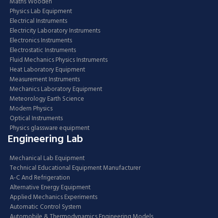
Maths Wooden
Physics Lab Equipment
Electrical Instruments
Electricity Laboratory Instruments
Electronics Instruments
Electrostatic Instruments
Fluid Mechanics Physics Instruments
Heat Laboratory Equipment
Measurement Instruments
Mechanics Laboratory Equipment
Meteorology Earth Science
Modern Physics
Optical Instruments
Physics glassware equipment
Engineering Lab
Mechanical Lab Equipment
Technical Educational Equipment Manufacturer
A-C And Refrigeration
Alternative Energy Equipment
Applied Mechanics Experiments
Automatic Control System
Automobile & Thermodynamics Engineering Models