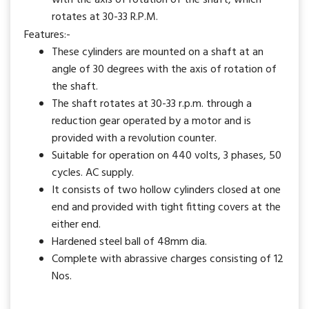
with the axis of rotation of the shaft, which
rotates at 30-33 R.P.M.
Features:-
These cylinders are mounted on a shaft at an
angle of 30 degrees with the axis of rotation of
the shaft.
The shaft rotates at 30-33 r.p.m. through a
reduction gear operated by a motor and is
provided with a revolution counter.
Suitable for operation on 440 volts, 3 phases, 50
cycles. AC supply.
It consists of two hollow cylinders closed at one
end and provided with tight fitting covers at the
either end.
Hardened steel ball of 48mm dia.
Complete with abrassive charges consisting of 12
Nos.