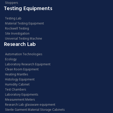
Stoppers
Testing Equipments
Testing Lab
Material Testing Equipment
Rockwell Testing
Site Investigation
Universal Testing Machine
Research Lab
Automation Technologies
Ecology
Laboratory Research Equipment
Clean Room Equipment
Heating Mantles
Histology Equipment
Humidity Cabinet
Test Chambers
Laboratory Equipments
Measurement Meters
Research Lab glassware equipment
Sterile Garment Material Storage Cabinets