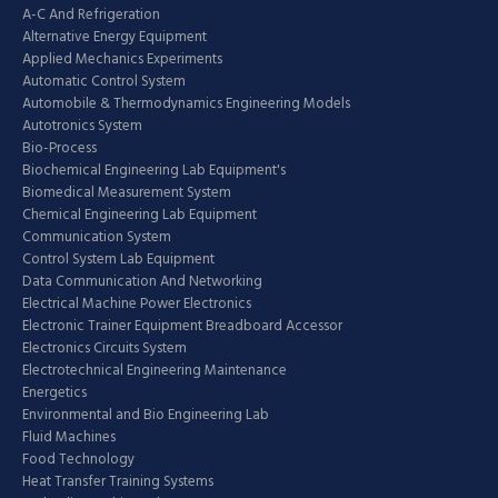
A-C And Refrigeration
Alternative Energy Equipment
Applied Mechanics Experiments
Automatic Control System
Automobile & Thermodynamics Engineering Models
Autotronics System
Bio-Process
Biochemical Engineering Lab Equipment's
Biomedical Measurement System
Chemical Engineering Lab Equipment
Communication System
Control System Lab Equipment
Data Communication And Networking
Electrical Machine Power Electronics
Electronic Trainer Equipment Breadboard Accessor
Electronics Circuits System
Electrotechnical Engineering Maintenance
Energetics
Environmental and Bio Engineering Lab
Fluid Machines
Food Technology
Heat Transfer Training Systems