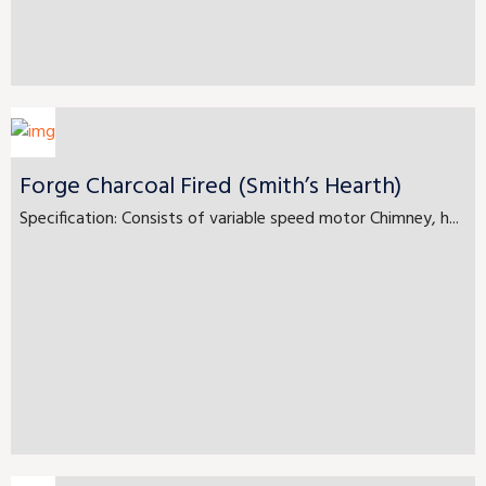
Forge Charcoal Fired (Smith’s Hearth)
Specification: Consists of variable speed motor Chimney, h...