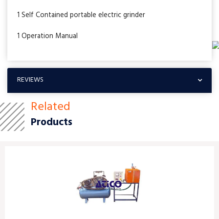
1 Self Contained portable electric grinder
1 Operation Manual
REVIEWS
Related
Products