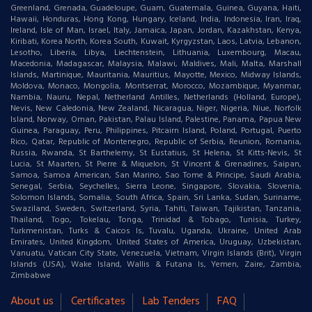
Greenland, Grenada, Guadeloupe, Guam, Guatemala, Guinea, Guyana, Haiti,
Hawaii, Honduras, Hong Kong, Hungary, Iceland, India, Indonesia, Iran, Iraq,
Ireland, Isle of Man, Israel, Italy, Jamaica, Japan, Jordan, Kazakhstan, Kenya,
Kiribati, Korea North, Korea South, Kuwait, Kyrgyzstan, Laos, Latvia, Lebanon,
Lesotho, Liberia, Libya, Liechtenstein, Lithuania, Luxembourg, Macau,
Macedonia, Madagascar, Malaysia, Malawi, Maldives, Mali, Malta, Marshall
Islands, Martinique, Mauritania, Mauritius, Mayotte, Mexico, Midway Islands,
Moldova, Monaco, Mongolia, Montserrat, Morocco, Mozambique, Myanmar,
Nambia, Nauru, Nepal, Netherland Antilles, Netherlands (Holland, Europe),
Nevis, New Caledonia, New Zealand, Nicaragua, Niger, Nigeria, Niue, Norfolk
Island, Norway, Oman, Pakistan, Palau Island, Palestine, Panama, Papua New
Guinea, Paraguay, Peru, Philippines, Pitcairn Island, Poland, Portugal, Puerto
Rico, Qatar, Republic of Montenegro, Republic of Serbia, Reunion, Romania,
Russia, Rwanda, St Barthelemy, St Eustatius, St Helena, St Kitts-Nevis, St
Lucia, St Maarten, St Pierre & Miquelon, St Vincent & Grenadines, Saipan,
Samoa, Samoa American, San Marino, Sao Tome & Principe, Saudi Arabia,
Senegal, Serbia, Seychelles, Sierra Leone, Singapore, Slovakia, Slovenia,
Solomon Islands, Somalia, South Africa, Spain, Sri Lanka, Sudan, Suriname,
Swaziland, Sweden, Switzerland, Syria, Tahiti, Taiwan, Tajikistan, Tanzania,
Thailand, Togo, Tokelau, Tonga, Trinidad & Tobago, Tunisia, Turkey,
Turkmenistan, Turks & Caicos Is, Tuvalu, Uganda, Ukraine, United Arab
Emirates, United Kingdom, United States of America, Uruguay, Uzbekistan,
Vanuatu, Vatican City State, Venezuela, Vietnam, Virgin Islands (Brit), Virgin
Islands (USA), Wake Island, Wallis & Futana Is, Yemen, Zaire, Zambia,
Zimbabwe
About us
Certificates
Lab Tenders
FAQ