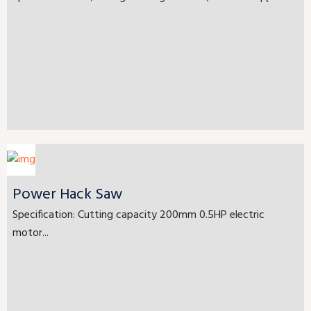
Power Hack Saw
Specification: Cutting capacity 200mm 0.5HP electric
motor...