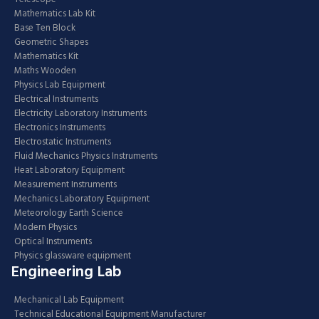
Mathematics Lab Kit
Base Ten Block
Geometric Shapes
Mathematics Kit
Maths Wooden
Physics Lab Equipment
Electrical Instruments
Electricity Laboratory Instruments
Electronics Instruments
Electrostatic Instruments
Fluid Mechanics Physics Instruments
Heat Laboratory Equipment
Measurement Instruments
Mechanics Laboratory Equipment
Meteorology Earth Science
Modern Physics
Optical Instruments
Physics glassware equipment
Engineering Lab
Mechanical Lab Equipment
Technical Educational Equipment Manufacturer