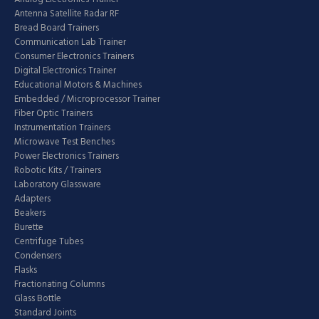
Antenna Satellite Radar RF
Bread Board Trainers
Communication Lab Trainer
Consumer Electronics Trainers
Digital Electronics Trainer
Educational Motors & Machines
Embedded / Microprocessor Trainer
Fiber Optic Trainers
Instrumentation Trainers
Microwave Test Benches
Power Electronics Trainers
Robotic Kits / Trainers
Laboratory Glassware
Adapters
Beakers
Burette
Centrifuge Tubes
Condensers
Flasks
Fractionating Columns
Glass Bottle
Standard Joints