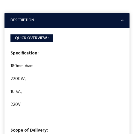
DESCRIPTION
QUICK OVERVIEW :
Specification:
180mm diam.
2200W,
10.5A,
220V
Scope of Delivery: