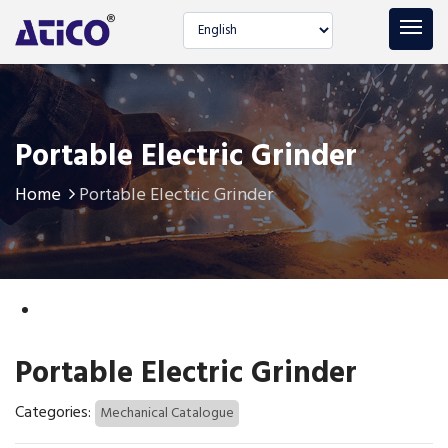
Select language
Portable Electric Grinder
Home
Portable Electric Grinder
Portable Electric Grinder
Categories:
Mechanical Catalogue