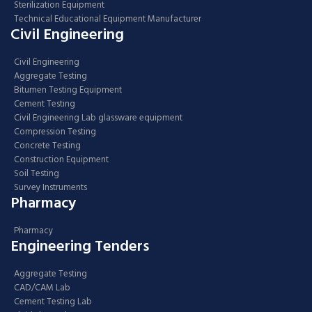
Sterilization Equipment
Technical Educational Equipment Manufacturer
Civil Engineering
Civil Engineering
Aggregate Testing
Bitumen Testing Equipment
Cement Testing
Civil Engineering Lab glassware equipment
Compression Testing
Concrete Testing
Construction Equipment
Soil Testing
Survey Instruments
Pharmacy
Pharmacy
Engineering Tenders
Aggregate Testing
CAD/CAM Lab
Cement Testing Lab