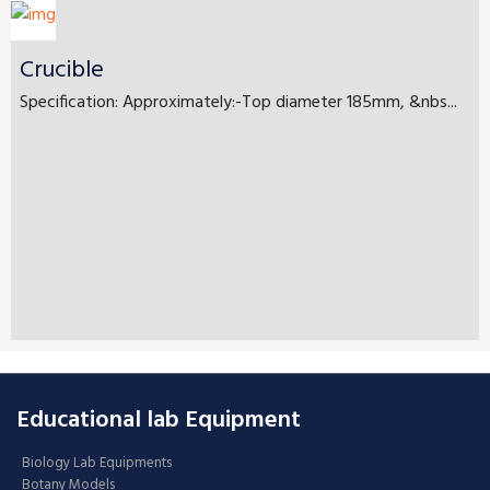
Crucible
Specification: Approximately:-Top diameter 185mm, &nbs...
Educational lab Equipment
Biology Lab Equipments
Botany Models