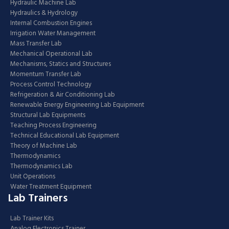
Hydraulic Machine Lab
Hydraulics & Hydrology
Internal Combustion Engines
Irrigation Water Management
Mass Transfer Lab
Mechanical Operational Lab
Mechanisms, Statics and Structures
Momentum Transfer Lab
Process Control Technology
Refrigeration & Air Conditioning Lab
Renewable Energy Engineering Lab Equipment
Structural Lab Equipments
Teaching Process Engineering
Technical Educational Lab Equipment
Theory of Machine Lab
Thermodynamics
Thermodynamics Lab
Unit Operations
Water Treatment Equipment
Lab Trainers
Lab Trainer Kits
Analog Electronics Trainer