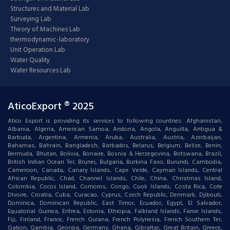
Structures and Material Lab
Surveying Lab
Theory of Machines Lab
thermodynamic-laboratory
Unit Operation Lab
Water Quality
Water Resources Lab
AticoExport ® 2025
Atico Export is providing its services to following countries: Afghanistan,
Albania, Algeria, American Samoa, Andorra, Angola, Anguilla, Antigua &
Barbuda, Argentina, Armenia, Aruba, Australia, Austria, Azerbaijan,
Bahamas, Bahrain, Bangladesh, Barbados, Belarus, Belgium, Belize, Benin,
Bermuda, Bhutan, Bolivia, Bonaire, Bosnia & Herzegovina, Botswana, Brazil,
British Indian Ocean Ter, Brunei, Bulgaria, Burkina Faso, Burundi, Cambodia,
Cameroon, Canada, Canary Islands, Cape Verde, Cayman Islands, Central
African Republic, Chad, Channel Islands, Chile, China, Christmas Island,
Colombia, Cocos Island, Comoros, Congo, Cook Islands, Costa Rica, Cote
DIvoire, Croatia, Cuba, Curacao, Cyprus, Czech Republic, Denmark, Djibouti,
Dominica, Dominican Republic, East Timor, Ecuador, Egypt, El Salvador,
Equatorial Guinea, Eritrea, Estonia, Ethiopia, Falkland Islands, Faroe Islands,
Fiji, Finland, France, French Guiana, French Polynesia, French Southern Ter,
Gabon, Gambia, Georgia, Germany, Ghana, Gibraltar, Great Britain, Greece,