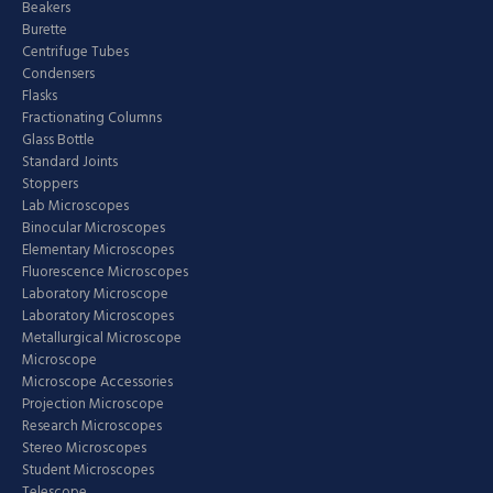
Beakers
Burette
Centrifuge Tubes
Condensers
Flasks
Fractionating Columns
Glass Bottle
Standard Joints
Stoppers
Lab Microscopes
Binocular Microscopes
Elementary Microscopes
Fluorescence Microscopes
Laboratory Microscope
Laboratory Microscopes
Metallurgical Microscope
Microscope
Microscope Accessories
Projection Microscope
Research Microscopes
Stereo Microscopes
Student Microscopes
Telescope