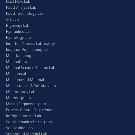
Fluid Flow Lab
Food Analysis Lab
Food Technology Lab
GIS Lab
Highways Lab
Hydraulics Lab
Hydrology Lab
Industrial Process Laboratory
Irrigation Engineering Lab
Manufacturing
Material Lab
Material Science Section Lab
Mechanical
Mechanics of Material
Mechatronics & Robotics Lab
Meteorology Lab
Metrology Lab
Mining Engineering Lab
Process Control Engineering
Refrigeration and Air
Soil Mechanics Testing Lab
Soil Testing Lab
Strength of Material Lab