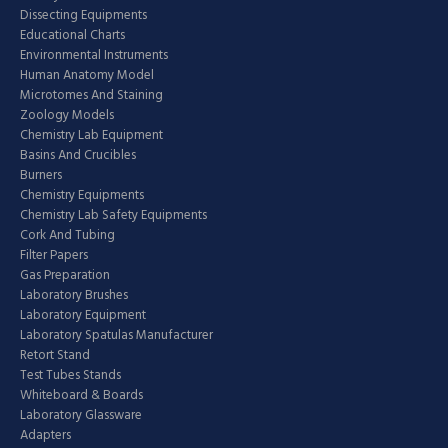
Dissecting Equipments
Educational Charts
Environmental Instruments
Human Anatomy Model
Microtomes And Staining
Zoology Models
Chemistry Lab Equipment
Basins And Crucibles
Burners
Chemistry Equipments
Chemistry Lab Safety Equipments
Cork And Tubing
Filter Papers
Gas Preparation
Laboratory Brushes
Laboratory Equipment
Laboratory Spatulas Manufacturer
Retort Stand
Test Tubes Stands
Whiteboard & Boards
Laboratory Glassware
Adapters