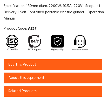
Specification: 180mm diam. 2200W, 10.5A, 220V Scope of
Delivery: 1 Self Contained portable electric grinder 1 Operation
Manual
Product Code:
AE57
Buy This Product
About this equipment
Related Products