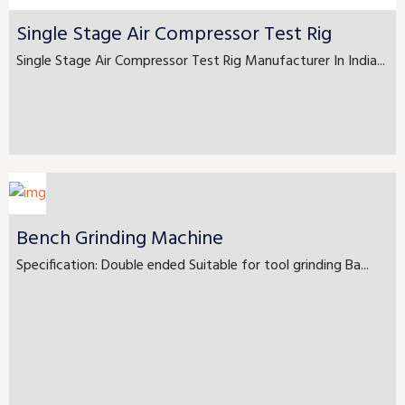
Single Stage Air Compressor Test Rig
Single Stage Air Compressor Test Rig Manufacturer In India...
Bench Grinding Machine
Specification: Double ended Suitable for tool grinding Ba...