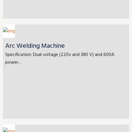
Arc Welding Machine
Specification: Dual voltage (220v and 380 V) and 600A
power...