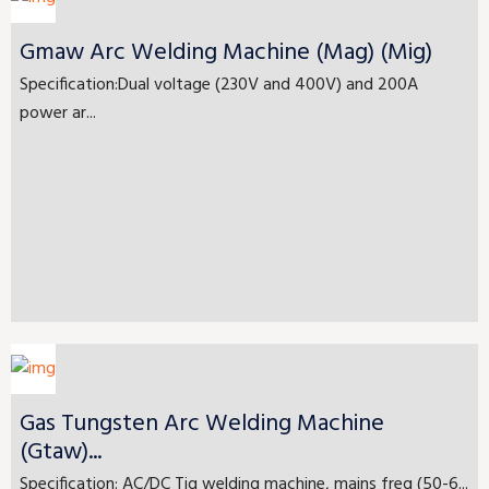
Gmaw Arc Welding Machine (Mag) (Mig)
Specification:Dual voltage (230V and 400V) and 200A
power ar...
Gas Tungsten Arc Welding Machine
(Gtaw)...
Specification: AC/DC Tig welding machine, mains freq (50-6...