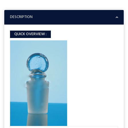
DESCRIPTION
QUICK OVERVIEW :