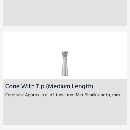
Cone With Tip (Medium Length)
Cone size Approx. o.d. of tube, mm Min. Shank length, mm...