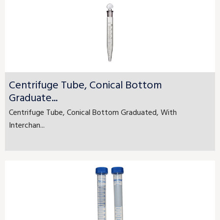
Centrifuge Tube, Conical Bottom
Graduate...
Centrifuge Tube, Conical Bottom Graduated, With
Interchan...