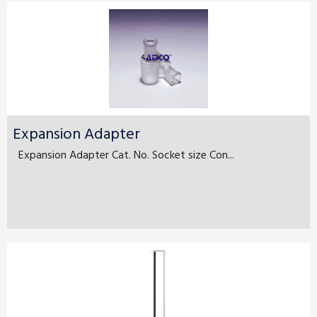
Expansion Adapter
Expansion Adapter Cat. No. Socket size Con...