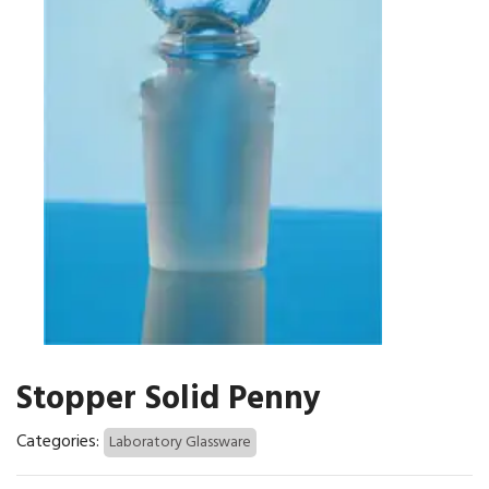
Stopper Solid Penny
Categories:
Laboratory Glassware