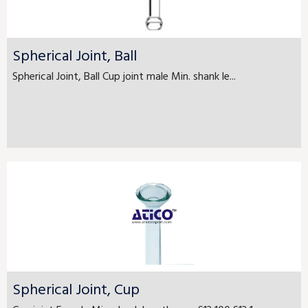
Spherical Joint, Ball
Spherical Joint, Ball Cup joint male Min. shank le...
Spherical Joint, Cup