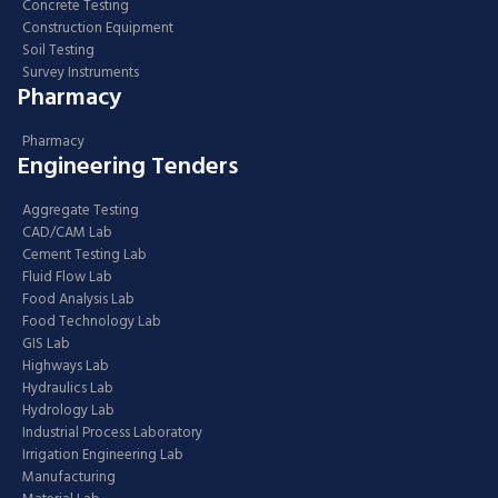
Concrete Testing
Construction Equipment
Soil Testing
Survey Instruments
Pharmacy
Pharmacy
Engineering Tenders
Aggregate Testing
CAD/CAM Lab
Cement Testing Lab
Fluid Flow Lab
Food Analysis Lab
Food Technology Lab
GIS Lab
Highways Lab
Hydraulics Lab
Hydrology Lab
Industrial Process Laboratory
Irrigation Engineering Lab
Manufacturing