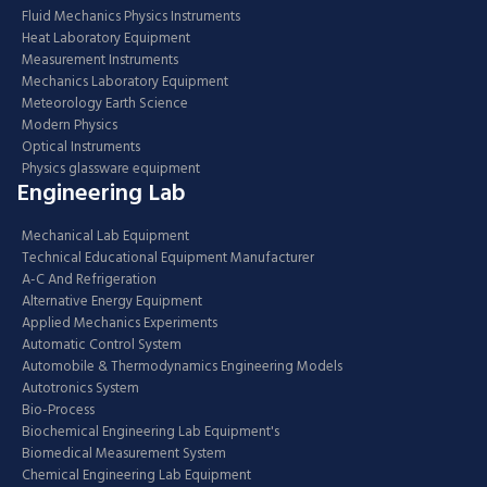
Fluid Mechanics Physics Instruments
Heat Laboratory Equipment
Measurement Instruments
Mechanics Laboratory Equipment
Meteorology Earth Science
Modern Physics
Optical Instruments
Physics glassware equipment
Engineering Lab
Mechanical Lab Equipment
Technical Educational Equipment Manufacturer
A-C And Refrigeration
Alternative Energy Equipment
Applied Mechanics Experiments
Automatic Control System
Automobile & Thermodynamics Engineering Models
Autotronics System
Bio-Process
Biochemical Engineering Lab Equipment's
Biomedical Measurement System
Chemical Engineering Lab Equipment