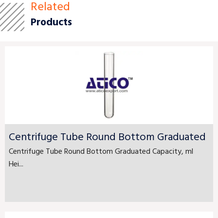
Related
Products
Centrifuge Tube Round Bottom Graduated
Centrifuge Tube Round Bottom Graduated Capacity, ml
Hei...