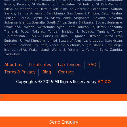
Rico, Qatar, Republic of Montenegro, Republic of Serbia, Reunion, Romania,
Russia, Rwanda, St Barthelemy, St Eustatius, St Helena, St Kitts-Nevis, St
Lucia, St Maarten, St Pierre & Miquelon, St Vincent & Grenadines, Saipan,
Samoa, Samoa American, San Marino, Sao Tome & Principe, Saudi Arabia,
Senegal, Serbia, Seychelles, Sierra Leone, Singapore, Slovakia, Slovenia,
Solomon Islands, Somalia, South Africa, Spain, Sri Lanka, Sudan, Suriname,
Swaziland, Sweden, Switzerland, Syria, Tahiti, Taiwan, Tajikistan, Tanzania,
Thailand, Togo, Tokelau, Tonga, Trinidad & Tobago, Tunisia, Turkey,
Turkmenistan, Turks & Caicos Is, Tuvalu, Uganda, Ukraine, United Arab
Emirates, United Kingdom, United States of America, Uruguay, Uzbekistan,
Vanuatu, Vatican City State, Venezuela, Vietnam, Virgin Islands (Brit), Virgin
Islands (USA), Wake Island, Wallis & Futana Is, Yemen, Zaire, Zambia,
Zimbabwe
About us
Certificates
Lab Tenders
FAQ
Terms & Privacy
Blog
Contact
Copyrights © 2025 All Rights Reserved by
ATICO
Send Enquiry