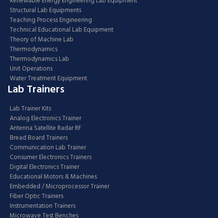
Renewable Energy Engineering Lab Equipment
Structural Lab Equipments
Teaching Process Engineering
Technical Educational Lab Equipment
Theory of Machine Lab
Thermodynamics
Thermodynamics Lab
Unit Operations
Water Treatment Equipment
Lab Trainers
Lab Trainer Kits
Analog Electronics Trainer
Antenna Satellite Radar RF
Bread Board Trainers
Communication Lab Trainer
Consumer Electronics Trainers
Digital Electronics Trainer
Educational Motors & Machines
Embedded / Microprocessor Trainer
Fiber Optic Trainers
Instrumentation Trainers
Microwave Test Benches