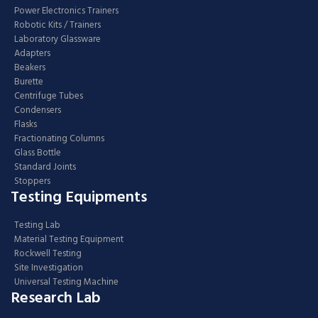
Power Electronics Trainers
Robotic Kits / Trainers
Laboratory Glassware
Adapters
Beakers
Burette
Centrifuge Tubes
Condensers
Flasks
Fractionating Columns
Glass Bottle
Standard Joints
Stoppers
Testing Equipments
Testing Lab
Material Testing Equipment
Rockwell Testing
Site Investigation
Universal Testing Machine
Research Lab