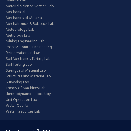
Material Lab
Material Science Section Lab
Mechanical
Mechanics of Material
Mechatronics & Robotics Lab
Meteorology Lab
Metrology Lab
Mining Engineering Lab
Process Control Engineering
Refrigeration and Air
Soil Mechanics Testing Lab
Soil Testing Lab
Strength of Material Lab
Structures and Material Lab
Surveying Lab
Theory of Machines Lab
thermodynamic-laboratory
Unit Operation Lab
Water Quality
Water Resources Lab