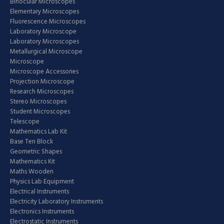
Binocular Microscopes
Elementary Microscopes
Fluorescence Microscopes
Laboratory Microscope
Laboratory Microscopes
Metallurgical Microscope
Microscope
Microscope Accessories
Projection Microscope
Research Microscopes
Stereo Microscopes
Student Microscopes
Telescope
Mathematics Lab Kit
Base Ten Block
Geometric Shapes
Mathematics Kit
Maths Wooden
Physics Lab Equipment
Electrical Instruments
Electricity Laboratory Instruments
Electronics Instruments
Electrostatic Instruments