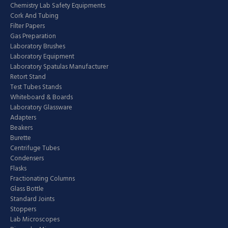
Chemistry Lab Safety Equipments
Cork And Tubing
Filter Papers
Gas Preparation
Laboratory Brushes
Laboratory Equipment
Laboratory Spatulas Manufacturer
Retort Stand
Test Tubes Stands
Whiteboard & Boards
Laboratory Glassware
Adapters
Beakers
Burette
Centrifuge Tubes
Condensers
Flasks
Fractionating Columns
Glass Bottle
Standard Joints
Stoppers
Lab Microscopes