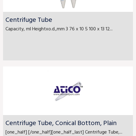
Centrifuge Tube
Capacity, ml Heightxo.d.,mm 3 76 x 10 5 100 x 13 12...
Centrifuge Tube, Conical Bottom, Plain
[one_half] [/one_half][one_half_last] Centrifuge Tube,...