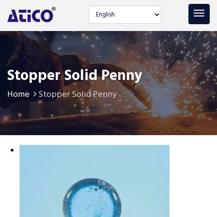
Select language
Stopper Solid Penny
Home
Stopper Solid Penny