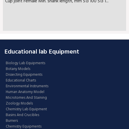
Cup joint Female Min. shank length, mm S13 100 S13 1...
Educational lab Equipment
Biology Lab Equipments
Botany Models
Dissecting Equipments
Educational Charts
Environmental Instruments
Human Anatomy Model
Microtomes And Staining
Zoology Models
Chemistry Lab Equipment
Basins And Crucibles
Burners
Chemistry Equipments