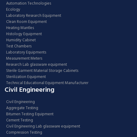
Automation Technologies
Ecology
Laboratory Research Equipment
Clean Room Equipment
Heating Mantles
Histology Equipment
Humidity Cabinet
Test Chambers
Laboratory Equipments
Measurement Meters
Research Lab glassware equipment
Sterile Garment Material Storage Cabinets
Sterilization Equipment
Technical Educational Equipment Manufacturer
Civil Engineering
Civil Engineering
Aggregate Testing
Bitumen Testing Equipment
Cement Testing
Civil Engineering Lab glassware equipment
Compression Testing