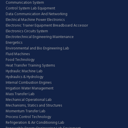
Communication System
Control System Lab Equipment
Data Communication And Networking
Electrical Machine Power Electronics
Electronic Trainer Equipment Breadboard Accessor
Electronics Circuits System
Electrotechnical Engineering Maintenance
Energetics
Environmental and Bio Engineering Lab
Fluid Machines
Food Technology
Heat Transfer Training Systems
Hydraulic Machine Lab
Hydraulics & Hydrology
Internal Combustion Engines
Irrigation Water Management
Mass Transfer Lab
Mechanical Operational Lab
Mechanisms, Statics and Structures
Momentum Transfer Lab
Process Control Technology
Refrigeration & Air Conditioning Lab