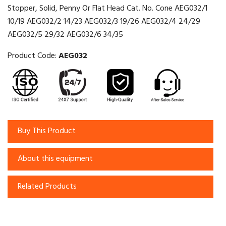
Stopper, Solid, Penny Or Flat Head Cat. No. Cone AEG032/1
10/19 AEG032/2 14/23 AEG032/3 19/26 AEG032/4 24/29
AEG032/5 29/32 AEG032/6 34/35
Product Code:
AEG032
Buy This Product
About this equipment
Related Products