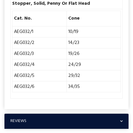
Stopper, Solid, Penny Or Flat Head
Cat. No.
Cone
AEG032/1
10/19
AEG032/2
14/23
AEG032/3
19/26
AEG032/4
24/29
AEG032/5
29/32
AEG032/6
34/35
REVIEWS