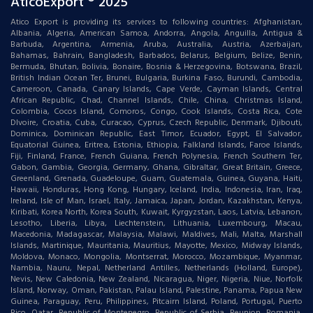
AticoExport ® 2025
Atico Export is providing its services to following countries: Afghanistan,
Albania, Algeria, American Samoa, Andorra, Angola, Anguilla, Antigua &
Barbuda, Argentina, Armenia, Aruba, Australia, Austria, Azerbaijan,
Bahamas, Bahrain, Bangladesh, Barbados, Belarus, Belgium, Belize, Benin,
Bermuda, Bhutan, Bolivia, Bonaire, Bosnia & Herzegovina, Botswana, Brazil,
British Indian Ocean Ter, Brunei, Bulgaria, Burkina Faso, Burundi, Cambodia,
Cameroon, Canada, Canary Islands, Cape Verde, Cayman Islands, Central
African Republic, Chad, Channel Islands, Chile, China, Christmas Island,
Colombia, Cocos Island, Comoros, Congo, Cook Islands, Costa Rica, Cote
DIvoire, Croatia, Cuba, Curacao, Cyprus, Czech Republic, Denmark, Djibouti,
Dominica, Dominican Republic, East Timor, Ecuador, Egypt, El Salvador,
Equatorial Guinea, Eritrea, Estonia, Ethiopia, Falkland Islands, Faroe Islands,
Fiji, Finland, France, French Guiana, French Polynesia, French Southern Ter,
Gabon, Gambia, Georgia, Germany, Ghana, Gibraltar, Great Britain, Greece,
Greenland, Grenada, Guadeloupe, Guam, Guatemala, Guinea, Guyana, Haiti,
Hawaii, Honduras, Hong Kong, Hungary, Iceland, India, Indonesia, Iran, Iraq,
Ireland, Isle of Man, Israel, Italy, Jamaica, Japan, Jordan, Kazakhstan, Kenya,
Kiribati, Korea North, Korea South, Kuwait, Kyrgyzstan, Laos, Latvia, Lebanon,
Lesotho, Liberia, Libya, Liechtenstein, Lithuania, Luxembourg, Macau,
Macedonia, Madagascar, Malaysia, Malawi, Maldives, Mali, Malta, Marshall
Islands, Martinique, Mauritania, Mauritius, Mayotte, Mexico, Midway Islands,
Moldova, Monaco, Mongolia, Montserrat, Morocco, Mozambique, Myanmar,
Nambia, Nauru, Nepal, Netherland Antilles, Netherlands (Holland, Europe),
Nevis, New Caledonia, New Zealand, Nicaragua, Niger, Nigeria, Niue, Norfolk
Island, Norway, Oman, Pakistan, Palau Island, Palestine, Panama, Papua New
Guinea, Paraguay, Peru, Philippines, Pitcairn Island, Poland, Portugal, Puerto