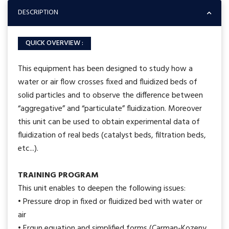
DESCRIPTION
QUICK OVERVIEW :
This equipment has been designed to study how a
water or air flow crosses fixed and fluidized beds of
solid particles and to observe the difference between
“aggregative” and “particulate” fluidization. Moreover
this unit can be used to obtain experimental data of
fluidization of real beds (catalyst beds, filtration beds,
etc...).
TRAINING PROGRAM
This unit enables to deepen the following issues:
• Pressure drop in fixed or fluidized bed with water or
air
• Ergun equation and simplified forms (Carman-Kozeny