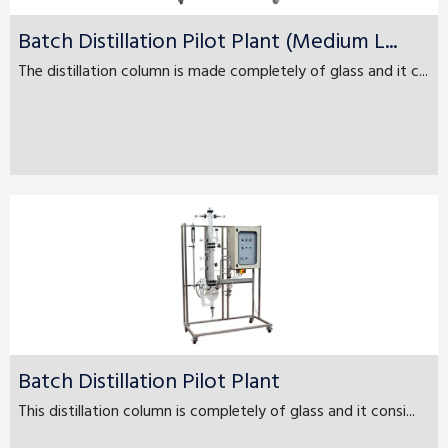
Batch Distillation Pilot Plant (Medium L...
The distillation column is made completely of glass and it c...
Batch Distillation Pilot Plant
This distillation column is completely of glass and it consi...