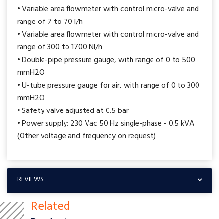
• Variable area flowmeter with control micro-valve and
range of 7 to 70 l/h
• Variable area flowmeter with control micro-valve and
range of 300 to 1700 Nl/h
• Double-pipe pressure gauge, with range of 0 to 500
mmH2O
• U-tube pressure gauge for air, with range of 0 to 300
mmH2O
• Safety valve adjusted at 0.5 bar
• Power supply: 230 Vac 50 Hz single-phase - 0.5 kVA
(Other voltage and frequency on request)
REVIEWS
Related