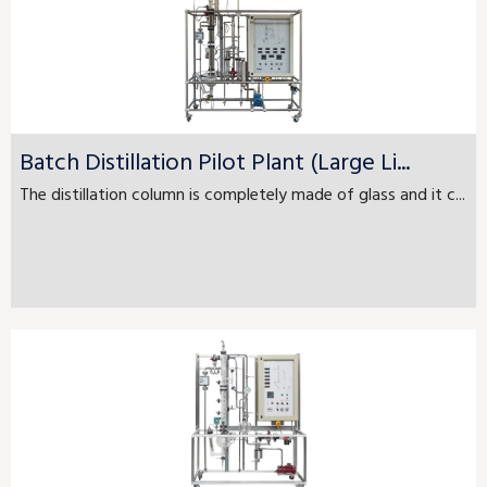
Batch Distillation Pilot Plant (Large Li...
The distillation column is completely made of glass and it c...