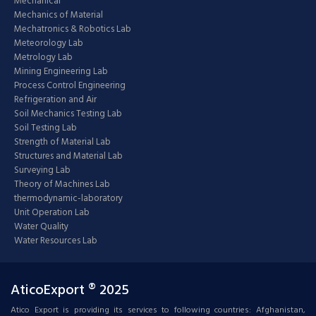
Mechanical
Mechanics of Material
Mechatronics & Robotics Lab
Meteorology Lab
Metrology Lab
Mining Engineering Lab
Process Control Engineering
Refrigeration and Air
Soil Mechanics Testing Lab
Soil Testing Lab
Strength of Material Lab
Structures and Material Lab
Surveying Lab
Theory of Machines Lab
thermodynamic-laboratory
Unit Operation Lab
Water Quality
Water Resources Lab
AticoExport ® 2025
Atico Export is providing its services to following countries: Afghanistan,