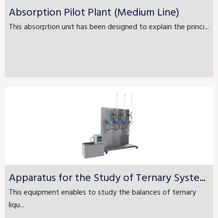
Absorption Pilot Plant (Medium Line)
This absorption unit has been designed to explain the princi...
Apparatus for the Study of Ternary Syste...
This equipment enables to study the balances of ternary
liqu...