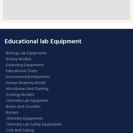
Educational lab Equipment
Biology Lab Equipments
Botany Models
Dissecting Equipments
Educational Charts
Environmental Instruments
Human Anatomy Model
Microtomes And Staining
Zoology Models
Chemistry Lab Equipment
Basins And Crucibles
Burners
Chemistry Equipments
Chemistry Lab Safety Equipments
Cork And Tubing