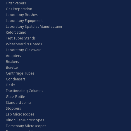
Filter Papers
Gas Preparation
Laboratory Brushes
Laboratory Equipment
Laboratory Spatulas Manufacturer
Retort Stand
Test Tubes Stands
Whiteboard & Boards
Laboratory Glassware
Adapters
Beakers
Burette
Centrifuge Tubes
Condensers
Flasks
Fractionating Columns
Glass Bottle
Standard Joints
Stoppers
Lab Microscopes
Binocular Microscopes
Elementary Microscopes