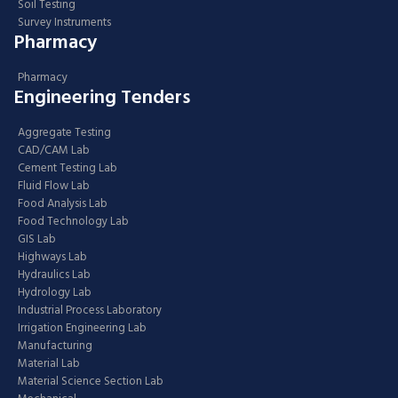
Soil Testing
Survey Instruments
Pharmacy
Pharmacy
Engineering Tenders
Aggregate Testing
CAD/CAM Lab
Cement Testing Lab
Fluid Flow Lab
Food Analysis Lab
Food Technology Lab
GIS Lab
Highways Lab
Hydraulics Lab
Hydrology Lab
Industrial Process Laboratory
Irrigation Engineering Lab
Manufacturing
Material Lab
Material Science Section Lab