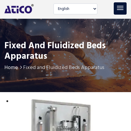
Select language
Fixed And Fluidized Beds
Apparatus
Home
Fixed and Fluidized Beds Apparatus