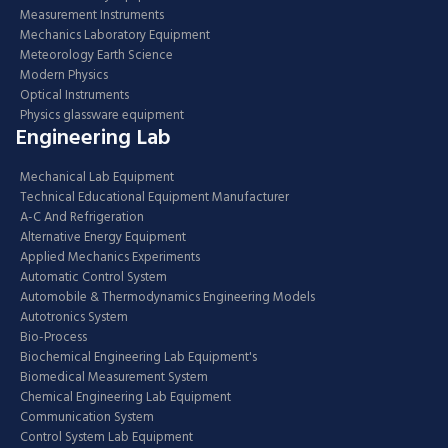
Measurement Instruments
Mechanics Laboratory Equipment
Meteorology Earth Science
Modern Physics
Optical Instruments
Physics glassware equipment
Engineering Lab
Mechanical Lab Equipment
Technical Educational Equipment Manufacturer
A-C And Refrigeration
Alternative Energy Equipment
Applied Mechanics Experiments
Automatic Control System
Automobile & Thermodynamics Engineering Models
Autotronics System
Bio-Process
Biochemical Engineering Lab Equipment's
Biomedical Measurement System
Chemical Engineering Lab Equipment
Communication System
Control System Lab Equipment