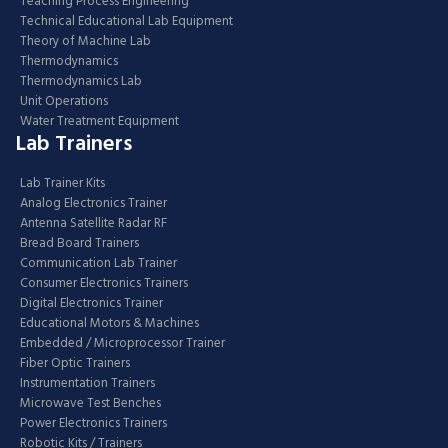
Teaching Process Engineering
Technical Educational Lab Equipment
Theory of Machine Lab
Thermodynamics
Thermodynamics Lab
Unit Operations
Water Treatment Equipment
Lab Trainers
Lab Trainer Kits
Analog Electronics Trainer
Antenna Satellite Radar RF
Bread Board Trainers
Communication Lab Trainer
Consumer Electronics Trainers
Digital Electronics Trainer
Educational Motors & Machines
Embedded / Microprocessor Trainer
Fiber Optic Trainers
Instrumentation Trainers
Microwave Test Benches
Power Electronics Trainers
Robotic Kits / Trainers