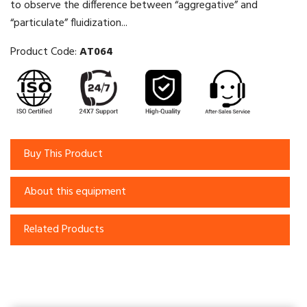
to observe the difference between “aggregative” and
“particulate” fluidization...
Product Code:
AT064
Buy This Product
About this equipment
Related Products