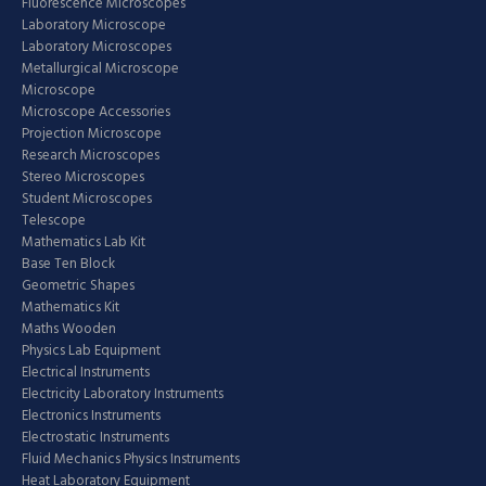
Fluorescence Microscopes
Laboratory Microscope
Laboratory Microscopes
Metallurgical Microscope
Microscope
Microscope Accessories
Projection Microscope
Research Microscopes
Stereo Microscopes
Student Microscopes
Telescope
Mathematics Lab Kit
Base Ten Block
Geometric Shapes
Mathematics Kit
Maths Wooden
Physics Lab Equipment
Electrical Instruments
Electricity Laboratory Instruments
Electronics Instruments
Electrostatic Instruments
Fluid Mechanics Physics Instruments
Heat Laboratory Equipment