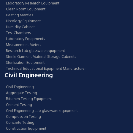
Laboratory Research Equipment
Clean Room Equipment
Heating Mantles
Histology Equipment
Humidity Cabinet
Test Chambers
Laboratory Equipments
Measurement Meters
Research Lab glassware equipment
Sterile Garment Material Storage Cabinets
Sterilization Equipment
Technical Educational Equipment Manufacturer
Civil Engineering
Civil Engineering
Aggregate Testing
Bitumen Testing Equipment
Cement Testing
Civil Engineering Lab glassware equipment
Compression Testing
Concrete Testing
Construction Equipment