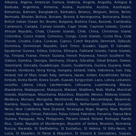
Albania, Algeria, American Samoa, Andorra, Angola, Anguilla, Antigua &
Barbuda, Argentina, Armenia, Aruba, Australia, Austria, Azerbaijan,
Bahamas, Bahrain, Bangladesh, Barbados, Belarus, Belgium, Belize, Benin,
Bermuda, Bhutan, Bolivia, Bonaire, Bosnia & Herzegovina, Botswana, Brazil,
British Indian Ocean Ter, Brunei, Bulgaria, Burkina Faso, Burundi, Cambodia,
Cameroon, Canada, Canary Islands, Cape Verde, Cayman Islands, Central
African Republic, Chad, Channel Islands, Chile, China, Christmas Island,
Colombia, Cocos Island, Comoros, Congo, Cook Islands, Costa Rica, Cote
DIvoire, Croatia, Cuba, Curacao, Cyprus, Czech Republic, Denmark, Djibouti,
Dominica, Dominican Republic, East Timor, Ecuador, Egypt, El Salvador,
Equatorial Guinea, Eritrea, Estonia, Ethiopia, Falkland Islands, Faroe Islands,
Fiji, Finland, France, French Guiana, French Polynesia, French Southern Ter,
Gabon, Gambia, Georgia, Germany, Ghana, Gibraltar, Great Britain, Greece,
Greenland, Grenada, Guadeloupe, Guam, Guatemala, Guinea, Guyana, Haiti,
Hawaii, Honduras, Hong Kong, Hungary, Iceland, India, Indonesia, Iran, Iraq,
Ireland, Isle of Man, Israel, Italy, Jamaica, Japan, Jordan, Kazakhstan, Kenya,
Kiribati, Korea North, Korea South, Kuwait, Kyrgyzstan, Laos, Latvia, Lebanon,
Lesotho, Liberia, Libya, Liechtenstein, Lithuania, Luxembourg, Macau,
Macedonia, Madagascar, Malaysia, Malawi, Maldives, Mali, Malta, Marshall
Islands, Martinique, Mauritania, Mauritius, Mayotte, Mexico, Midway Islands,
Moldova, Monaco, Mongolia, Montserrat, Morocco, Mozambique, Myanmar,
Nambia, Nauru, Nepal, Netherland Antilles, Netherlands (Holland, Europe),
Nevis, New Caledonia, New Zealand, Nicaragua, Niger, Nigeria, Niue, Norfolk
Island, Norway, Oman, Pakistan, Palau Island, Palestine, Panama, Papua New
Guinea, Paraguay, Peru, Philippines, Pitcairn Island, Poland, Portugal, Puerto
Rico, Qatar, Republic of Montenegro, Republic of Serbia, Reunion, Romania,
Russia, Rwanda, St Barthelemy, St Eustatius, St Helena, St Kitts-Nevis, St
Lucia, St Maarten, St Pierre & Miquelon, St Vincent & Grenadines, Saipan,