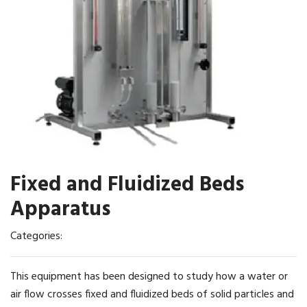
Fixed and Fluidized Beds
Apparatus
Categories:
This equipment has been designed to study how a water or
air flow crosses fixed and fluidized beds of solid particles and