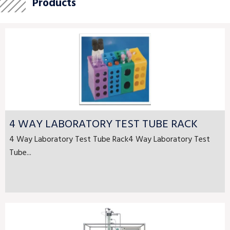
Products
4 WAY LABORATORY TEST TUBE RACK
4 Way Laboratory Test Tube Rack4 Way Laboratory Test
Tube...