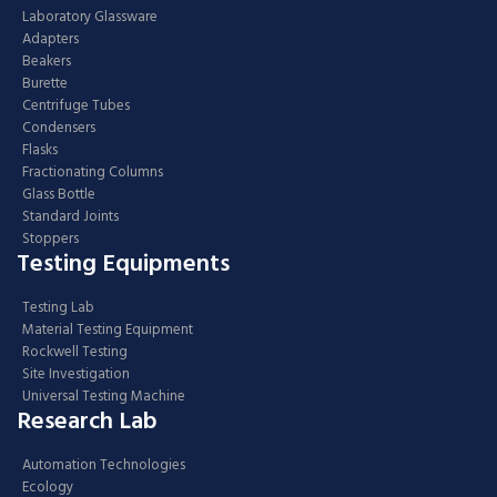
Laboratory Glassware
Adapters
Beakers
Burette
Centrifuge Tubes
Condensers
Flasks
Fractionating Columns
Glass Bottle
Standard Joints
Stoppers
Testing Equipments
Testing Lab
Material Testing Equipment
Rockwell Testing
Site Investigation
Universal Testing Machine
Research Lab
Automation Technologies
Ecology