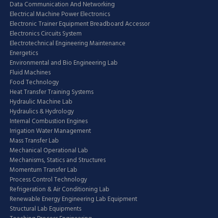
Data Communication And Networking
Electrical Machine Power Electronics
Electronic Trainer Equipment Breadboard Accessor
Electronics Circuits System
Electrotechnical Engineering Maintenance
Energetics
Environmental and Bio Engineering Lab
Fluid Machines
Food Technology
Heat Transfer Training Systems
Hydraulic Machine Lab
Hydraulics & Hydrology
Internal Combustion Engines
Irrigation Water Management
Mass Transfer Lab
Mechanical Operational Lab
Mechanisms, Statics and Structures
Momentum Transfer Lab
Process Control Technology
Refrigeration & Air Conditioning Lab
Renewable Energy Engineering Lab Equipment
Structural Lab Equipments