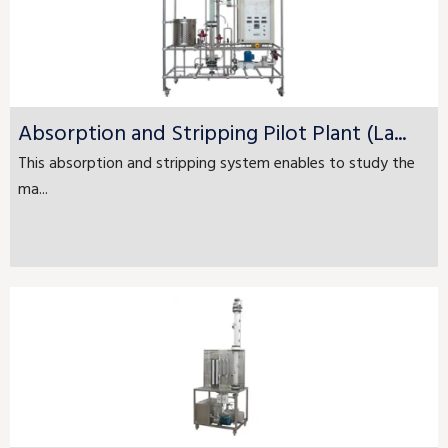
Absorption and Stripping Pilot Plant (La...
This absorption and stripping system enables to study the
ma...