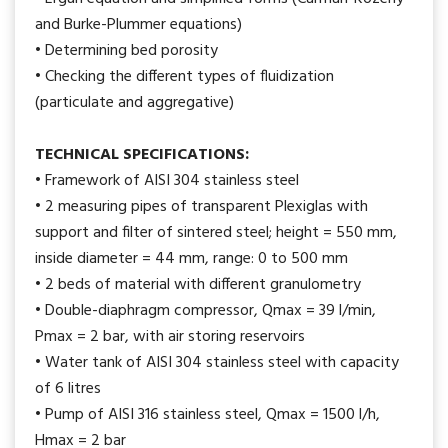
and Burke-Plummer equations)
• Determining bed porosity
• Checking the different types of fluidization
(particulate and aggregative)
TECHNICAL SPECIFICATIONS:
• Framework of AISI 304 stainless steel
• 2 measuring pipes of transparent Plexiglas with
support and filter of sintered steel; height = 550 mm,
inside diameter = 44 mm, range: 0 to 500 mm
• 2 beds of material with different granulometry
• Double-diaphragm compressor, Qmax = 39 l/min,
Pmax = 2 bar, with air storing reservoirs
• Water tank of AISI 304 stainless steel with capacity
of 6 litres
• Pump of AISI 316 stainless steel, Qmax = 1500 l/h,
Hmax = 2 bar