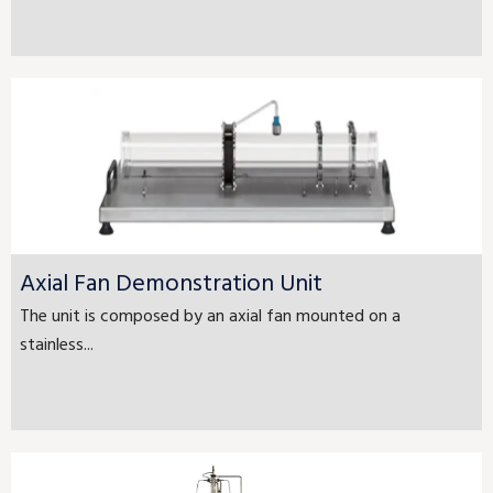
Axial Fan Demonstration Unit
The unit is composed by an axial fan mounted on a
stainless...