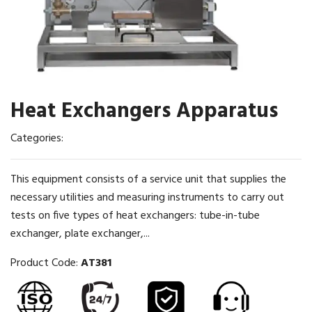
Heat Exchangers Apparatus
Categories:
This equipment consists of a service unit that supplies the
necessary utilities and measuring instruments to carry out
tests on five types of heat exchangers: tube-in-tube
exchanger, plate exchanger,...
Product Code:
AT381