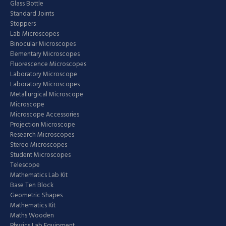
Glass Bottle
Standard Joints
Stoppers
Lab Microscopes
Binocular Microscopes
Elementary Microscopes
Fluorescence Microscopes
Laboratory Microscope
Laboratory Microscopes
Metallurgical Microscope
Microscope
Microscope Accessories
Projection Microscope
Research Microscopes
Stereo Microscopes
Student Microscopes
Telescope
Mathematics Lab Kit
Base Ten Block
Geometric Shapes
Mathematics Kit
Maths Wooden
Physics Lab Equipment