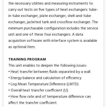
the necessary utilities and measuring instruments to
carry out tests on five types of heat exchangers: tube-
in-tube exchanger, plate exchanger, shell-and-tube
exchanger, jacketed tank and crossflow exchanger. The
minimum purchasable configuration includes the service
unit and one of these four exchangers. A data
acquisition software with interface system is available
as optional item.
TRAINING PROGRAM
This unit enables to deepen the following issues:
• Heat transfer between fluids separated by a wall
• Energy balance and calculation of efficiency
• Log Mean Temperature Difference (LMTD)
• Overall heat transfer coefficient (U)
• How flow rate and of temperature difference can
affect the transfer coefficient