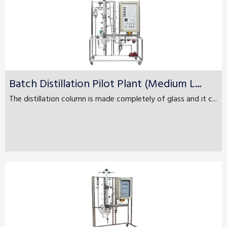
Batch Distillation Pilot Plant (Medium L...
The distillation column is made completely of glass and it c...