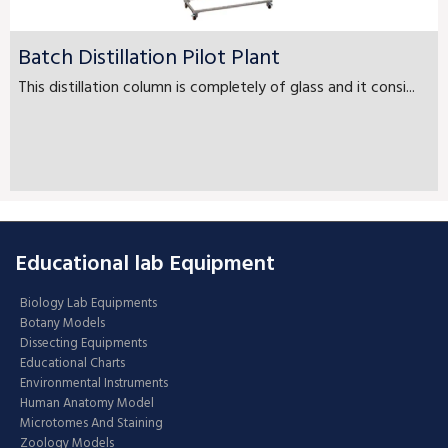
Batch Distillation Pilot Plant
This distillation column is completely of glass and it consi...
Educational lab Equipment
Biology Lab Equipments
Botany Models
Dissecting Equipments
Educational Charts
Environmental Instruments
Human Anatomy Model
Microtomes And Staining
Zoology Models