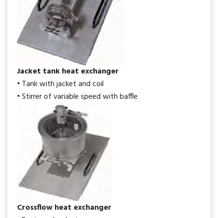
Jacket tank heat exchanger
• Tank with jacket and coil
• Stirrer of variable speed with baffle
Crossflow heat exchanger