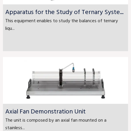
Apparatus for the Study of Ternary Syste...
This equipment enables to study the balances of ternary
liqu...
Axial Fan Demonstration Unit
The unit is composed by an axial fan mounted on a
stainless...