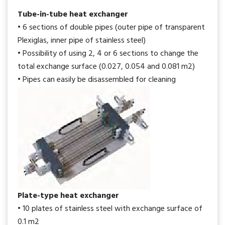
Tube-in-tube heat exchanger
• 6 sections of double pipes (outer pipe of transparent
Plexiglas, inner pipe of stainless steel)
• Possibility of using 2, 4 or 6 sections to change the
total exchange surface (0.027, 0.054 and 0.081 m2)
• Pipes can easily be disassembled for cleaning
Plate-type heat exchanger
• 10 plates of stainless steel with exchange surface of
0.1 m2