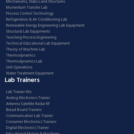
Mechanisms, Statics and Structures
Momentum Transfer Lab
Process Control Technology
Refrigeration & Air Conditioning Lab
Renewable Energy Engineering Lab Equipment
Structural Lab Equipments
Teaching Process Engineering
Technical Educational Lab Equipment
Theory of Machine Lab
Thermodynamics
Thermodynamics Lab
Unit Operations
Water Treatment Equipment
Lab Trainers
Lab Trainer Kits
Analog Electronics Trainer
Antenna Satellite Radar RF
Bread Board Trainers
Communication Lab Trainer
Consumer Electronics Trainers
Digital Electronics Trainer
Educational Motors & Machines