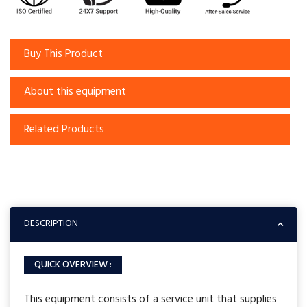
Buy This Product
About this equipment
Related Products
DESCRIPTION
QUICK OVERVIEW :
This equipment consists of a service unit that supplies