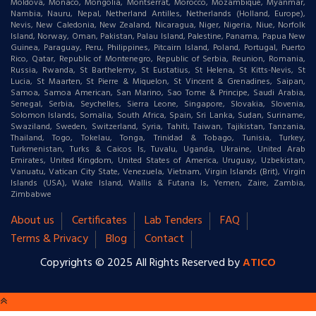
Moldova, Monaco, Mongolia, Montserrat, Morocco, Mozambique, Myanmar,
Nambia, Nauru, Nepal, Netherland Antilles, Netherlands (Holland, Europe),
Nevis, New Caledonia, New Zealand, Nicaragua, Niger, Nigeria, Niue, Norfolk
Island, Norway, Oman, Pakistan, Palau Island, Palestine, Panama, Papua New
Guinea, Paraguay, Peru, Philippines, Pitcairn Island, Poland, Portugal, Puerto
Rico, Qatar, Republic of Montenegro, Republic of Serbia, Reunion, Romania,
Russia, Rwanda, St Barthelemy, St Eustatius, St Helena, St Kitts-Nevis, St
Lucia, St Maarten, St Pierre & Miquelon, St Vincent & Grenadines, Saipan,
Samoa, Samoa American, San Marino, Sao Tome & Principe, Saudi Arabia,
Senegal, Serbia, Seychelles, Sierra Leone, Singapore, Slovakia, Slovenia,
Solomon Islands, Somalia, South Africa, Spain, Sri Lanka, Sudan, Suriname,
Swaziland, Sweden, Switzerland, Syria, Tahiti, Taiwan, Tajikistan, Tanzania,
Thailand, Togo, Tokelau, Tonga, Trinidad & Tobago, Tunisia, Turkey,
Turkmenistan, Turks & Caicos Is, Tuvalu, Uganda, Ukraine, United Arab
Emirates, United Kingdom, United States of America, Uruguay, Uzbekistan,
Vanuatu, Vatican City State, Venezuela, Vietnam, Virgin Islands (Brit), Virgin
Islands (USA), Wake Island, Wallis & Futana Is, Yemen, Zaire, Zambia,
Zimbabwe
About us
Certificates
Lab Tenders
FAQ
Terms & Privacy
Blog
Contact
Copyrights © 2025 All Rights Reserved by
ATICO