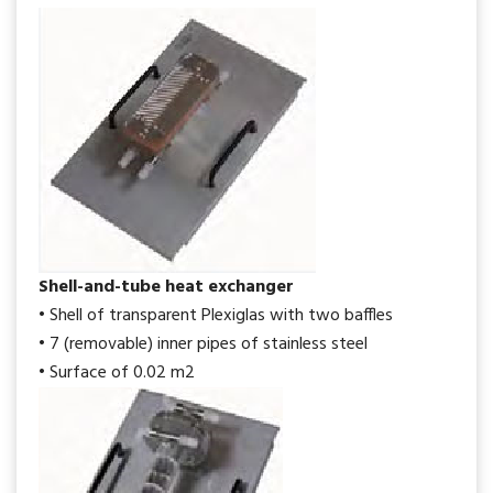
Shell-and-tube heat exchanger
• Shell of transparent Plexiglas with two baffles
• 7 (removable) inner pipes of stainless steel
• Surface of 0.02 m2