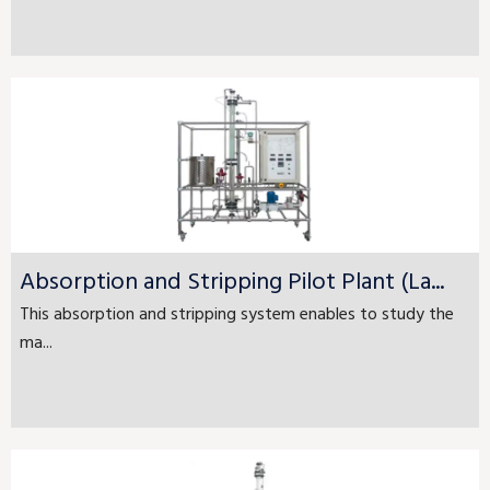
Absorption and Stripping Pilot Plant (La...
This absorption and stripping system enables to study the
ma...