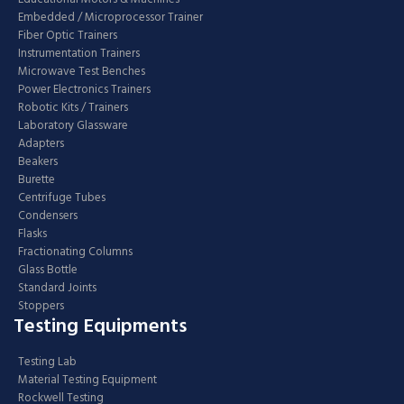
Embedded / Microprocessor Trainer
Fiber Optic Trainers
Instrumentation Trainers
Microwave Test Benches
Power Electronics Trainers
Robotic Kits / Trainers
Laboratory Glassware
Adapters
Beakers
Burette
Centrifuge Tubes
Condensers
Flasks
Fractionating Columns
Glass Bottle
Standard Joints
Stoppers
Testing Equipments
Testing Lab
Material Testing Equipment
Rockwell Testing