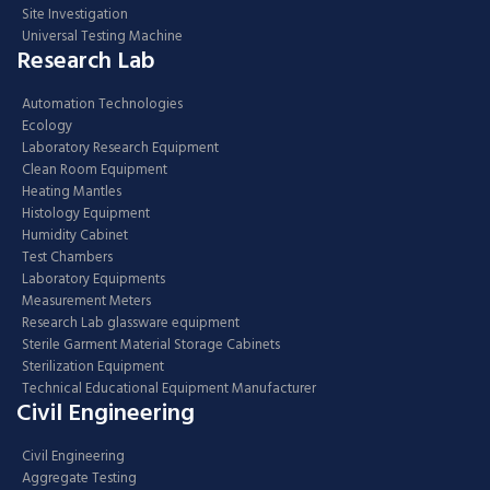
Site Investigation
Universal Testing Machine
Research Lab
Automation Technologies
Ecology
Laboratory Research Equipment
Clean Room Equipment
Heating Mantles
Histology Equipment
Humidity Cabinet
Test Chambers
Laboratory Equipments
Measurement Meters
Research Lab glassware equipment
Sterile Garment Material Storage Cabinets
Sterilization Equipment
Technical Educational Equipment Manufacturer
Civil Engineering
Civil Engineering
Aggregate Testing