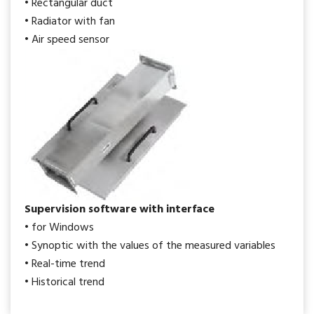
• Rectangular duct
• Radiator with fan
• Air speed sensor
Supervision software with interface
• for Windows
• Synoptic with the values of the measured variables
• Real-time trend
• Historical trend