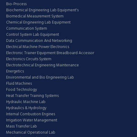
Bio-Process
Biochemical Engineering Lab Equipment's
Biomedical Measurement System
Chemical Engineering Lab Equipment
Communication System
Control System Lab Equipment
Data Communication And Networking
Electrical Machine Power Electronics
Electronic Trainer Equipment Breadboard Accessor
Electronics Circuits System
Electrotechnical Engineering Maintenance
Energetics
Environmental and Bio Engineering Lab
Fluid Machines
Food Technology
Heat Transfer Training Systems
Hydraulic Machine Lab
Hydraulics & Hydrology
Internal Combustion Engines
Irrigation Water Management
Mass Transfer Lab
Mechanical Operational Lab