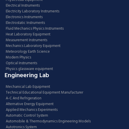
Electrical Instruments
Electricity Laboratory Instruments
Electronics Instruments
Electrostatic Instruments
Fluid Mechanics Physics Instruments
Heat Laboratory Equipment
Measurement Instruments
Mechanics Laboratory Equipment
Meteorology Earth Science
Modern Physics
Optical Instruments
Physics glassware equipment
Engineering Lab
Mechanical Lab Equipment
Technical Educational Equipment Manufacturer
A-C And Refrigeration
Alternative Energy Equipment
Applied Mechanics Experiments
Automatic Control System
Automobile & Thermodynamics Engineering Models
Autotronics System