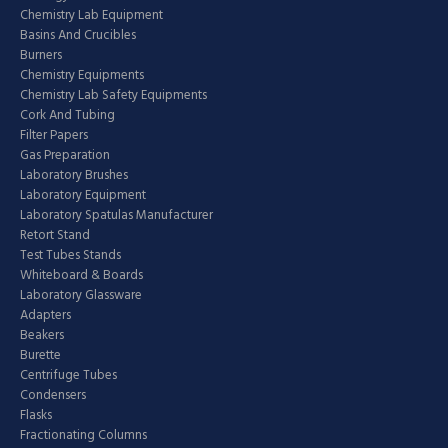
Chemistry Lab Equipment
Basins And Crucibles
Burners
Chemistry Equipments
Chemistry Lab Safety Equipments
Cork And Tubing
Filter Papers
Gas Preparation
Laboratory Brushes
Laboratory Equipment
Laboratory Spatulas Manufacturer
Retort Stand
Test Tubes Stands
Whiteboard & Boards
Laboratory Glassware
Adapters
Beakers
Burette
Centrifuge Tubes
Condensers
Flasks
Fractionating Columns