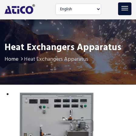
Select language
Heat Exchangers Apparatus
Home
Heat Exchangers Apparatus