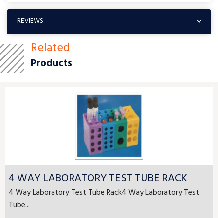
REVIEWS
Related
Products
4 WAY LABORATORY TEST TUBE RACK
4 Way Laboratory Test Tube Rack4 Way Laboratory Test
Tube...