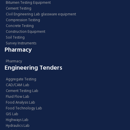
Bitumen Testing Equipment
Cement Testing
Civil Engineering Lab glassware equipment
Compression Testing
Concrete Testing
Construction Equipment
Soil Testing
Survey Instruments
Pharmacy
Pharmacy
Engineering Tenders
Aggregate Testing
CAD/CAM Lab
Cement Testing Lab
Fluid Flow Lab
Food Analysis Lab
Food Technology Lab
GIS Lab
Highways Lab
Hydraulics Lab