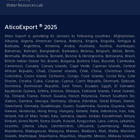
Water Resources Lab
AticoExport ® 2025
Atico Export is providing its services to following countries: Afghanistan,
Albania, Algeria, American Samoa, Andorra, Angola, Anguilla, Antigua &
Barbuda, Argentina, Armenia, Aruba, Australia, Austria, Azerbaijan,
Bahamas, Bahrain, Bangladesh, Barbados, Belarus, Belgium, Belize, Benin,
Bermuda, Bhutan, Bolivia, Bonaire, Bosnia & Herzegovina, Botswana, Brazil,
British Indian Ocean Ter, Brunei, Bulgaria, Burkina Faso, Burundi, Cambodia,
Cameroon, Canada, Canary Islands, Cape Verde, Cayman Islands, Central
African Republic, Chad, Channel Islands, Chile, China, Christmas Island,
Colombia, Cocos Island, Comoros, Congo, Cook Islands, Costa Rica, Cote
DIvoire, Croatia, Cuba, Curacao, Cyprus, Czech Republic, Denmark, Djibouti,
Dominica, Dominican Republic, East Timor, Ecuador, Egypt, El Salvador,
Equatorial Guinea, Eritrea, Estonia, Ethiopia, Falkland Islands, Faroe Islands,
Fiji, Finland, France, French Guiana, French Polynesia, French Southern Ter,
Gabon, Gambia, Georgia, Germany, Ghana, Gibraltar, Great Britain, Greece,
Greenland, Grenada, Guadeloupe, Guam, Guatemala, Guinea, Guyana, Haiti,
Hawaii, Honduras, Hong Kong, Hungary, Iceland, India, Indonesia, Iran, Iraq,
Ireland, Isle of Man, Israel, Italy, Jamaica, Japan, Jordan, Kazakhstan, Kenya,
Kiribati, Korea North, Korea South, Kuwait, Kyrgyzstan, Laos, Latvia, Lebanon,
Lesotho, Liberia, Libya, Liechtenstein, Lithuania, Luxembourg, Macau,
Macedonia, Madagascar, Malaysia, Malawi, Maldives, Mali, Malta, Marshall
Islands, Martinique, Mauritania, Mauritius, Mayotte, Mexico, Midway Islands,