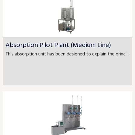
Absorption Pilot Plant (Medium Line)
This absorption unit has been designed to explain the princi...