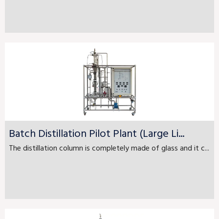
Batch Distillation Pilot Plant (Large Li...
The distillation column is completely made of glass and it c...