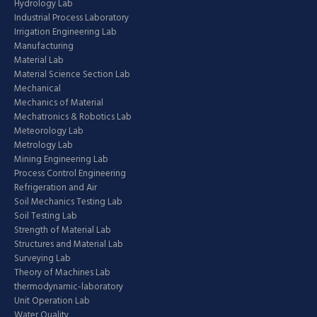
Hydrology Lab
Industrial Process Laboratory
Irrigation Engineering Lab
Manufacturing
Material Lab
Material Science Section Lab
Mechanical
Mechanics of Material
Mechatronics & Robotics Lab
Meteorology Lab
Metrology Lab
Mining Engineering Lab
Process Control Engineering
Refrigeration and Air
Soil Mechanics Testing Lab
Soil Testing Lab
Strength of Material Lab
Structures and Material Lab
Surveying Lab
Theory of Machines Lab
thermodynamic-laboratory
Unit Operation Lab
Water Quality