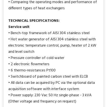
• Comparing the operating modes and performance of
different types of heat exchangers
TECHNICAL SPECIFICATIONS:
Service unit
• Bench-top framework of AISI 304 stainless steel
• Hot water generator of AISI 304 stainless steel with
electronic temperature control, pump, heater of 2 kW
and level switch
• Pressure controller of cold water
• 2 electronic flowmeters
• 6 thermo-resistances Pt100
• Switchboard of painted carbon steel with ELCB
• All data can be acquired by PC via the optional data
acquisition software with interface system
• Power supply: 230 Vac 50 Hz single-phase - 3 kVA
(Other voltage and frequency on request)