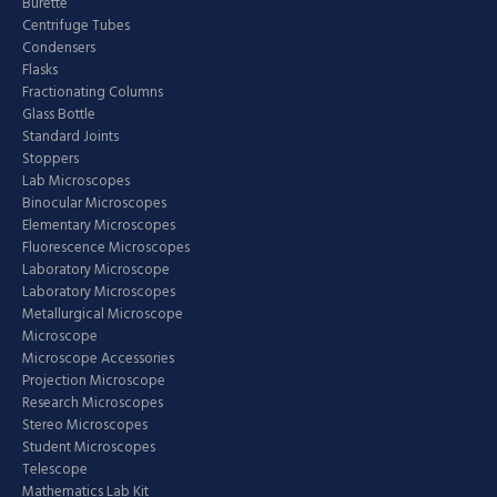
Burette
Centrifuge Tubes
Condensers
Flasks
Fractionating Columns
Glass Bottle
Standard Joints
Stoppers
Lab Microscopes
Binocular Microscopes
Elementary Microscopes
Fluorescence Microscopes
Laboratory Microscope
Laboratory Microscopes
Metallurgical Microscope
Microscope
Microscope Accessories
Projection Microscope
Research Microscopes
Stereo Microscopes
Student Microscopes
Telescope
Mathematics Lab Kit