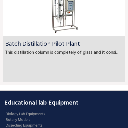
Batch Distillation Pilot Plant
This distillation column is completely of glass and it consi...
Educational lab Equipment
Biology Lab Equipments
Botany Models
Dissecting Equipments