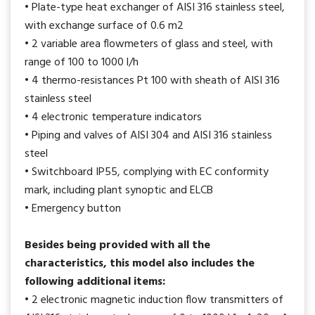
• Plate-type heat exchanger of AISI 316 stainless steel,
with exchange surface of 0.6 m2
• 2 variable area flowmeters of glass and steel, with
range of 100 to 1000 l/h
• 4 thermo-resistances Pt 100 with sheath of AISI 316
stainless steel
• 4 electronic temperature indicators
• Piping and valves of AISI 304 and AISI 316 stainless
steel
• Switchboard IP55, complying with EC conformity
mark, including plant synoptic and ELCB
• Emergency button
Besides being provided with all the
characteristics, this model also includes the
following additional items:
• 2 electronic magnetic induction flow transmitters of