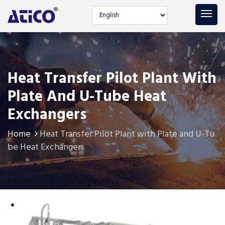
Select language
Heat Transfer Pilot Plant With
Plate And U-Tube Heat
Exchangers
Home
Heat Transfer Pilot Plant with Plate and U-Tu
be Heat Exchangers