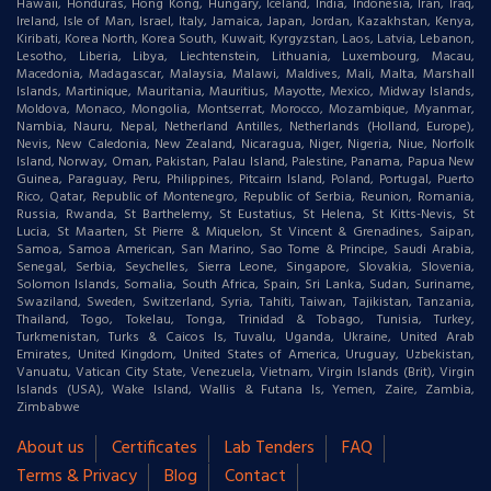
Hawaii, Honduras, Hong Kong, Hungary, Iceland, India, Indonesia, Iran, Iraq,
Ireland, Isle of Man, Israel, Italy, Jamaica, Japan, Jordan, Kazakhstan, Kenya,
Kiribati, Korea North, Korea South, Kuwait, Kyrgyzstan, Laos, Latvia, Lebanon,
Lesotho, Liberia, Libya, Liechtenstein, Lithuania, Luxembourg, Macau,
Macedonia, Madagascar, Malaysia, Malawi, Maldives, Mali, Malta, Marshall
Islands, Martinique, Mauritania, Mauritius, Mayotte, Mexico, Midway Islands,
Moldova, Monaco, Mongolia, Montserrat, Morocco, Mozambique, Myanmar,
Nambia, Nauru, Nepal, Netherland Antilles, Netherlands (Holland, Europe),
Nevis, New Caledonia, New Zealand, Nicaragua, Niger, Nigeria, Niue, Norfolk
Island, Norway, Oman, Pakistan, Palau Island, Palestine, Panama, Papua New
Guinea, Paraguay, Peru, Philippines, Pitcairn Island, Poland, Portugal, Puerto
Rico, Qatar, Republic of Montenegro, Republic of Serbia, Reunion, Romania,
Russia, Rwanda, St Barthelemy, St Eustatius, St Helena, St Kitts-Nevis, St
Lucia, St Maarten, St Pierre & Miquelon, St Vincent & Grenadines, Saipan,
Samoa, Samoa American, San Marino, Sao Tome & Principe, Saudi Arabia,
Senegal, Serbia, Seychelles, Sierra Leone, Singapore, Slovakia, Slovenia,
Solomon Islands, Somalia, South Africa, Spain, Sri Lanka, Sudan, Suriname,
Swaziland, Sweden, Switzerland, Syria, Tahiti, Taiwan, Tajikistan, Tanzania,
Thailand, Togo, Tokelau, Tonga, Trinidad & Tobago, Tunisia, Turkey,
Turkmenistan, Turks & Caicos Is, Tuvalu, Uganda, Ukraine, United Arab
Emirates, United Kingdom, United States of America, Uruguay, Uzbekistan,
Vanuatu, Vatican City State, Venezuela, Vietnam, Virgin Islands (Brit), Virgin
Islands (USA), Wake Island, Wallis & Futana Is, Yemen, Zaire, Zambia,
Zimbabwe
About us
Certificates
Lab Tenders
FAQ
Terms & Privacy
Blog
Contact