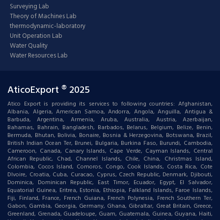
Surveying Lab
Theory of Machines Lab
thermodynamic-laboratory
Unit Operation Lab
Water Quality
Water Resources Lab
AticoExport ® 2025
Atico Export is providing its services to following countries: Afghanistan,
Albania, Algeria, American Samoa, Andorra, Angola, Anguilla, Antigua &
Barbuda, Argentina, Armenia, Aruba, Australia, Austria, Azerbaijan,
Bahamas, Bahrain, Bangladesh, Barbados, Belarus, Belgium, Belize, Benin,
Bermuda, Bhutan, Bolivia, Bonaire, Bosnia & Herzegovina, Botswana, Brazil,
British Indian Ocean Ter, Brunei, Bulgaria, Burkina Faso, Burundi, Cambodia,
Cameroon, Canada, Canary Islands, Cape Verde, Cayman Islands, Central
African Republic, Chad, Channel Islands, Chile, China, Christmas Island,
Colombia, Cocos Island, Comoros, Congo, Cook Islands, Costa Rica, Cote
DIvoire, Croatia, Cuba, Curacao, Cyprus, Czech Republic, Denmark, Djibouti,
Dominica, Dominican Republic, East Timor, Ecuador, Egypt, El Salvador,
Equatorial Guinea, Eritrea, Estonia, Ethiopia, Falkland Islands, Faroe Islands,
Fiji, Finland, France, French Guiana, French Polynesia, French Southern Ter,
Gabon, Gambia, Georgia, Germany, Ghana, Gibraltar, Great Britain, Greece,
Greenland, Grenada, Guadeloupe, Guam, Guatemala, Guinea, Guyana, Haiti,