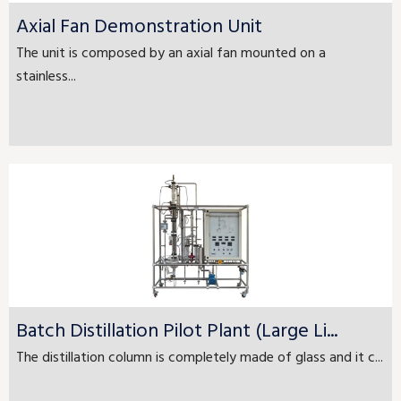
Axial Fan Demonstration Unit
The unit is composed by an axial fan mounted on a
stainless...
Batch Distillation Pilot Plant (Large Li...
The distillation column is completely made of glass and it c...