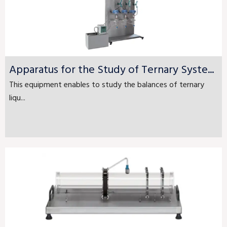
Apparatus for the Study of Ternary Syste...
This equipment enables to study the balances of ternary
liqu...