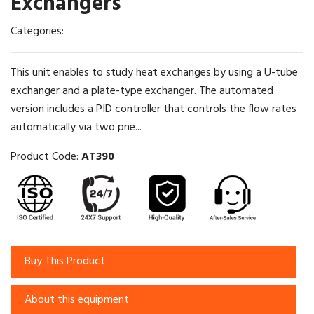
Exchangers
Categories:
This unit enables to study heat exchanges by using a U-tube
exchanger and a plate-type exchanger. The automated
version includes a PID controller that controls the flow rates
automatically via two pne...
Product Code:
AT390
Buy This Product
About this equipment