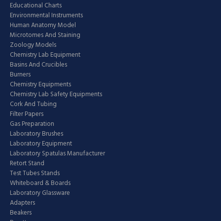
Educational Charts
Environmental Instruments
Human Anatomy Model
Microtomes And Staining
Zoology Models
Chemistry Lab Equipment
Basins And Crucibles
Burners
Chemistry Equipments
Chemistry Lab Safety Equipments
Cork And Tubing
Filter Papers
Gas Preparation
Laboratory Brushes
Laboratory Equipment
Laboratory Spatulas Manufacturer
Retort Stand
Test Tubes Stands
Whiteboard & Boards
Laboratory Glassware
Adapters
Beakers