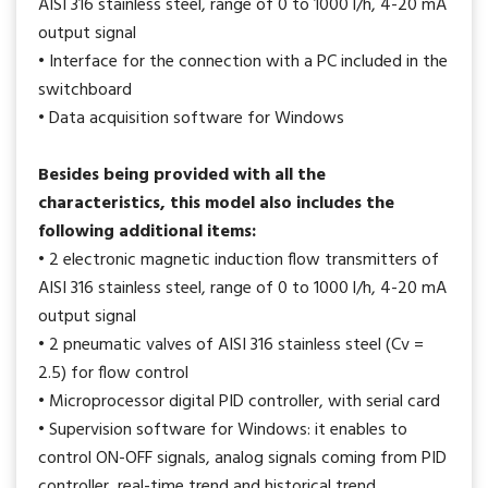
AISI 316 stainless steel, range of 0 to 1000 l/h, 4-20 mA
output signal
• Interface for the connection with a PC included in the
switchboard
• Data acquisition software for Windows
Besides being provided with all the
characteristics, this model also includes the
following additional items:
• 2 electronic magnetic induction flow transmitters of
AISI 316 stainless steel, range of 0 to 1000 l/h, 4-20 mA
output signal
• 2 pneumatic valves of AISI 316 stainless steel (Cv =
2.5) for flow control
• Microprocessor digital PID controller, with serial card
• Supervision software for Windows: it enables to
control ON-OFF signals, analog signals coming from PID
controller, real-time trend and historical trend