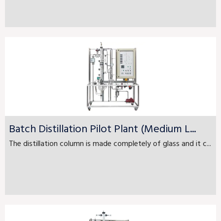
Batch Distillation Pilot Plant (Medium L...
The distillation column is made completely of glass and it c...