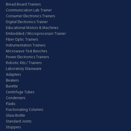
Bread Board Trainers
Communication Lab Trainer
Consumer Electronics Trainers
Digital Electronics Trainer
Educational Motors & Machines
Embedded / Microprocessor Trainer
Fiber Optic Trainers
Instrumentation Trainers
Microwave Test Benches
Power Electronics Trainers
Robotic Kits / Trainers
Laboratory Glassware
Adapters
Beakers
Burette
Centrifuge Tubes
Condensers
Flasks
Fractionating Columns
Glass Bottle
Standard Joints
Stoppers