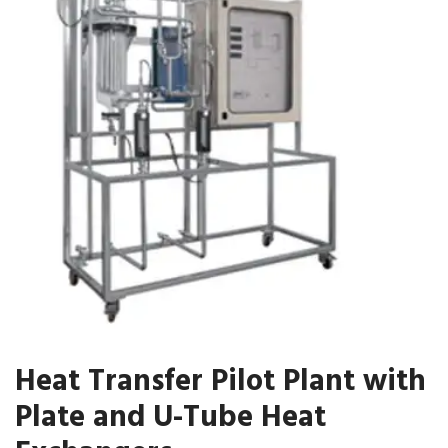
Heat Transfer Pilot Plant with
Plate and U-Tube Heat