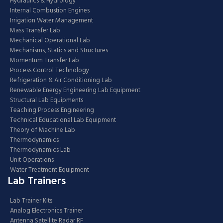
Hydraulics & Hydrology
Internal Combustion Engines
Irrigation Water Management
Mass Transfer Lab
Mechanical Operational Lab
Mechanisms, Statics and Structures
Momentum Transfer Lab
Process Control Technology
Refrigeration & Air Conditioning Lab
Renewable Energy Engineering Lab Equipment
Structural Lab Equipments
Teaching Process Engineering
Technical Educational Lab Equipment
Theory of Machine Lab
Thermodynamics
Thermodynamics Lab
Unit Operations
Water Treatment Equipment
Lab Trainers
Lab Trainer Kits
Analog Electronics Trainer
Antenna Satellite Radar RF