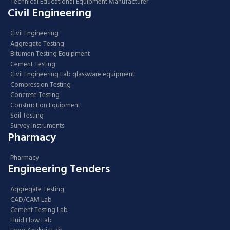
Technical Educational Equipment Manufacturer
Civil Engineering
Civil Engineering
Aggregate Testing
Bitumen Testing Equipment
Cement Testing
Civil Engineering Lab glassware equipment
Compression Testing
Concrete Testing
Construction Equipment
Soil Testing
Survey Instruments
Pharmacy
Pharmacy
Engineering Tenders
Aggregate Testing
CAD/CAM Lab
Cement Testing Lab
Fluid Flow Lab