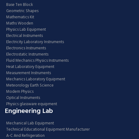
Base Ten Block
Geometric Shapes
Mathematics Kit
Maths Wooden
Physics Lab Equipment
Electrical Instruments
Electricity Laboratory Instruments
Electronics Instruments
Electrostatic Instruments
Fluid Mechanics Physics Instruments
Heat Laboratory Equipment
Measurement Instruments
Mechanics Laboratory Equipment
Meteorology Earth Science
Modern Physics
Optical Instruments
Physics glassware equipment
Engineering Lab
Mechanical Lab Equipment
Technical Educational Equipment Manufacturer
A-C And Refrigeration