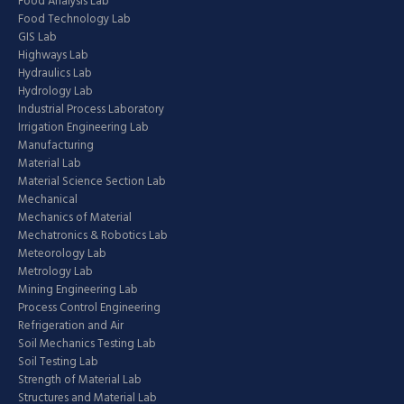
Food Analysis Lab
Food Technology Lab
GIS Lab
Highways Lab
Hydraulics Lab
Hydrology Lab
Industrial Process Laboratory
Irrigation Engineering Lab
Manufacturing
Material Lab
Material Science Section Lab
Mechanical
Mechanics of Material
Mechatronics & Robotics Lab
Meteorology Lab
Metrology Lab
Mining Engineering Lab
Process Control Engineering
Refrigeration and Air
Soil Mechanics Testing Lab
Soil Testing Lab
Strength of Material Lab
Structures and Material Lab