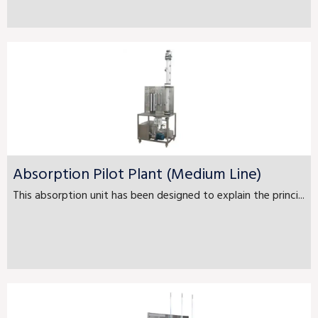
Absorption Pilot Plant (Medium Line)
This absorption unit has been designed to explain the princi...