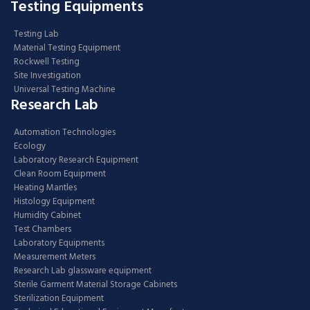
Testing Equipments
Testing Lab
Material Testing Equipment
Rockwell Testing
Site Investigation
Universal Testing Machine
Research Lab
Automation Technologies
Ecology
Laboratory Research Equipment
Clean Room Equipment
Heating Mantles
Histology Equipment
Humidity Cabinet
Test Chambers
Laboratory Equipments
Measurement Meters
Research Lab glassware equipment
Sterile Garment Material Storage Cabinets
Sterilization Equipment