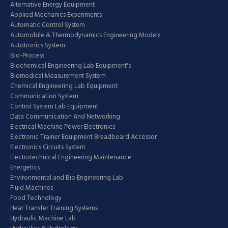
Alternative Energy Equipment
Applied Mechanics Experiments
Automatic Control System
Automobile & Thermodynamics Engineering Models
Autotronics System
Bio-Process
Biochemical Engineering Lab Equipment's
Biomedical Measurement System
Chemical Engineering Lab Equipment
Communication System
Control System Lab Equipment
Data Communication And Networking
Electrical Machine Power Electronics
Electronic Trainer Equipment Breadboard Accessor
Electronics Circuits System
Electrotechnical Engineering Maintenance
Energetics
Environmental and Bio Engineering Lab
Fluid Machines
Food Technology
Heat Transfer Training Systems
Hydraulic Machine Lab