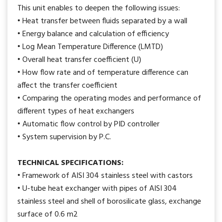
This unit enables to deepen the following issues:
• Heat transfer between fluids separated by a wall
• Energy balance and calculation of efficiency
• Log Mean Temperature Difference (LMTD)
• Overall heat transfer coefficient (U)
• How flow rate and of temperature difference can
affect the transfer coefficient
• Comparing the operating modes and performance of
different types of heat exchangers
• Automatic flow control by PID controller
• System supervision by P.C.
TECHNICAL SPECIFICATIONS:
• Framework of AISI 304 stainless steel with castors
• U-tube heat exchanger with pipes of AISI 304
stainless steel and shell of borosilicate glass, exchange
surface of 0.6 m2