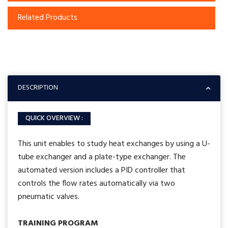
Related Products
DESCRIPTION
QUICK OVERVIEW :
This unit enables to study heat exchanges by using a U-
tube exchanger and a plate-type exchanger. The
automated version includes a PID controller that
controls the flow rates automatically via two
pneumatic valves.
TRAINING PROGRAM