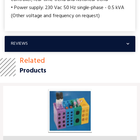
• Power supply: 230 Vac 50 Hz single-phase - 0.5 kVA
(Other voltage and frequency on request)
REVIEWS
Related
Products