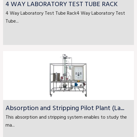
4 WAY LABORATORY TEST TUBE RACK
4 Way Laboratory Test Tube Rack4 Way Laboratory Test
Tube...
Absorption and Stripping Pilot Plant (La...
This absorption and stripping system enables to study the
ma...