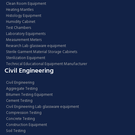
Clean Room Equipment
Heating Mantles
Histology Equipment
Humidity Cabinet
Test Chambers
Laboratory Equipments
Measurement Meters
Research Lab glassware equipment
Sterile Garment Material Storage Cabinets
Sterilization Equipment
Technical Educational Equipment Manufacturer
Civil Engineering
Civil Engineering
Aggregate Testing
Bitumen Testing Equipment
Cement Testing
Civil Engineering Lab glassware equipment
Compression Testing
Concrete Testing
Construction Equipment
Soil Testing