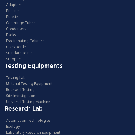
Adapters
Beakers
Burette
Centrifuge Tubes
Condensers
Flasks
Fractionating Columns
Glass Bottle
Standard Joints
Stoppers
Testing Equipments
Testing Lab
Material Testing Equipment
Rockwell Testing
Site Investigation
Universal Testing Machine
Research Lab
Automation Technologies
Ecology
Laboratory Research Equipment