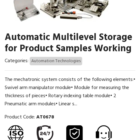
Automatic Multilevel Storage
for Product Samples Working
Categories:
Automation Technologies
The mechatronic system consists of the following elements:•
Swivel arm manipulator module• Module for measuring the
thickness of pieces• Rotary indexing table module• 2
Pneumatic arm modules• Linear s...
Product Code:
AT0678