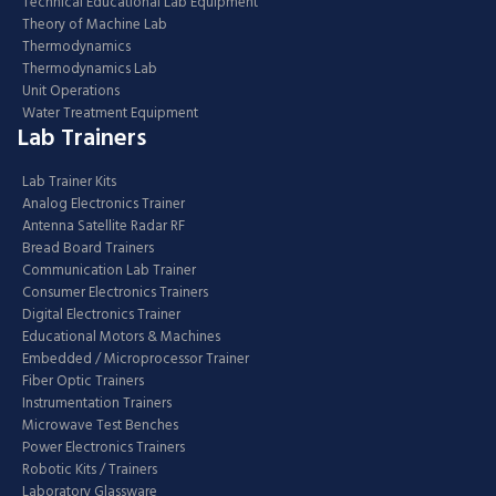
Technical Educational Lab Equipment
Theory of Machine Lab
Thermodynamics
Thermodynamics Lab
Unit Operations
Water Treatment Equipment
Lab Trainers
Lab Trainer Kits
Analog Electronics Trainer
Antenna Satellite Radar RF
Bread Board Trainers
Communication Lab Trainer
Consumer Electronics Trainers
Digital Electronics Trainer
Educational Motors & Machines
Embedded / Microprocessor Trainer
Fiber Optic Trainers
Instrumentation Trainers
Microwave Test Benches
Power Electronics Trainers
Robotic Kits / Trainers
Laboratory Glassware