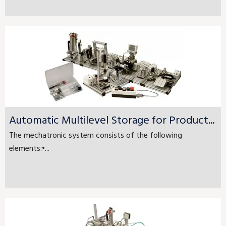
Automatic Multilevel Storage for Product...
The mechatronic system consists of the following
elements:•...