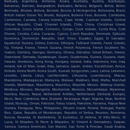
Barbuda, Argentina, Armenia, Aruba, Australia, Austria, Azerbaijan,
Bahamas, Bahrain, Bangladesh, Barbados, Belarus, Belgium, Belize, Benin,
Bermuda, Bhutan, Bolivia, Bonaire, Bosnia & Herzegovina, Botswana, Brazil,
British Indian Ocean Ter, Brunei, Bulgaria, Burkina Faso, Burundi, Cambodia,
Cameroon, Canada, Canary Islands, Cape Verde, Cayman Islands, Central
African Republic, Chad, Channel Islands, Chile, China, Christmas Island,
Colombia, Cocos Island, Comoros, Congo, Cook Islands, Costa Rica, Cote
DIvoire, Croatia, Cuba, Curacao, Cyprus, Czech Republic, Denmark, Djibouti,
Dominica, Dominican Republic, East Timor, Ecuador, Egypt, El Salvador,
Equatorial Guinea, Eritrea, Estonia, Ethiopia, Falkland Islands, Faroe Islands,
Fiji, Finland, France, French Guiana, French Polynesia, French Southern Ter,
Gabon, Gambia, Georgia, Germany, Ghana, Gibraltar, Great Britain, Greece,
Greenland, Grenada, Guadeloupe, Guam, Guatemala, Guinea, Guyana, Haiti,
Hawaii, Honduras, Hong Kong, Hungary, Iceland, India, Indonesia, Iran, Iraq,
Ireland, Isle of Man, Israel, Italy, Jamaica, Japan, Jordan, Kazakhstan, Kenya,
Kiribati, Korea North, Korea South, Kuwait, Kyrgyzstan, Laos, Latvia, Lebanon,
Lesotho, Liberia, Libya, Liechtenstein, Lithuania, Luxembourg, Macau,
Macedonia, Madagascar, Malaysia, Malawi, Maldives, Mali, Malta, Marshall
Islands, Martinique, Mauritania, Mauritius, Mayotte, Mexico, Midway Islands,
Moldova, Monaco, Mongolia, Montserrat, Morocco, Mozambique, Myanmar,
Nambia, Nauru, Nepal, Netherland Antilles, Netherlands (Holland, Europe),
Nevis, New Caledonia, New Zealand, Nicaragua, Niger, Nigeria, Niue, Norfolk
Island, Norway, Oman, Pakistan, Palau Island, Palestine, Panama, Papua New
Guinea, Paraguay, Peru, Philippines, Pitcairn Island, Poland, Portugal, Puerto
Rico, Qatar, Republic of Montenegro, Republic of Serbia, Reunion, Romania,
Russia, Rwanda, St Barthelemy, St Eustatius, St Helena, St Kitts-Nevis, St
Lucia, St Maarten, St Pierre & Miquelon, St Vincent & Grenadines, Saipan,
Samoa, Samoa American, San Marino, Sao Tome & Principe, Saudi Arabia,