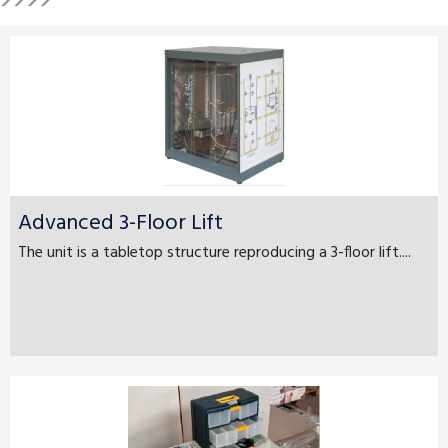
Advanced 3-Floor Lift
The unit is a tabletop structure reproducing a 3-floor lift....