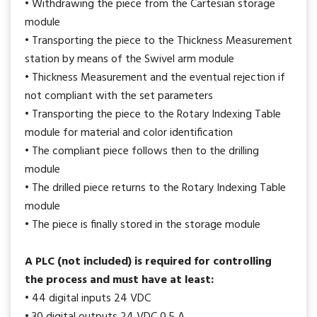
• Withdrawing the piece from the Cartesian storage
module
• Transporting the piece to the Thickness Measurement
station by means of the Swivel arm module
• Thickness Measurement and the eventual rejection if
not compliant with the set parameters
• Transporting the piece to the Rotary Indexing Table
module for material and color identification
• The compliant piece follows then to the drilling
module
• The drilled piece returns to the Rotary Indexing Table
module
• The piece is finally stored in the storage module
A PLC (not included) is required for controlling
the process and must have at least:
• 44 digital inputs 24 VDC