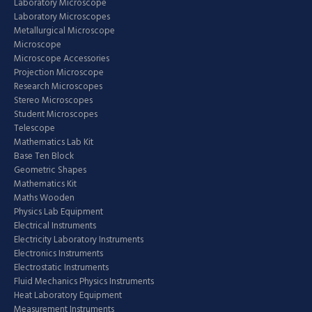
Laboratory Microscope
Laboratory Microscopes
Metallurgical Microscope
Microscope
Microscope Accessories
Projection Microscope
Research Microscopes
Stereo Microscopes
Student Microscopes
Telescope
Mathematics Lab Kit
Base Ten Block
Geometric Shapes
Mathematics Kit
Maths Wooden
Physics Lab Equipment
Electrical Instruments
Electricity Laboratory Instruments
Electronics Instruments
Electrostatic Instruments
Fluid Mechanics Physics Instruments
Heat Laboratory Equipment
Measurement Instruments