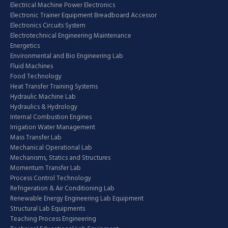
Electrical Machine Power Electronics
Electronic Trainer Equipment Breadboard Accessor
Electronics Circuits System
Electrotechnical Engineering Maintenance
Energetics
Environmental and Bio Engineering Lab
Fluid Machines
Food Technology
Heat Transfer Training Systems
Hydraulic Machine Lab
Hydraulics & Hydrology
Internal Combustion Engines
Irrigation Water Management
Mass Transfer Lab
Mechanical Operational Lab
Mechanisms, Statics and Structures
Momentum Transfer Lab
Process Control Technology
Refrigeration & Air Conditioning Lab
Renewable Energy Engineering Lab Equipment
Structural Lab Equipments
Teaching Process Engineering