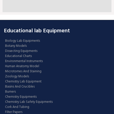
Educational lab Equipment
Biology Lab Equipments
Botany Models
Dissecting Equipments
Educational Charts
Environmental Instruments
Human Anatomy Model
Microtomes And Staining
Zoology Models
Chemistry Lab Equipment
Basins And Crucibles
Burners
Chemistry Equipments
Chemistry Lab Safety Equipments
Cork And Tubing
Filter Papers