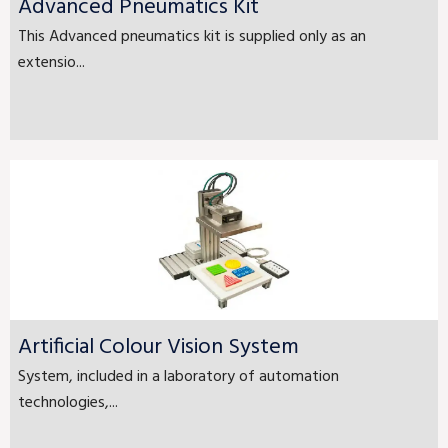
Advanced Pneumatics Kit
This Advanced pneumatics kit is supplied only as an
extensio...
Artificial Colour Vision System
System, included in a laboratory of automation
technologies,...