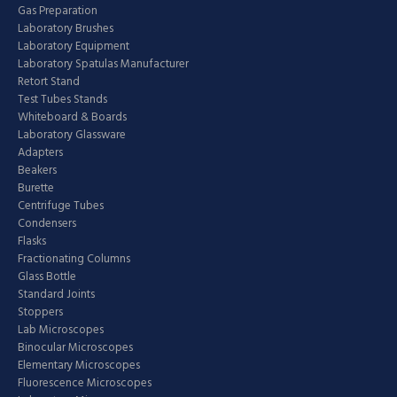
Gas Preparation
Laboratory Brushes
Laboratory Equipment
Laboratory Spatulas Manufacturer
Retort Stand
Test Tubes Stands
Whiteboard & Boards
Laboratory Glassware
Adapters
Beakers
Burette
Centrifuge Tubes
Condensers
Flasks
Fractionating Columns
Glass Bottle
Standard Joints
Stoppers
Lab Microscopes
Binocular Microscopes
Elementary Microscopes
Fluorescence Microscopes