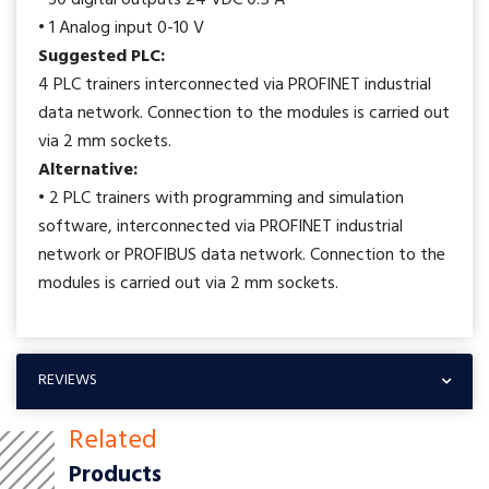
• 30 digital outputs 24 VDC 0.5 A
• 1 Analog input 0-10 V
Suggested PLC:
4 PLC trainers interconnected via PROFINET industrial
data network. Connection to the modules is carried out
via 2 mm sockets.
Alternative:
• 2 PLC trainers with programming and simulation
software, interconnected via PROFINET industrial
network or PROFIBUS data network. Connection to the
modules is carried out via 2 mm sockets.
REVIEWS
Related
Products