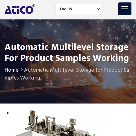
Select language
Automatic Multilevel Storage
For Product Samples Working
Home
Automatic Multilevel Storage for Product Sa
mples Working