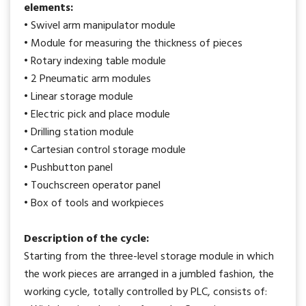
elements:
• Swivel arm manipulator module
• Module for measuring the thickness of pieces
• Rotary indexing table module
• 2 Pneumatic arm modules
• Linear storage module
• Electric pick and place module
• Drilling station module
• Cartesian control storage module
• Pushbutton panel
• Touchscreen operator panel
• Box of tools and workpieces
Description of the cycle:
Starting from the three-level storage module in which
the work pieces are arranged in a jumbled fashion, the
working cycle, totally controlled by PLC, consists of: