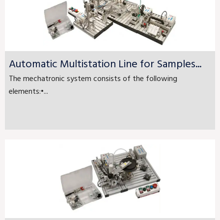
Automatic Multistation Line for Samples...
The mechatronic system consists of the following
elements:•...