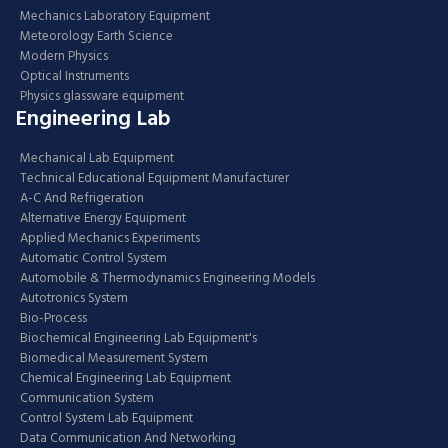
Mechanics Laboratory Equipment
Meteorology Earth Science
Modern Physics
Optical Instruments
Physics glassware equipment
Engineering Lab
Mechanical Lab Equipment
Technical Educational Equipment Manufacturer
A-C And Refrigeration
Alternative Energy Equipment
Applied Mechanics Experiments
Automatic Control System
Automobile & Thermodynamics Engineering Models
Autotronics System
Bio-Process
Biochemical Engineering Lab Equipment's
Biomedical Measurement System
Chemical Engineering Lab Equipment
Communication System
Control System Lab Equipment
Data Communication And Networking