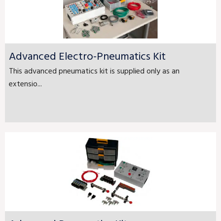
Advanced Electro-Pneumatics Kit
This advanced pneumatics kit is supplied only as an
extensio...