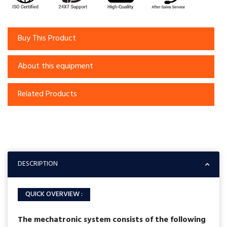
Buy This Product
About this equipment
Related Products
DESCRIPTION
QUICK OVERVIEW :
The mechatronic system consists of the following