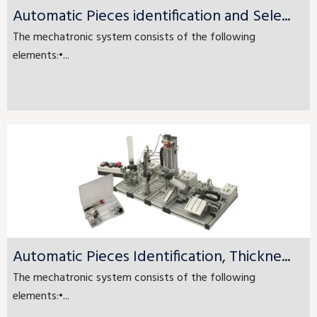
Automatic Pieces identification and Sele...
The mechatronic system consists of the following
elements:•...
Automatic Pieces Identification, Thickne...
The mechatronic system consists of the following
elements:•...