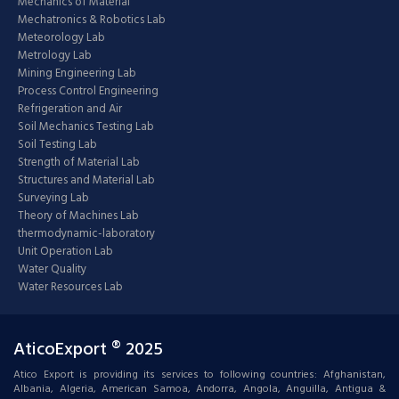
Mechanics of Material
Mechatronics & Robotics Lab
Meteorology Lab
Metrology Lab
Mining Engineering Lab
Process Control Engineering
Refrigeration and Air
Soil Mechanics Testing Lab
Soil Testing Lab
Strength of Material Lab
Structures and Material Lab
Surveying Lab
Theory of Machines Lab
thermodynamic-laboratory
Unit Operation Lab
Water Quality
Water Resources Lab
AticoExport ® 2025
Atico Export is providing its services to following countries: Afghanistan,
Albania, Algeria, American Samoa, Andorra, Angola, Anguilla, Antigua &