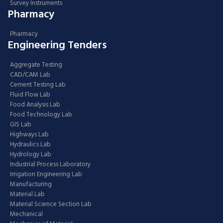
Survey Instruments
Pharmacy
Pharmacy
Engineering Tenders
Aggregate Testing
CAD/CAM Lab
Cement Testing Lab
Fluid Flow Lab
Food Analysis Lab
Food Technology Lab
GIS Lab
Highways Lab
Hydraulics Lab
Hydrology Lab
Industrial Process Laboratory
Irrigation Engineering Lab
Manufacturing
Material Lab
Material Science Section Lab
Mechanical