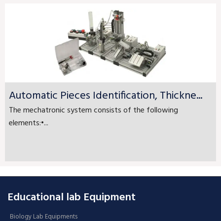
Automatic Pieces Identification, Thickne...
The mechatronic system consists of the following
elements:•...
Educational lab Equipment
Biology Lab Equipments