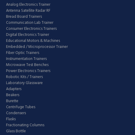
Analog Electronics Trainer
Antenna Satellite Radar RF
Bread Board Trainers
Communication Lab Trainer
Consumer Electronics Trainers
Digital Electronics Trainer
Educational Motors & Machines
Embedded / Microprocessor Trainer
Fiber Optic Trainers
Instrumentation Trainers
Microwave Test Benches
Power Electronics Trainers
Robotic Kits / Trainers
Laboratory Glassware
Adapters
Beakers
Burette
Centrifuge Tubes
Condensers
Flasks
Fractionating Columns
Glass Bottle