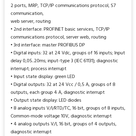
2 ports, MRP, TCP/IP communications protocol, S7
communication,
web server, routing
• 2nd interface: PROFINET basic services, TCP/IP
communications protocol, server web, routing
• 3rd interface: master PROFIBUS DP
• Digital inputs: 32 at 24 Vdc, groups of 16 inputs; Input
delay 0,05..20ms; input-type 3 (IEC 61131); diagnostic
interrupt; process interrupt
• Input state display: green LED
• Digital outputs: 32 at 24 Vcc / 0,5 A, groups of 8
outputs, each group 4 A, diagnostic interrupt
• Output state display: LED diodes
• 8 analog inputs V/I/RTD/TC, 16 bit, groups of 8 inputs,
Common-mode voltage 10V, diagnostic interrupt
• 4 analog outputs V/I, 16 bit, groups of 4 outputs,
diagnostic interrupt