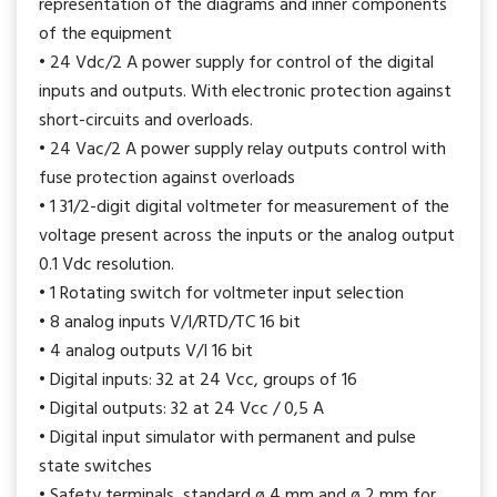
representation of the diagrams and inner components
of the equipment
• 24 Vdc/2 A power supply for control of the digital
inputs and outputs. With electronic protection against
short-circuits and overloads.
• 24 Vac/2 A power supply relay outputs control with
fuse protection against overloads
• 1 31/2-digit digital voltmeter for measurement of the
voltage present across the inputs or the analog output
0.1 Vdc resolution.
• 1 Rotating switch for voltmeter input selection
• 8 analog inputs V/I/RTD/TC 16 bit
• 4 analog outputs V/I 16 bit
• Digital inputs: 32 at 24 Vcc, groups of 16
• Digital outputs: 32 at 24 Vcc / 0,5 A
• Digital input simulator with permanent and pulse
state switches
• Safety terminals, standard ø 4 mm and ø 2 mm for