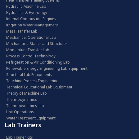
Heat Transfer Training Systems
Hydraulic Machine Lab
Hydraulics & Hydrology
Internal Combustion Engines
Irrigation Water Management
Mass Transfer Lab
Mechanical Operational Lab
Mechanisms, Statics and Structures
Momentum Transfer Lab
Process Control Technology
Refrigeration & Air Conditioning Lab
Renewable Energy Engineering Lab Equipment
Structural Lab Equipments
Teaching Process Engineering
Technical Educational Lab Equipment
Theory of Machine Lab
Thermodynamics
Thermodynamics Lab
Unit Operations
Water Treatment Equipment
Lab Trainers
Lab Trainer Kits