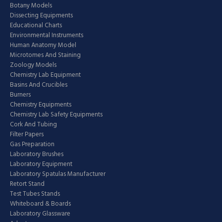
Botany Models
Dissecting Equipments
Educational Charts
Environmental Instruments
Human Anatomy Model
Microtomes And Staining
Zoology Models
Chemistry Lab Equipment
Basins And Crucibles
Burners
Chemistry Equipments
Chemistry Lab Safety Equipments
Cork And Tubing
Filter Papers
Gas Preparation
Laboratory Brushes
Laboratory Equipment
Laboratory Spatulas Manufacturer
Retort Stand
Test Tubes Stands
Whiteboard & Boards
Laboratory Glassware