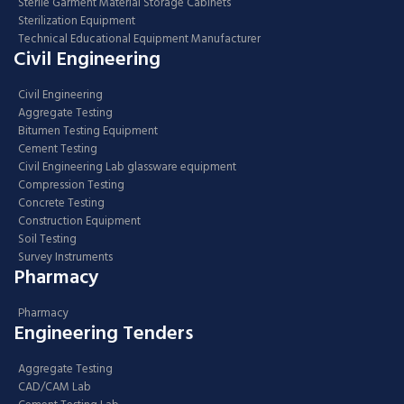
Sterile Garment Material Storage Cabinets
Sterilization Equipment
Technical Educational Equipment Manufacturer
Civil Engineering
Civil Engineering
Aggregate Testing
Bitumen Testing Equipment
Cement Testing
Civil Engineering Lab glassware equipment
Compression Testing
Concrete Testing
Construction Equipment
Soil Testing
Survey Instruments
Pharmacy
Pharmacy
Engineering Tenders
Aggregate Testing
CAD/CAM Lab