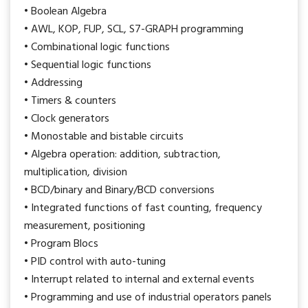
• Boolean Algebra
• AWL, KOP, FUP, SCL, S7-GRAPH programming
• Combinational logic functions
• Sequential logic functions
• Addressing
• Timers & counters
• Clock generators
• Monostable and bistable circuits
• Algebra operation: addition, subtraction,
multiplication, division
• BCD/binary and Binary/BCD conversions
• Integrated functions of fast counting, frequency
measurement, positioning
• Program Blocs
• PID control with auto-tuning
• Interrupt related to internal and external events
• Programming and use of industrial operators panels