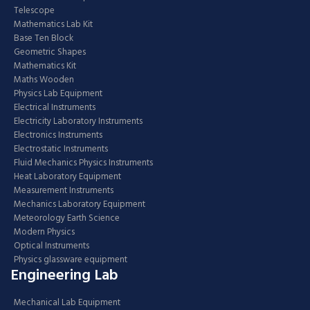
Telescope
Mathematics Lab Kit
Base Ten Block
Geometric Shapes
Mathematics Kit
Maths Wooden
Physics Lab Equipment
Electrical Instruments
Electricity Laboratory Instruments
Electronics Instruments
Electrostatic Instruments
Fluid Mechanics Physics Instruments
Heat Laboratory Equipment
Measurement Instruments
Mechanics Laboratory Equipment
Meteorology Earth Science
Modern Physics
Optical Instruments
Physics glassware equipment
Engineering Lab
Mechanical Lab Equipment