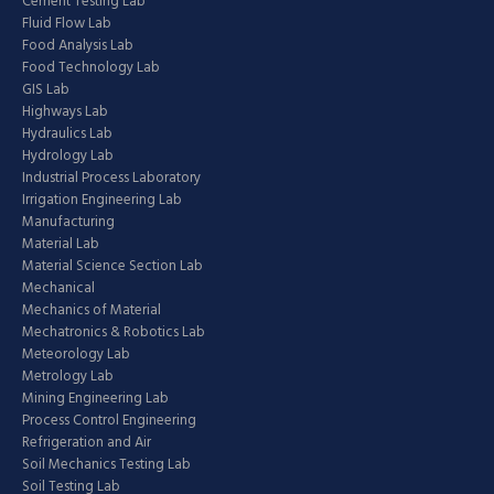
Cement Testing Lab
Fluid Flow Lab
Food Analysis Lab
Food Technology Lab
GIS Lab
Highways Lab
Hydraulics Lab
Hydrology Lab
Industrial Process Laboratory
Irrigation Engineering Lab
Manufacturing
Material Lab
Material Science Section Lab
Mechanical
Mechanics of Material
Mechatronics & Robotics Lab
Meteorology Lab
Metrology Lab
Mining Engineering Lab
Process Control Engineering
Refrigeration and Air
Soil Mechanics Testing Lab
Soil Testing Lab