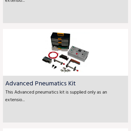
extensio...
Advanced Pneumatics Kit
This Advanced pneumatics kit is supplied only as an
extensio...