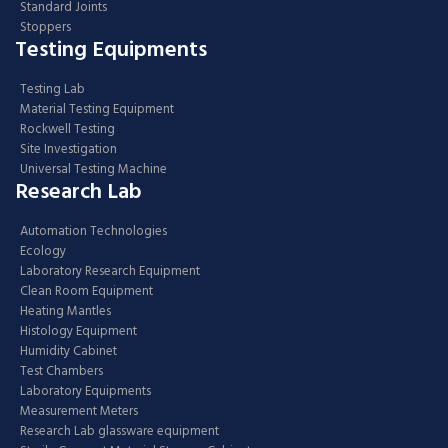
Standard Joints
Stoppers
Testing Equipments
Testing Lab
Material Testing Equipment
Rockwell Testing
Site Investigation
Universal Testing Machine
Research Lab
Automation Technologies
Ecology
Laboratory Research Equipment
Clean Room Equipment
Heating Mantles
Histology Equipment
Humidity Cabinet
Test Chambers
Laboratory Equipments
Measurement Meters
Research Lab glassware equipment