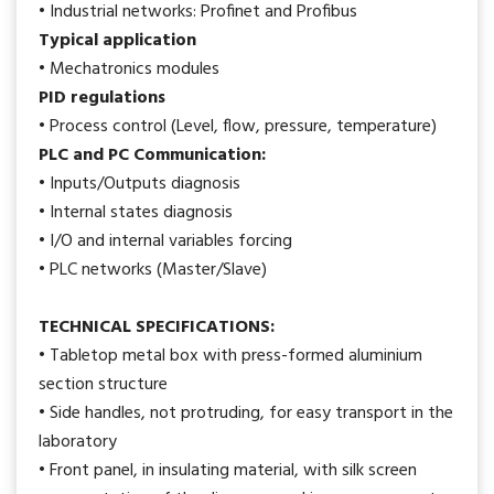
• Industrial networks: Profinet and Profibus
Typical application
• Mechatronics modules
PID regulations
• Process control (Level, flow, pressure, temperature)
PLC and PC Communication:
• Inputs/Outputs diagnosis
• Internal states diagnosis
• I/O and internal variables forcing
• PLC networks (Master/Slave)
TECHNICAL SPECIFICATIONS:
• Tabletop metal box with press-formed aluminium
section structure
• Side handles, not protruding, for easy transport in the
laboratory
• Front panel, in insulating material, with silk screen