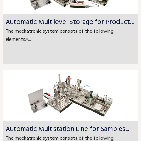
Automatic Multilevel Storage for Product...
The mechatronic system consists of the following
elements:•...
Automatic Multistation Line for Samples...
The mechatronic system consists of the following