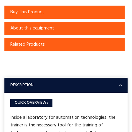
Buy This Product
About this equipment
Related Products
DESCRIPTION
QUICK OVERVIEW :
Inside a laboratory for automation technologies, the
trainer is the necessary tool for the training of