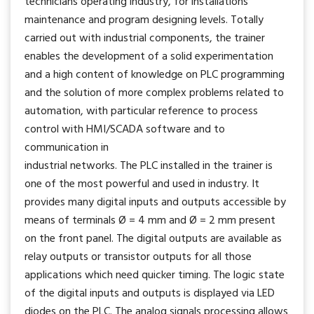
technicians operating industry, for installations
maintenance and program designing levels. Totally
carried out with industrial components, the trainer
enables the development of a solid experimentation
and a high content of knowledge on PLC programming
and the solution of more complex problems related to
automation, with particular reference to process
control with HMI/SCADA software and to
communication in
industrial networks. The PLC installed in the trainer is
one of the most powerful and used in industry. It
provides many digital inputs and outputs accessible by
means of terminals Ø = 4 mm and Ø = 2 mm present
on the front panel. The digital outputs are available as
relay outputs or transistor outputs for all those
applications which need quicker timing. The logic state
of the digital inputs and outputs is displayed via LED
diodes on the PLC. The analog signals processing allows