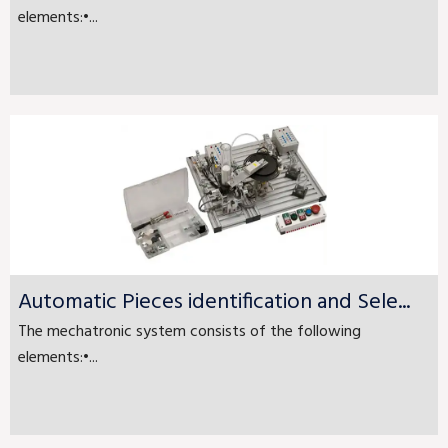
elements:•...
Automatic Pieces identification and Sele...
The mechatronic system consists of the following
elements:•...