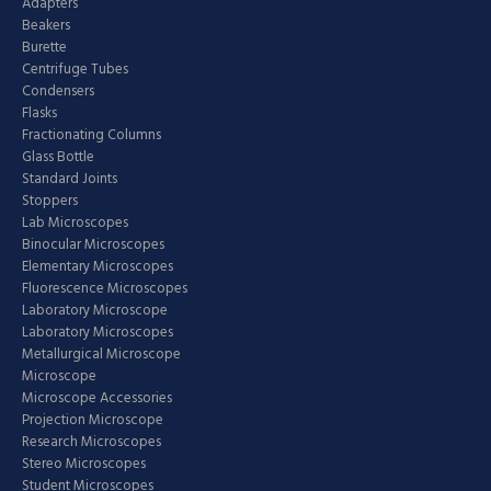
Adapters
Beakers
Burette
Centrifuge Tubes
Condensers
Flasks
Fractionating Columns
Glass Bottle
Standard Joints
Stoppers
Lab Microscopes
Binocular Microscopes
Elementary Microscopes
Fluorescence Microscopes
Laboratory Microscope
Laboratory Microscopes
Metallurgical Microscope
Microscope
Microscope Accessories
Projection Microscope
Research Microscopes
Stereo Microscopes
Student Microscopes