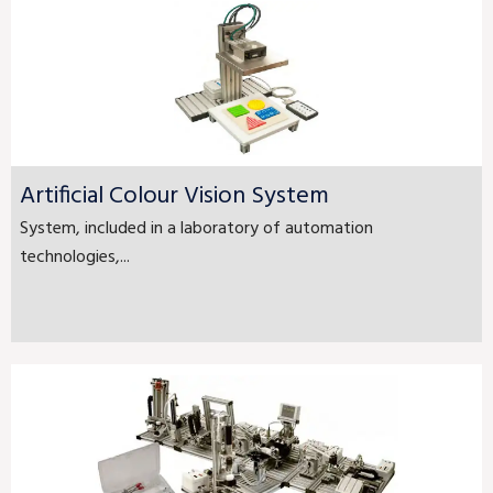
Artificial Colour Vision System
System, included in a laboratory of automation
technologies,...