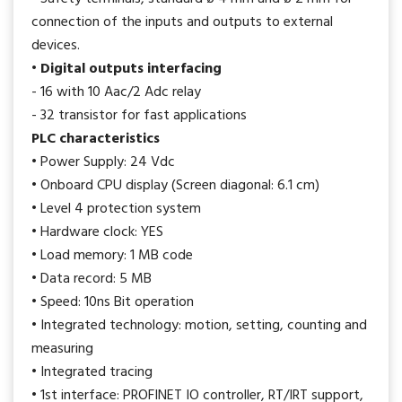
connection of the inputs and outputs to external
devices.
• Digital outputs interfacing
- 16 with 10 Aac/2 Adc relay
- 32 transistor for fast applications
PLC characteristics
• Power Supply: 24 Vdc
• Onboard CPU display (Screen diagonal: 6.1 cm)
• Level 4 protection system
• Hardware clock: YES
• Load memory: 1 MB code
• Data record: 5 MB
• Speed: 10ns Bit operation
• Integrated technology: motion, setting, counting and
measuring
• Integrated tracing
• 1st interface: PROFINET IO controller, RT/IRT support,