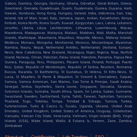
Gabon, Gambia, Georgia, Germany, Ghana, Gibraltar, Great Britain, Greece,
Greenland, Grenada, Guadeloupe, Guam, Guatemala, Guinea, Guyana, Haiti,
Hawaii, Honduras, Hong Kong, Hungary, Iceland, India, Indonesia, Iran, Iraq,
Ireland, Isle of Man, Israel, Italy, Jamaica, Japan, Jordan, Kazakhstan, Kenya,
Kiribati, Korea North, Korea South, Kuwait, Kyrgyzstan, Laos, Latvia, Lebanon,
Lesotho, Liberia, Libya, Liechtenstein, Lithuania, Luxembourg, Macau,
Macedonia, Madagascar, Malaysia, Malawi, Maldives, Mali, Malta, Marshall
Islands, Martinique, Mauritania, Mauritius, Mayotte, Mexico, Midway Islands,
Moldova, Monaco, Mongolia, Montserrat, Morocco, Mozambique, Myanmar,
Nambia, Nauru, Nepal, Netherland Antilles, Netherlands (Holland, Europe),
Nevis, New Caledonia, New Zealand, Nicaragua, Niger, Nigeria, Niue, Norfolk
Island, Norway, Oman, Pakistan, Palau Island, Palestine, Panama, Papua New
Guinea, Paraguay, Peru, Philippines, Pitcairn Island, Poland, Portugal, Puerto
Rico, Qatar, Republic of Montenegro, Republic of Serbia, Reunion, Romania,
Russia, Rwanda, St Barthelemy, St Eustatius, St Helena, St Kitts-Nevis, St
Lucia, St Maarten, St Pierre & Miquelon, St Vincent & Grenadines, Saipan,
Samoa, Samoa American, San Marino, Sao Tome & Principe, Saudi Arabia,
Senegal, Serbia, Seychelles, Sierra Leone, Singapore, Slovakia, Slovenia,
Solomon Islands, Somalia, South Africa, Spain, Sri Lanka, Sudan, Suriname,
Swaziland, Sweden, Switzerland, Syria, Tahiti, Taiwan, Tajikistan, Tanzania,
Thailand, Togo, Tokelau, Tonga, Trinidad & Tobago, Tunisia, Turkey,
Turkmenistan, Turks & Caicos Is, Tuvalu, Uganda, Ukraine, United Arab
Emirates, United Kingdom, United States of America, Uruguay, Uzbekistan,
Vanuatu, Vatican City State, Venezuela, Vietnam, Virgin Islands (Brit), Virgin
Islands (USA), Wake Island, Wallis & Futana Is, Yemen, Zaire, Zambia,
Zimbabwe