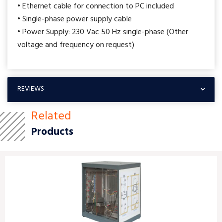
• Ethernet cable for connection to PC included
• Single-phase power supply cable
• Power Supply: 230 Vac 50 Hz single-phase (Other
voltage and frequency on request)
REVIEWS
Related
Products