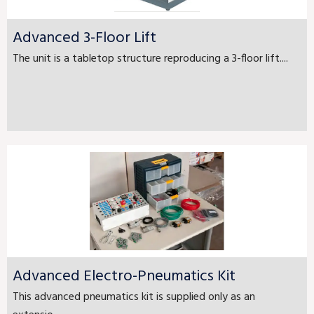
Advanced 3-Floor Lift
The unit is a tabletop structure reproducing a 3-floor lift....
Advanced Electro-Pneumatics Kit
This advanced pneumatics kit is supplied only as an