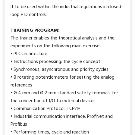
it to be used within the industrial regulations in closed-
loop PID controls.
TRAINING PROGRAM:
The trainer enables the theoretical analysis and the
experiments on the following main exercises:
• PLC architecture
• Instructions processing: the cycle concept
• Synchronous, asynchronous and priority cycles
• 8 rotating potentiometers for setting the analog
references
• Ø 4 mm and Ø 2 mm standard safety terminals for
the connection of I/O to external devices
• Communication Protocol: TCP/IP
• Industrial communication interface: ProfiNet and
Profibus
• Performing times, cycle and reaction