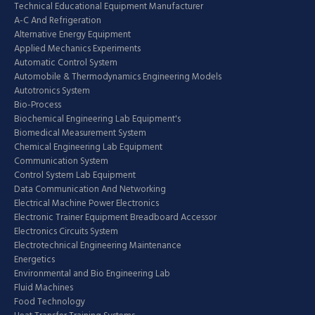
Technical Educational Equipment Manufacturer
A-C And Refrigeration
Alternative Energy Equipment
Applied Mechanics Experiments
Automatic Control System
Automobile & Thermodynamics Engineering Models
Autotronics System
Bio-Process
Biochemical Engineering Lab Equipment's
Biomedical Measurement System
Chemical Engineering Lab Equipment
Communication System
Control System Lab Equipment
Data Communication And Networking
Electrical Machine Power Electronics
Electronic Trainer Equipment Breadboard Accessor
Electronics Circuits System
Electrotechnical Engineering Maintenance
Energetics
Environmental and Bio Engineering Lab
Fluid Machines
Food Technology