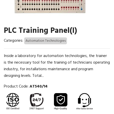
PLC Training Panel(I)
Categories:
Automation Technologies
Inside a laboratory for automation technologies, the trainer
is the necessary tool for the training of technicians operating
industry, for installations maintenance and program
designing levels. Total...
Product Code:
AT540/14