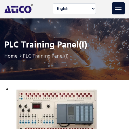
Select language
PLC Training Panel(I)
Home
PLC Training Panel(I)