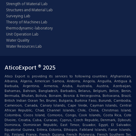
Strength of Material Lab
Structures and Material Lab
Surveying Lab
Theory of Machines Lab
thermodynamic-laboratory
Unit Operation Lab
Water Quality
Water Resources Lab
AticoExport ® 2025
Atico Export is providing its services to following countries: Afghanistan,
Albania, Algeria, American Samoa, Andorra, Angola, Anguilla, Antigua &
Barbuda, Argentina, Armenia, Aruba, Australia, Austria, Azerbaijan,
Bahamas, Bahrain, Bangladesh, Barbados, Belarus, Belgium, Belize, Benin,
Bermuda, Bhutan, Bolivia, Bonaire, Bosnia & Herzegovina, Botswana, Brazil,
British Indian Ocean Ter, Brunei, Bulgaria, Burkina Faso, Burundi, Cambodia,
Cameroon, Canada, Canary Islands, Cape Verde, Cayman Islands, Central
African Republic, Chad, Channel Islands, Chile, China, Christmas Island,
Colombia, Cocos Island, Comoros, Congo, Cook Islands, Costa Rica, Cote
DIvoire, Croatia, Cuba, Curacao, Cyprus, Czech Republic, Denmark, Djibouti,
Dominica, Dominican Republic, East Timor, Ecuador, Egypt, El Salvador,
Equatorial Guinea, Eritrea, Estonia, Ethiopia, Falkland Islands, Faroe Islands,
Fiji, Finland, France, French Guiana, French Polynesia, French Southern Ter,